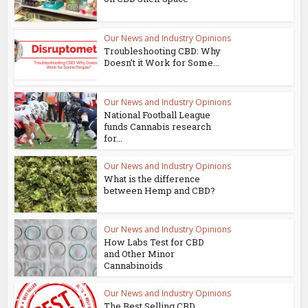
Our News and Industry Opinions
Troubleshooting CBD: Why
Doesn’t it Work for Some...
Our News and Industry Opinions
National Football League
funds Cannabis research
for...
Our News and Industry Opinions
What is the difference
between Hemp and CBD?
Our News and Industry Opinions
How Labs Test for CBD
and Other Minor
Cannabinoids
Our News and Industry Opinions
The Best Selling CBD