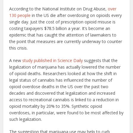
According to the National Institute on Drug Abuse,
over
130 people
in the US die after overdosing on opioids every
single day. Just the cost of prescription opioid misuse is
costing taxpayers $78.5 billion a year. It’s become an
epidemic that has caught the attention of lawmakers to
the point that measures are currently underway to counter
this crisis.
A new
study published in Science Daily
suggests that the
legalization of marijuana has actually lowered the number
of opioid deaths. Researchers looked at how the shift in
legal status of cannabis has influenced the number of
opioid overdose deaths in the US over the past two
decades and discovered that legalization and increased
access to recreational cannabis is linked to a reduction in
opioid mortality by 20% to 35%. Synthetic opioid
overdoses, in particular, were found to be most affected by
such legalization.
The suggestion that marijuana use may help to curb