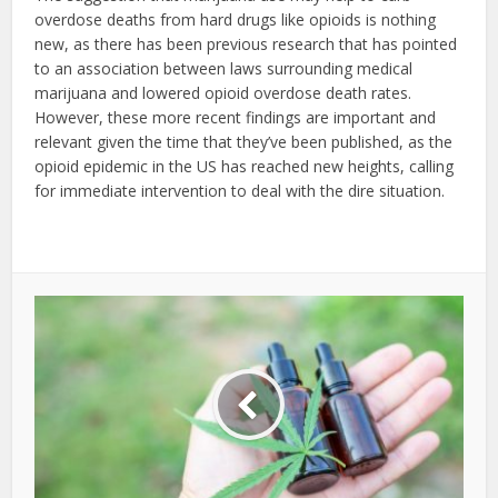
overdose deaths from hard drugs like opioids is nothing
new, as there has been previous research that has pointed
to an association between laws surrounding medical
marijuana and lowered opioid overdose death rates.
However, these more recent findings are important and
relevant given the time that they’ve been published, as the
opioid epidemic in the US has reached new heights, calling
for immediate intervention to deal with the dire situation.