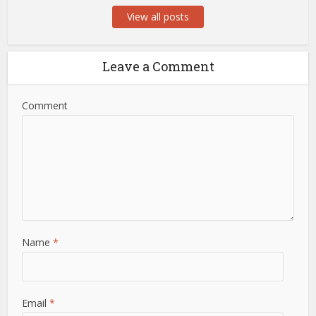
View all posts
Leave a Comment
Comment
Name
*
Email
*