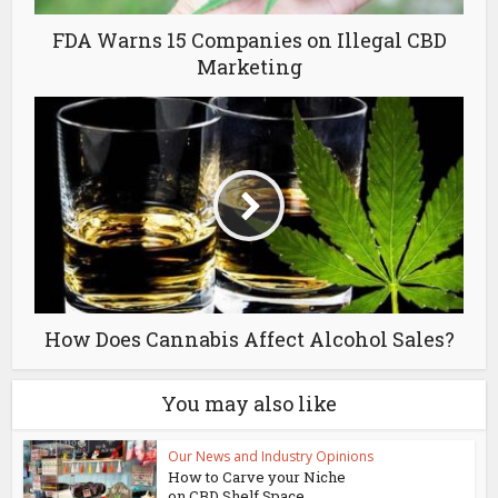
FDA Warns 15 Companies on Illegal CBD
Marketing
How Does Cannabis Affect Alcohol Sales?
You may also like
Our News and Industry Opinions
How to Carve your Niche
on CBD Shelf Space