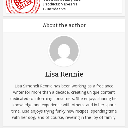
Products: Vapes vs
Gummies vs...
About the author
Lisa Rennie
Lisa Simoneli Rennie has been working as a freelance
writer for more than a decade, creating unique content
dedicated to informing consumers. She enjoys sharing her
knowledge and experience with others, and in her spare
time, Lisa enjoys trying funky new recipes, spending time
with her dog, and of course, reveling in the joy of family.