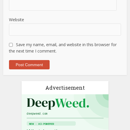
Website
Save my name, email, and website in this browser for
the next time I comment.
Advertisement