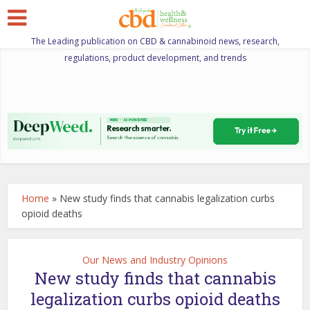
The Leading publication on CBD & cannabinoid news, research,
regulations, product development, and trends
Home
»
New study finds that cannabis legalization curbs
opioid deaths
Our News and Industry Opinions
New study finds that cannabis
legalization curbs opioid deaths