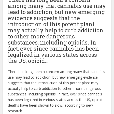
among many that cannabis use may
lead to addiction, but new emerging
evidence suggests that the
introduction of this potent plant
may actually help to curb addiction
to other, more dangerous
substances, including opioids. In
fact, ever since cannabis has been
legalized in various states across
the US, opioid…
There has long been a concern among many that cannabis
use may lead to addiction, but new emerging evidence
suggests that the introduction of this potent plant may
actually help to curb addiction to other, more dangerous
substances, including opioids. In fact, ever since cannabis
has been legalized in various states across the US, opioid
deaths have been shown to slow, according to new
research.