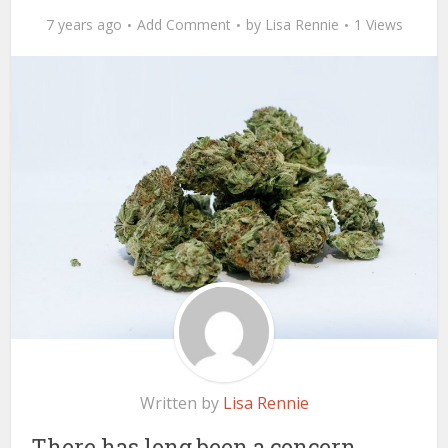
7 years ago
Add Comment
by
Lisa Rennie
1 Views
Written by
Lisa Rennie
There has long been a concern