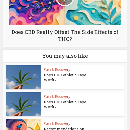
Does CBD Really Offset The Side Effects of
THC?
You may also like
Pain & Recovery
Does CBD Athletic Tape
Work?
Pain & Recovery
Does CBD Athletic Tape
Work?
Pain & Recovery
Recommendations on