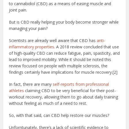
to cannabidiol (CBD) as a means of easing muscle and
joint pain.
But is CBD really helping your body become stronger while
managing your pain?
Scientists are already well aware that CBD has
anti-
inflammatory properties
. A 2018 review concluded that use
of high-quality CBD can reduce fatigue, pain, spasticity, and
lead to improved mobility. While it should be noted this
review focused on people with multiple sclerosis, the
findings certainly have implications for muscle recovery.[2]
In fact, there are many
self-reports from professional
athletes
claiming CBD to be very beneficial for their post-
workout recovery, allowing them to go about daily training
without feeling as much of a need to rest.
So, with that said, can CBD help restore our muscles?
Unforntunately, there’s a lack of scientific evidence to