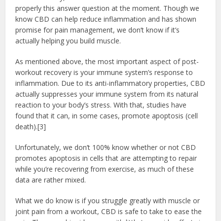
properly this answer question at the moment. Though we
know CBD can help reduce inflammation and has shown
promise for pain management, we don’t know if it’s
actually helping you build muscle.
As mentioned above, the most important aspect of post-
workout recovery is your immune system’s response to
inflammation. Due to its anti-inflammatory properties, CBD
actually suppresses your immune system from its natural
reaction to your body’s stress. With that, studies have
found that it can, in some cases, promote apoptosis (cell
death).[3]
Unfortunately, we don’t 100% know whether or not CBD
promotes apoptosis in cells that are attempting to repair
while you’re recovering from exercise, as much of these
data are rather mixed.
What we do know is if you struggle greatly with muscle or
joint pain from a workout, CBD is safe to take to ease the