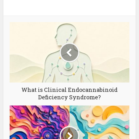
What is Clinical Endocannabinoid
Deficiency Syndrome?