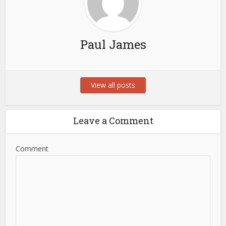
Paul James
View all posts
Leave a Comment
Comment