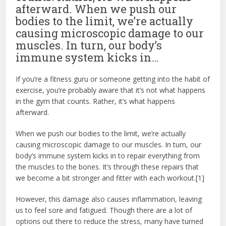
afterward. When we push our
bodies to the limit, we’re actually
causing microscopic damage to our
muscles. In turn, our body’s
immune system kicks in…
If you’re a fitness guru or someone getting into the habit of
exercise, you’re probably aware that it’s not what happens
in the gym that counts. Rather, it’s what happens
afterward.
When we push our bodies to the limit, we’re actually
causing microscopic damage to our muscles. In turn, our
body’s immune system kicks in to repair everything from
the muscles to the bones. It’s through these repairs that
we become a bit stronger and fitter with each workout.[1]
However, this damage also causes inflammation, leaving
us to feel sore and fatigued. Though there are a lot of
options out there to reduce the stress, many have turned