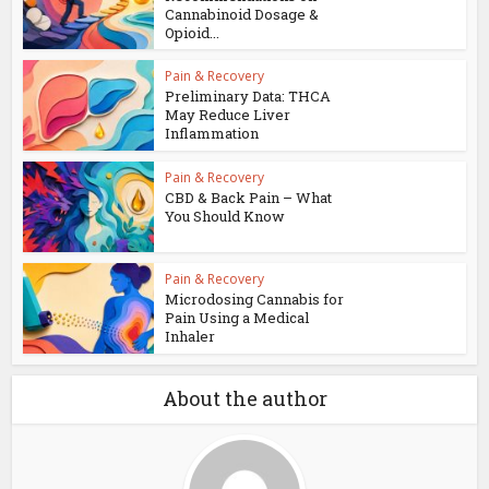
Cannabinoid Dosage &
Opioid...
Pain & Recovery
Preliminary Data: THCA
May Reduce Liver
Inflammation
Pain & Recovery
CBD & Back Pain – What
You Should Know
Pain & Recovery
Microdosing Cannabis for
Pain Using a Medical
Inhaler
About the author