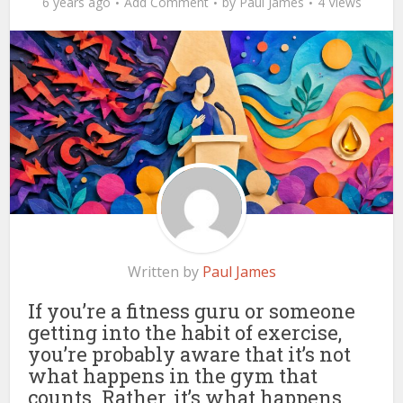
6 years ago
Add Comment
by
Paul James
4 Views
Written by
Paul James
If you’re a fitness guru or someone
getting into the habit of exercise,
you’re probably aware that it’s not
what happens in the gym that
counts. Rather, it’s what happens