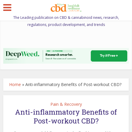
The Leading publication on CBD & cannabinoid news, research,
regulations, product development, and trends
Home
»
Anti-inflammatory Benefits of Post-workout CBD?
Pain & Recovery
Anti-inflammatory Benefits of
Post-workout CBD?