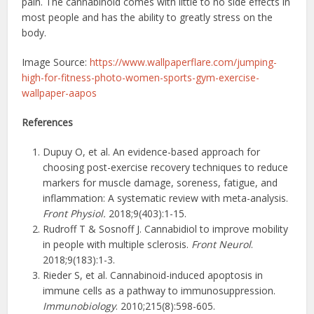
pain. The cannabinoid comes with little to no side effects in
most people and has the ability to greatly stress on the
body.
Image Source:
https://www.wallpaperflare.com/jumping-
high-for-fitness-photo-women-sports-gym-exercise-
wallpaper-aapos
References
Dupuy O, et al. An evidence-based approach for
choosing post-exercise recovery techniques to reduce
markers for muscle damage, soreness, fatigue, and
inflammation: A systematic review with meta-analysis.
Front Physiol.
2018;9(403):1-15.
Rudroff T & Sosnoff J. Cannabidiol to improve mobility
in people with multiple sclerosis.
Front Neurol
.
2018;9(183):1-3.
Rieder S, et al. Cannabinoid-induced apoptosis in
immune cells as a pathway to immunosuppression.
Immunobiology
. 2010;215(8):598-605.