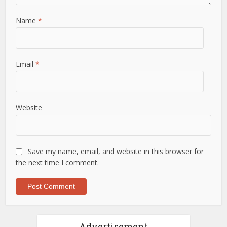
Name
*
Email
*
Website
Save my name, email, and website in this browser for
the next time I comment.
Advertisement