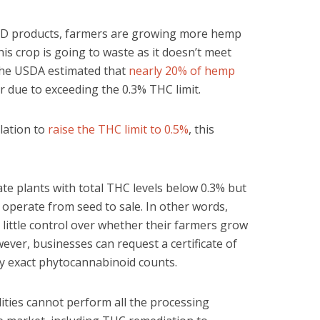
BD products, farmers are growing more hemp
his crop is going to waste as it doesn’t meet
, the USDA estimated that
nearly 20% of hemp
 due to exceeding the 0.3% THC limit.
lation to
raise the THC limit to 0.5%
, this
ate plants with total THC levels below 0.3% but
operate from seed to sale. In other words,
ittle control over whether their farmers grow
wever, businesses can request a certificate of
ify exact phytocannabinoid counts.
ilities cannot perform all the processing