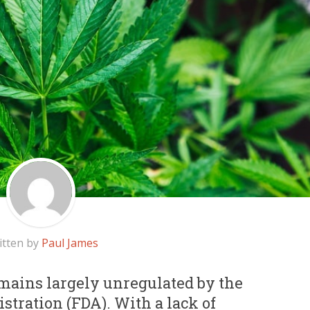
itten by
Paul James
ains largely unregulated by the
tration (FDA). With a lack of