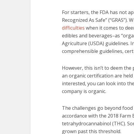
For starters, the FDA has not a
Recognized As Safe” (“GRAS”). Wi
difficulties
when it comes to dee
edibles and beverages–as “orga
Agriculture (USDA) guidelines. I
comprehensible guidelines, certif
However, this isn’t to deem the
an organic certification are held
interested, you can look into th
company is organic.
The challenges go beyond food a
accordance with the 2018 Farm Bi
tetrahydrocannabinol (THC). So
grown past this threshold.