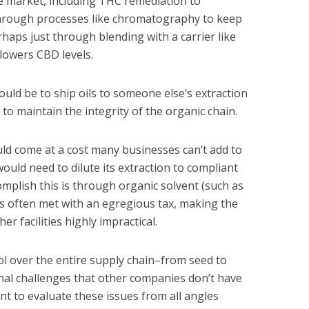
e market, including THC remediation to
through processes like chromatography to keep
aps just through blending with a carrier like
lowers CBD levels.
ould be to ship oils to someone else’s extraction
y to maintain the integrity of the organic chain.
would come at a cost many businesses can’t add to
would need to dilute its extraction to compliant
complish this is through organic solvent (such as
is often met with an egregious tax, making the
er facilities highly impractical.
l over the entire supply chain–from seed to
nal challenges that other companies don’t have
ant to evaluate these issues from all angles