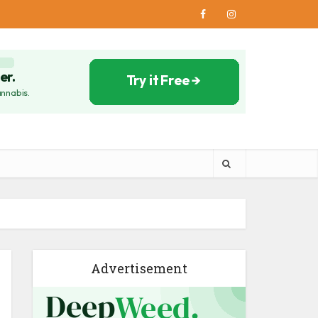
Advertisement