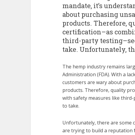
mandate, it’s underst
about purchasing unsa
products. Therefore, qu
certification–as comb
third-party testing–s
take. Unfortunately, t
The hemp industry remains larg
Administration (FDA). With a lac
customers are wary about purc
products. Therefore, quality pro
with safety measures like third
to take.
Unfortunately, there are some 
are trying to build a reputation 