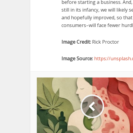
before starting a business. And,
still in its infancy, we will like
and hopefully improved, so that 
consumers–will face fewer hurdl
Image Credit:
Rick Proctor
Image Source:
https://unsplas