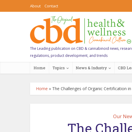
About
Contact
The Leading publication on CBD & cannabinoid news, resear
regulations, product development, and trends
Home
Topics
News & Industry
CBD Le
Home
»
The Challenges of Organic Certification i
Our New
The Chall