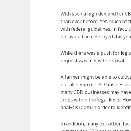
With such a high demand for C
than ever before. Yet, much of t
with federal guidelines. In fact
lots
would be destroyed this year
While there was a push for legis
request was met with refusal.
A farmer might be able to cultiv
not all hemp or CBD businesses 
many CBD businesses may have l
crops within the legal limits. Ho
analysis (CoA) in order to ident
In addition, many extraction fac