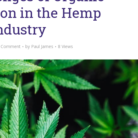
tion in the Hemp
ndustry
 Comment
by
Paul James
8 Views