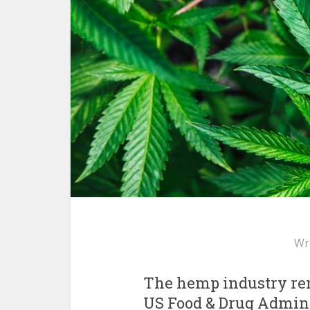
Wr
The hemp industry rem
US Food & Drug Adminis