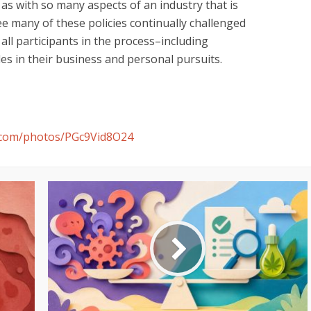
 as with so many aspects of an industry that is
ly see many of these policies continually challenged
all participants in the process–including
es in their business and personal pursuits.
h.com/photos/PGc9Vid8O24