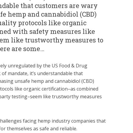
andable that customers are wary
fe hemp and cannabidiol (CBD)
ality protocols like organic
ined with safety measures like
eem like trustworthy measures to
here are some…
ely unregulated by the US Food & Drug
k of mandate, it’s understandable that
hasing unsafe hemp and cannabidiol (CBD)
tocols like organic certification–as combined
-party testing–seem like trustworthy measures
challenges facing hemp industry companies that
for themselves as safe and reliable.