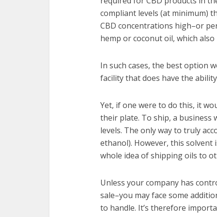
required for CBD products in th
compliant levels (at minimum) 
CBD concentrations high–or perh
hemp or coconut oil, which also 
In such cases, the best option w
facility that does have the abilit
Yet, if one were to do this, it 
their plate. To ship, a business 
levels. The only way to truly ac
ethanol). However, this solvent 
whole idea of shipping oils to oth
Unless your company has contro
sale–you may face some additio
to handle. It’s therefore import