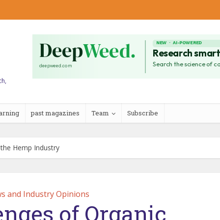
ch,
arning
past magazines
Team
Subscribe
n the Hemp Industry
s and Industry Opinions
enges of Organic