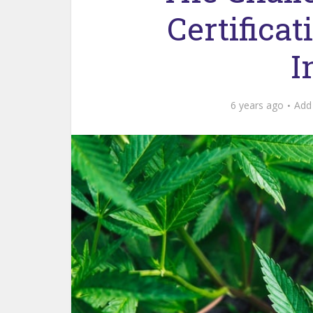
Certifica
I
6 years ago
Add