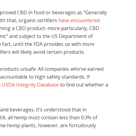
pproved CBD in food or beverages as “Generally
th that, organic certifiers
have encountered
ming a CBD product–more particularly, CBD
nic” and subject to the US Department of
n fact, until the FDA provides us with more
iers will likely avoid certain products.
 products unsafe. All companies who’ve earned
 accountable to high safety standards. If
e
USDA Integrity Database
to find out whether a
nd beverages. It’s understood that in
ll, all hemp must contain less than 0.3% of
me hemp plants, however, are fortuitously