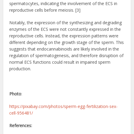
spermatocytes, indicating the involvement of the ECS in
reproductive cells before meiosis. [3]
Notably, the expression of the synthesizing and degrading
enzymes of the ECS were not constantly expressed in the
reproductive cells. Instead, the expression patterns were
different depending on the growth stage of the sperm. This
suggests that endocannabinoids are likely involved in the
regulation of spermatogenesis, and therefore disruption of
normal ECS functions could result in impaired sperm
production.
Photo
:
https://pixabay.com/photos/sperm-egg-fertilization-sex-
cell-956481/
References: