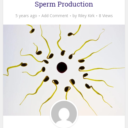
Sperm Production
5 years ago
Add Comment
by
Riley Kirk
8 Views