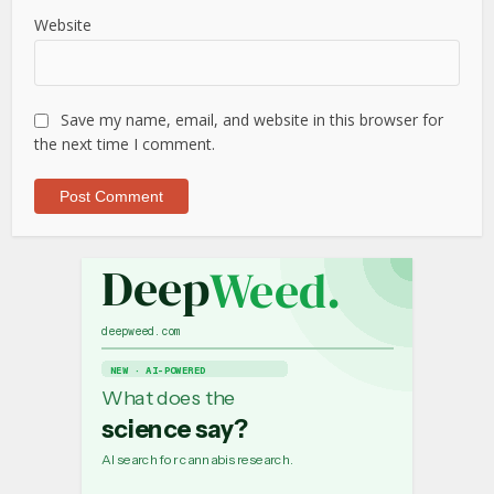
Website
Save my name, email, and website in this browser for
the next time I comment.