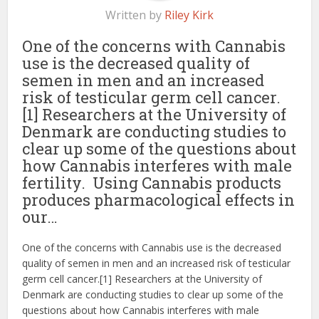
Written by
Riley Kirk
One of the concerns with Cannabis
use is the decreased quality of
semen in men and an increased
risk of testicular germ cell cancer.
[1] Researchers at the University of
Denmark are conducting studies to
clear up some of the questions about
how Cannabis interferes with male
fertility. Using Cannabis products
produces pharmacological effects in
our…
One of the concerns with Cannabis use is the decreased
quality of semen in men and an increased risk of testicular
germ cell cancer.[1] Researchers at the University of
Denmark are conducting studies to clear up some of the
questions about how Cannabis interferes with male