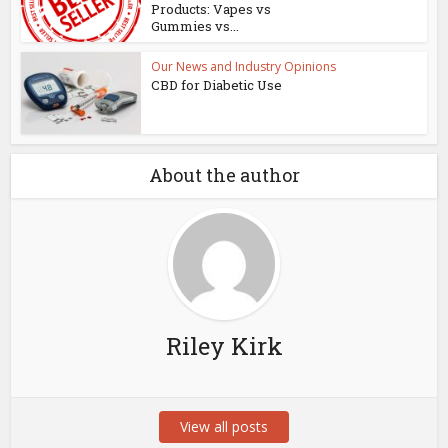
Products: Vapes vs
Gummies vs...
Our News and Industry Opinions
CBD for Diabetic Use
About the author
Riley Kirk
View all posts