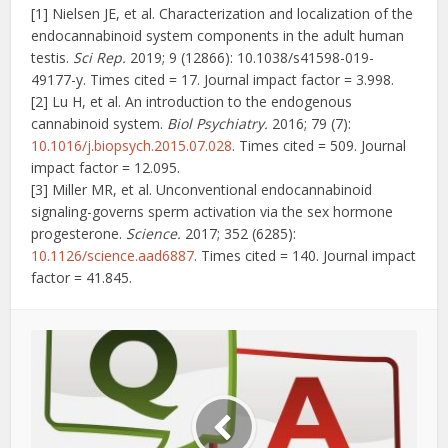
[1] Nielsen JE, et al. Characterization and localization of the
endocannabinoid system components in the adult human
testis.
Sci Rep.
2019; 9 (12866): 10.1038/s41598-019-
49177-y. Times cited = 17. Journal impact factor = 3.998.
[2] Lu H, et al. An introduction to the endogenous
cannabinoid system.
Biol Psychiatry.
2016; 79 (7):
10.1016/j.biopsych.2015.07.028
. Times cited = 509. Journal
impact factor = 12.095.
[3] Miller MR, et al. Unconventional endocannabinoid
signaling-governs sperm activation via the sex hormone
progesterone.
Science.
2017; 352 (6285):
10.1126/science.aad6887
. Times cited = 140. Journal impact
factor = 41.845.