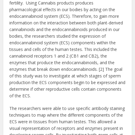
fertility. Using Cannabis products produces
pharmacological effects in our bodies by acting on the
endocannabinoid system (ECS). Therefore, to gain more
information on the interaction between both plant-derived
cannabinoids and the endocannabinoids produced in our
bodies, the researchers studied the expression of
endocannabinoid system (ECS) components within the
tissues and cells of the human testes. This included the
cannabinoid receptors 1 and 2 (CB1 and CB2), the
enzymes that produce the endocannabinoids, and the
enzymes that break down endocannabinoids. [2] The goal
of this study was to investigate at which stages of sperm
production the ECS components begin to be expressed and
determine if other reproductive cells contain components
of the ECS.
The researchers were able to use specific antibody staining
techniques to map where the different components of the
ECS were in tissues from human testes. This allowed a
visual representation of receptors and enzymes present in
developing sperm cells. By investigating both germ cells at