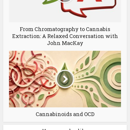
From Chromatography to Cannabis
Extraction: A Relaxed Conversation with
John MacKay
Cannabinoids and OCD