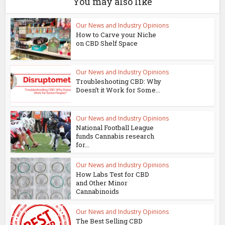
You may also like
Our News and Industry Opinions
How to Carve your Niche
on CBD Shelf Space
Our News and Industry Opinions
Troubleshooting CBD: Why
Doesn’t it Work for Some...
Our News and Industry Opinions
National Football League
funds Cannabis research
for...
Our News and Industry Opinions
How Labs Test for CBD
and Other Minor
Cannabinoids
Our News and Industry Opinions
The Best Selling CBD