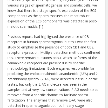
various stages of spermatogenesis and somatic cells, we
know that there is a stage-specific expression of the ECS
components as the sperm matures; the most robust
expression of the ECS components was detected in post-
meiotic spermatids. [1]
Previous reports had highlighted the presence of CB1
receptors in human spermatogonia, but this was the first
study to emphasize the presence of both CB1 and CB2
receptor expression. Multiple detection methods confirmed
this. There remain questions about which isoforms of the
cannabinoid receptors are present due to specific
methodology limitations. Both enzymes responsible for
producing the endocannabinoids anandamide (AEA) and 2-
arachidonoylglycerol (2-AG) were detected in tissue of the
testes, but only the 2-AG molecule was seen in the
samples and at very low concentrations. 2-AG needs to be
removed from a specific channel to facilitate sperm
fertilization. The enzymes that remove 2-AG were also
detected in spermatogonia but not in early-stage