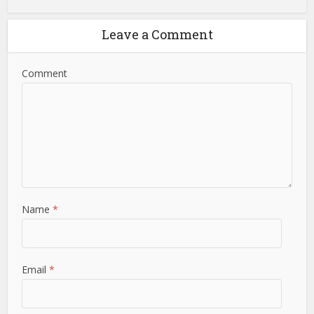
Leave a Comment
Comment
Name
*
Email
*