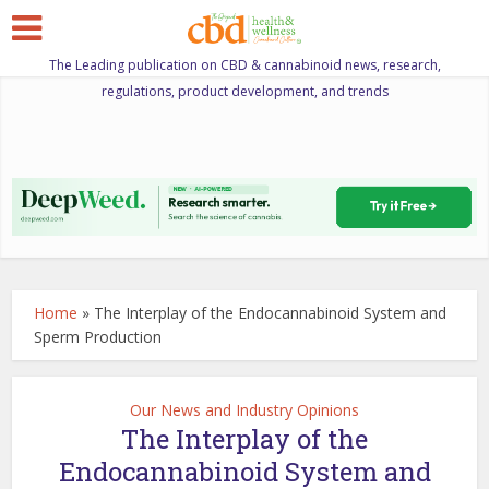
The Leading publication on CBD & cannabinoid news, research,
regulations, product development, and trends
Home
»
The Interplay of the Endocannabinoid System and
Sperm Production
Our News and Industry Opinions
The Interplay of the
Endocannabinoid System and