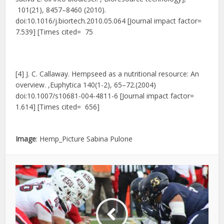
101(21), 8457–8460 (2010).
doi:10.1016/j.biortech.2010.05.064 [Journal impact factor=
7.539] [Times cited= 75
[4] J. C. Callaway. Hempseed as a nutritional resource: An
overview. ,Euphytica 140(1-2), 65–72.(2004)
doi:10.1007/s10681-004-4811-6 [Journal impact factor=
1.614] [Times cited= 656]
Image
: Hemp_Picture Sabina Pulone