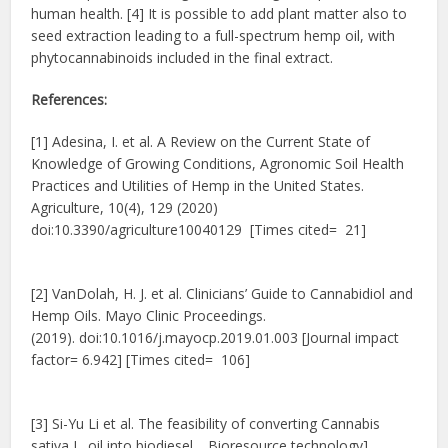
human health. [4] It is possible to add plant matter also to
seed extraction leading to a full-spectrum hemp oil, with
phytocannabinoids included in the final extract.
References:
[1] Adesina, I. et al. A Review on the Current State of
Knowledge of Growing Conditions, Agronomic Soil Health
Practices and Utilities of Hemp in the United States.
Agriculture, 10(4), 129 (2020)
doi:10.3390/agriculture10040129 [Times cited= 21]
[2] VanDolah, H. J. et al. Clinicians’ Guide to Cannabidiol and
Hemp Oils. Mayo Clinic Proceedings.
(2019). doi:10.1016/j.mayocp.2019.01.003 [Journal impact
factor= 6.942] [Times cited= 106]
[3] Si-Yu Li et al. The feasibility of converting Cannabis
sativa L. oil into biodiesel. , Bioresource technology],