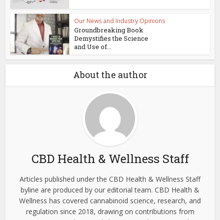
Our News and Industry Opinions
Groundbreaking Book
Demystifies the Science
and Use of...
About the author
CBD Health & Wellness Staff
Articles published under the CBD Health & Wellness Staff
byline are produced by our editorial team. CBD Health &
Wellness has covered cannabinoid science, research, and
regulation since 2018, drawing on contributions from