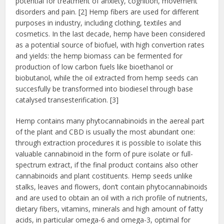
potential for treatment of anxiety, cognition, movement
disorders and pain. [2] Hemp fibers are used for different
purposes in industry, including clothing, textiles and
cosmetics. In the last decade, hemp have been considered
as a potential source of biofuel, with high convertion rates
and yields: the hemp biomass can be fermented for
production of low carbon fuels like bioethanol or
biobutanol, while the oil extracted from hemp seeds can
succesfully be transformed into biodiesel through base
catalysed transesterification. [3]
Hemp contains many phytocannabinoids in the aereal part
of the plant and CBD is usually the most abundant one:
through extraction procedures it is possible to isolate this
valuable cannabinoid in the form of pure isolate or full-
spectrum extract, if the final product contains also other
cannabinoids and plant costituents. Hemp seeds unlike
stalks, leaves and flowers, don’t contain phytocannabinoids
and are used to obtain an oil with a rich profile of nutrients,
dietary fibers, vitamins, minerals and high amount of fatty
acids, in particular omega-6 and omega-3, optimal for