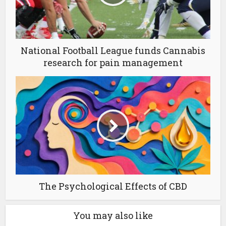
National Football League funds Cannabis
research for pain management
The Psychological Effects of CBD
You may also like