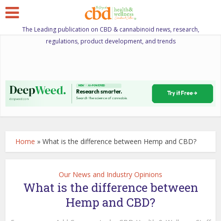
The Leading publication on CBD & cannabinoid news, research,
regulations, product development, and trends
Home
»
What is the difference between Hemp and CBD?
Our News and Industry Opinions
What is the difference between
Hemp and CBD?