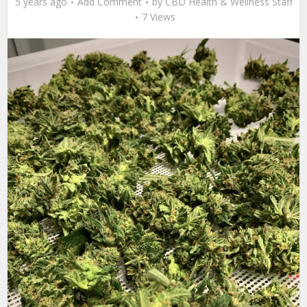
5 years ago
Add Comment
by
CBD Health & Wellness Staff
7 Views