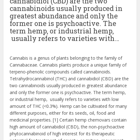
cannabidiol (CBD) are the two
cannabinoids usually produced in
greatest abundance and only the
former one is psychoactive. The
term hemp, or industrial hemp,
usually refers to varieties with…
Cannabis is a genus of plants belonging to the family of
Cannabaceae. Cannabis plants produce a unique family of
terpeno-phenolic compounds called cannabinoids.
Tetrahydrocannabinol (THC) and cannabidiol (CBD) are the
two cannabinoids usually produced in greatest abundance
and only the former one is psychoactive. The term hemp,
or industrial hemp, usually refers to varieties with low
amount of THC (<0.3%). Hemp can be cultivated for many
different purposes, either for its seeds, oil, food and
medicinal properties. [1] Certain hemp chemovars contain
high amount of cannabidiol (CBD), the non-psychoactive
phytocannabinoid of high interest for its therapeutic