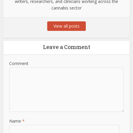
writers, researchers, and clinicians working across the
cannabis sector
View all posts
Leave a Comment
Comment
Name
*