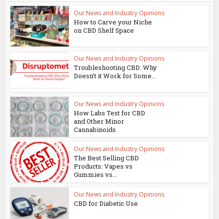
Our News and Industry Opinions
How to Carve your Niche
on CBD Shelf Space
Our News and Industry Opinions
Troubleshooting CBD: Why
Doesn’t it Work for Some...
Our News and Industry Opinions
How Labs Test for CBD
and Other Minor
Cannabinoids
Our News and Industry Opinions
The Best Selling CBD
Products: Vapes vs
Gummies vs...
Our News and Industry Opinions
CBD for Diabetic Use