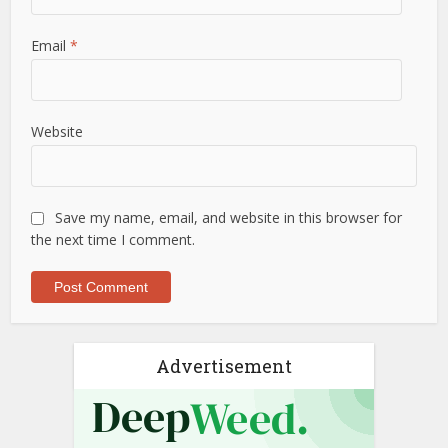
Email
*
Website
Save my name, email, and website in this browser for
the next time I comment.
Advertisement