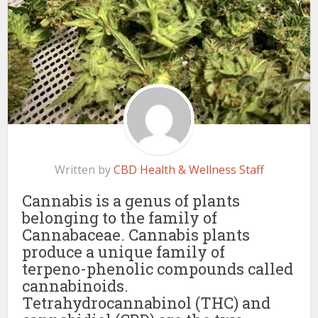
Written by
CBD Health & Wellness Staff
Cannabis is a genus of plants
belonging to the family of
Cannabaceae. Cannabis plants
produce a unique family of
terpeno-phenolic compounds called
cannabinoids.
Tetrahydrocannabinol (THC) and