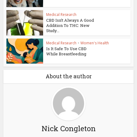
Medical Research
CBD Isn’t Always A Good
Addition To THC: New
Study...
Medical Research
•
Women's Health
Is It Safe To Use CBD
While Breastfeeding
About the author
Nick Congleton