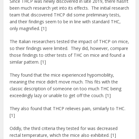
Since THCP was newly discovered in late 2019, there hasn’t
been much research yet into its effects. The initial research
team that discovered THCP did some preliminary tests,
and their findings seem to be in line with standard THC,
only magnified. [1]
The Italian researchers tested the impact of THCP on mice,
so their findings were limited. They did, however, compare
those findings to other tests of THC on mice and found a
similar pattern. [1]
They found that the mice experienced hypomobility,
meaning the mice didn’t move much. This fits with the
classic description of someone on too much THC being
exceedingly lazy or unable to get off the couch. [1]
They also found that THCP relieves pain, similarly to THC.
[1]
Oddly, the third criteria they tested for was decreased
rectal temperature, which the mice also exhibited. [1]