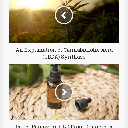
An Explanation of Cannabidiolic Acid
(CBDA) Synthase
Israel Removing CBD From Dangerous