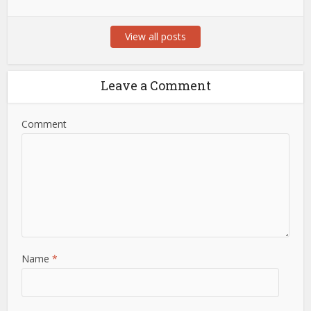
View all posts
Leave a Comment
Comment
Name
*