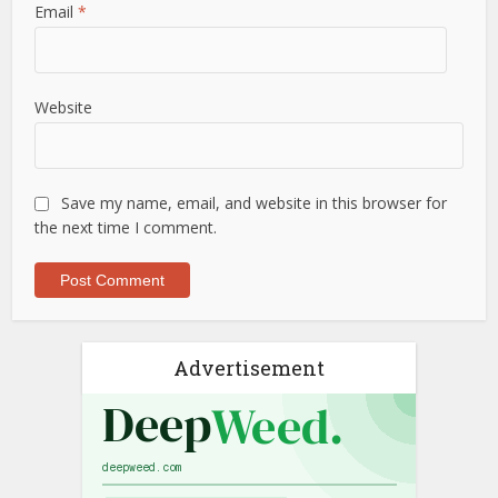
Email
*
Website
Save my name, email, and website in this browser for
the next time I comment.
Advertisement