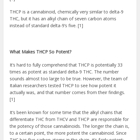
THCP is a cannabinoid, chemically very similar to delta-9
THC, but it has an alkyl chain of seven carbon atoms
instead of standard delta-9’s five. [1]
What Makes THCP So Potent?
It’s hard to fully comprehend that THCP is potentially 33
times as potent as standard delta-9 THC. The number
sounds almost too large to be true. However, the team of
Italian researchers tested THCP to see how potent it
actually was, and that number comes from their findings.
[1]
It’s been known for some time that the alkyl chains that
differentiate THC from THCV and THCP are responsible for
the potency of those cannabinoids. The longer the chain is,
to a certain point, the more potent the cannabinoid. Since
THC has five carbon atoms in the chain, it’s fairly potent;