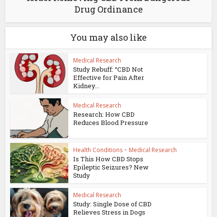
Drug Ordinance
You may also like
Medical Research
Study Rebuff: “CBD Not
Effective for Pain After
Kidney...
Medical Research
Research: How CBD
Reduces Blood Pressure
Health Conditions
•
Medical Research
Is This How CBD Stops
Epileptic Seizures? New
Study
Medical Research
Study: Single Dose of CBD
Relieves Stress in Dogs