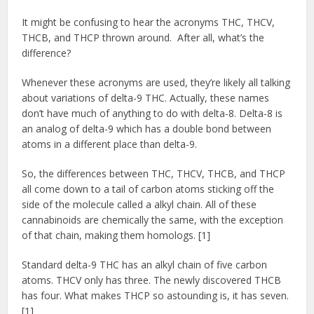
It might be confusing to hear the acronyms THC, THCV,
THCB, and THCP thrown around. After all, what’s the
difference?
Whenever these acronyms are used, they’re likely all talking
about variations of delta-9 THC. Actually, these names
don’t have much of anything to do with delta-8. Delta-8 is
an analog of delta-9 which has a double bond between
atoms in a different place than delta-9.
So, the differences between THC, THCV, THCB, and THCP
all come down to a tail of carbon atoms sticking off the
side of the molecule called a alkyl chain. All of these
cannabinoids are chemically the same, with the exception
of that chain, making them homologs. [1]
Standard delta-9 THC has an alkyl chain of five carbon
atoms. THCV only has three. The newly discovered THCB
has four. What makes THCP so astounding is, it has seven.
[1]