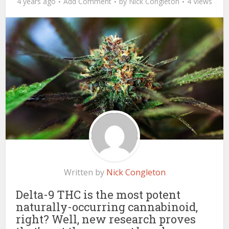
4 years ago
Add Comment
by
Nick Congleton
4 Views
Written by
Nick Congleton
Delta-9 THC is the most potent
naturally-occurring cannabinoid,
right? Well, new research proves