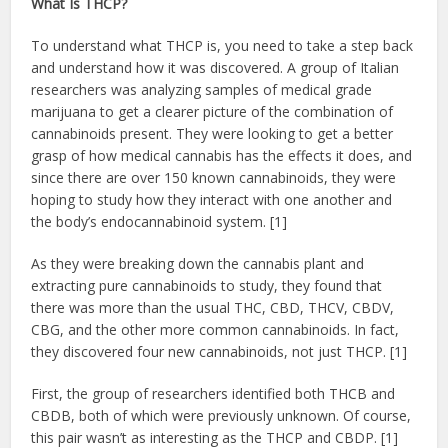
What Is THCP?
To understand what THCP is, you need to take a step back
and understand how it was discovered. A group of Italian
researchers was analyzing samples of medical grade
marijuana to get a clearer picture of the combination of
cannabinoids present. They were looking to get a better
grasp of how medical cannabis has the effects it does, and
since there are over 150 known cannabinoids, they were
hoping to study how they interact with one another and
the body’s endocannabinoid system. [1]
As they were breaking down the cannabis plant and
extracting pure cannabinoids to study, they found that
there was more than the usual THC, CBD, THCV, CBDV,
CBG, and the other more common cannabinoids. In fact,
they discovered four new cannabinoids, not just THCP. [1]
First, the group of researchers identified both THCB and
CBDB, both of which were previously unknown. Of course,
this pair wasn’t as interesting as the THCP and CBDP. [1]