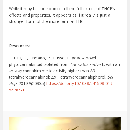
While it may be too soon to tell the full extent of THCP’s
effects and properties, it appears as if it really is just a
stronger form of the more familiar THC.
Resources:
1- Citti, C., Linciano, P., Russo, F.
et al.
A novel
phytocannabinoid isolated from
Cannabis sativa
L. with an
in vivo
cannabimimetic activity higher than Δ9-
tetrahydrocannabinol: Δ9-Tetrahydrocannabiphorol.
Sci
Rep
. 2019;9(20335)
https://doi.org/10.1038/s41598-019-
56785-1