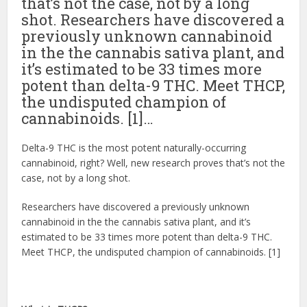
that’s not the case, not by a long
shot. Researchers have discovered a
previously unknown cannabinoid
in the the cannabis sativa plant, and
it’s estimated to be 33 times more
potent than delta-9 THC. Meet THCP,
the undisputed champion of
cannabinoids. [1]…
Delta-9 THC is the most potent naturally-occurring
cannabinoid, right? Well, new research proves that’s not the
case, not by a long shot.
Researchers have discovered a previously unknown
cannabinoid in the the cannabis sativa plant, and it’s
estimated to be 33 times more potent than delta-9 THC.
Meet THCP, the undisputed champion of cannabinoids. [1]