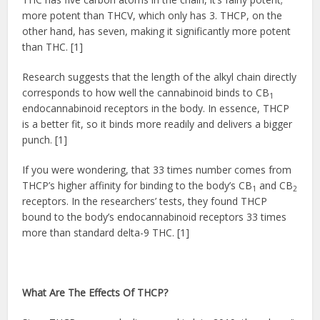
more potent than THCV, which only has 3. THCP, on the
other hand, has seven, making it significantly more potent
than THC. [1]
Research suggests that the length of the alkyl chain directly
corresponds to how well the cannabinoid binds to CB
1
endocannabinoid receptors in the body. In essence, THCP
is a better fit, so it binds more readily and delivers a bigger
punch. [1]
If you were wondering, that 33 times number comes from
THCP’s higher affinity for binding to the body’s CB
and CB
1
2
receptors. In the researchers’ tests, they found THCP
bound to the body’s endocannabinoid receptors 33 times
more than standard delta-9 THC. [1]
What Are The Effects Of THCP?