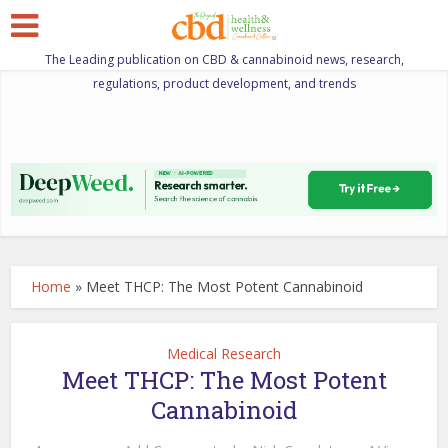
The Leading publication on CBD & cannabinoid news, research,
regulations, product development, and trends
Home
»
Meet THCP: The Most Potent Cannabinoid
Medical Research
Meet THCP: The Most Potent
Cannabinoid