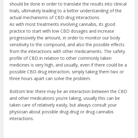
should be done in order to translate the results into clinical
trials, ultimately leading to a better understanding of the
actual mechanisms of CBD-drug interactions.
As with most treatments involving cannabis, its good
practice to start with low CBD dosages and increase
progressively the amount, in order to monitor our body
sensitivity to the compound, and also the possible effects
from the interactions with other medicaments. The safety
profile of CBD in relation to other commonly taken
medicines is very high, and usually, even if there could be a
possible CBD-drug interaction, simply taking them two or
three hours apart can solve the problem.
Bottom line: there may be an interaction between the CBD
and other medications you’re taking, usually this can be
taken care of relatively easily, but always consult your
physician about possible drug-drug or drug-cannabis
interactions.