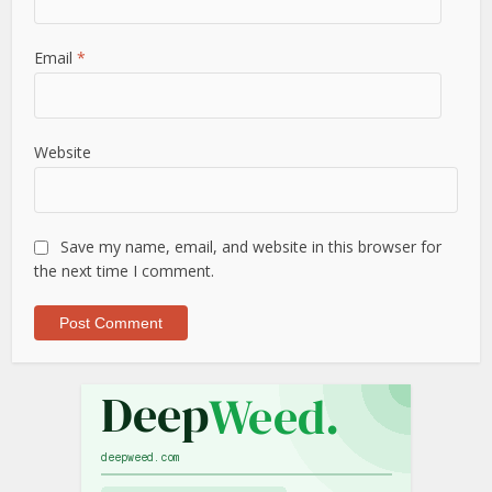
Email
*
Website
Save my name, email, and website in this browser for
the next time I comment.