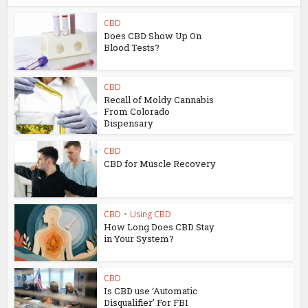
CBD
Does CBD Show Up On
Blood Tests?
CBD
Recall of Moldy Cannabis
From Colorado
Dispensary
CBD
CBD for Muscle Recovery
CBD
•
Using CBD
How Long Does CBD Stay
in Your System?
CBD
Is CBD use ‘Automatic
Disqualifier’ For FBI