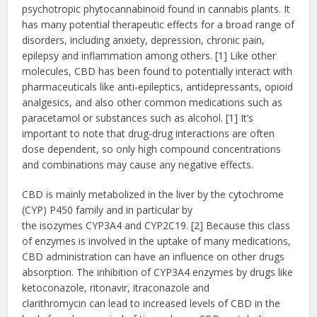
psychotropic
phytocannabinoid found in cannabis plants. It
has many potential therapeutic effects for a broad range of
disorders, including anxiety, depression, chronic pain,
epilepsy and inflammation among others. [1] Like other
molecules, CBD has been found to potentially interact with
pharmaceuticals like anti-epileptics, antidepressants, opioid
analgesics, and also other common medications such as
paracetamol or substances such as alcohol. [1] It’s
important to note that drug-drug interactions are often
dose dependent, so only high compound concentrations
and combinations may cause any negative effects.
CBD is mainly metabolized in the liver by the cytochrome
(CYP) P450 family and in particular by
the isozymes CYP3A4 and CYP2C19. [2] Because this class
of enzymes is involved in the uptake of many medications,
CBD administration can have an influence on other drugs
absorption. The inhibition of CYP3A4 enzymes by drugs like
ketoconazole, ritonavir, itraconazole and
clarithromycin can lead to increased levels of CBD in the