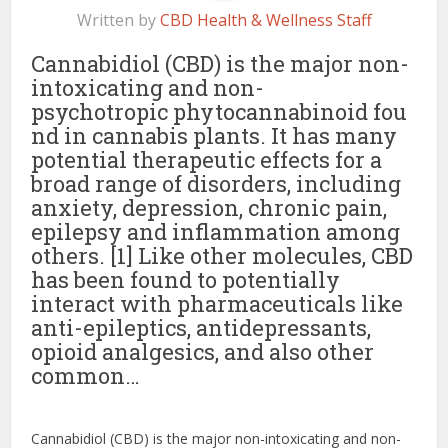
Written by
CBD Health & Wellness Staff
Cannabidiol (CBD) is the major non-
intoxicating and non-
psychotropic phytocannabinoid fou
nd in cannabis plants. It has many
potential therapeutic effects for a
broad range of disorders, including
anxiety, depression, chronic pain,
epilepsy and inflammation among
others. [1] Like other molecules, CBD
has been found to potentially
interact with pharmaceuticals like
anti-epileptics, antidepressants,
opioid analgesics, and also other
common…
Cannabidiol (CBD) is the major non-intoxicating and non-