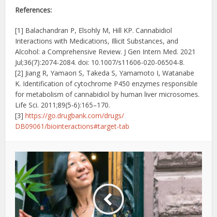
References:
[1] Balachandran P, Elsohly M, Hill KP. Cannabidiol
Interactions with Medications, Illicit Substances, and
Alcohol: a Comprehensive Review. J Gen Intern Med. 2021
Jul;36(7):2074-2084. doi: 10.1007/s11606-020-06504-8.
[2] Jiang R, Yamaori S, Takeda S, Yamamoto I, Watanabe
K. Identification of cytochrome P450 enzymes responsible
for metabolism of cannabidiol by human liver microsomes.
Life Sci. 2011;89(5-6):165–170.
[3]
https://go.drugbank.com/drugs/
DB09061/biointeractions#
target-tab