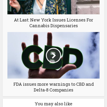
At Last: New York Issues Licenses For
Cannabis Dispensaries
FDA issues more warnings to CBD and
Delta-8 Companies
You may also like