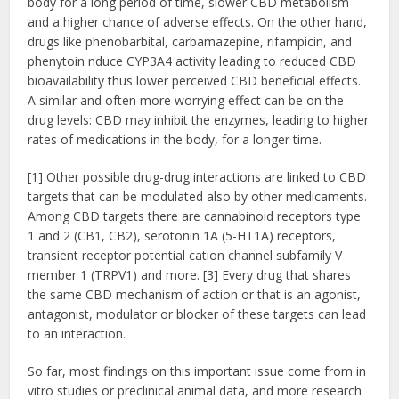
body for a long period of time, slower CBD metabolism
and a higher chance of adverse effects. On the other hand,
drugs like phenobarbital, carbamazepine,
rifampicin, and
phenytoin nduce CYP3A4 activity leading to reduced CBD
bioavailability thus lower perceived CBD beneficial effects.
A similar and often more worrying effect can be on the
drug levels: CBD may inhibit the enzymes, leading to higher
rates of medications in the body, for a longer time.
[1] Other possible drug-drug interactions are linked to CBD
targets that can be modulated also by other medicaments.
Among CBD targets there are cannabinoid receptors type
1 and 2 (CB1, CB2), serotonin 1A (5-HT1A) receptors,
transient receptor potential cation channel subfamily V
member 1 (TRPV1) and more. [3] Every drug that shares
the same CBD mechanism of action or that is an agonist,
antagonist, modulator or blocker of these targets can lead
to an interaction.
So far, most findings on this important issue come from in
vitro studies or preclinical animal data, and more research