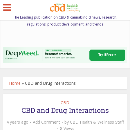
The Leading publication on CBD & cannabinoid news, research,
regulations, product development, and trends
Home
»
CBD and Drug Interactions
CBD
CBD and Drug Interactions
4 years ago
Add Comment
by
CBD Health & Wellness Staff
8 Views