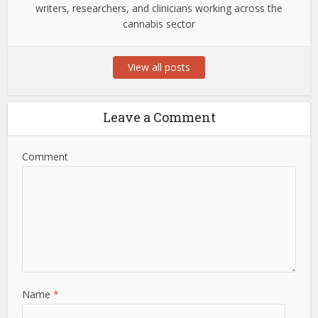
writers, researchers, and clinicians working across the
cannabis sector
View all posts
Leave a Comment
Comment
Name
*