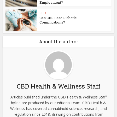
Employment?
CBD
Can CBD Ease Diabetic
Complications?
About the author
CBD Health & Wellness Staff
Articles published under the CBD Health & Wellness Staff
byline are produced by our editorial team. CBD Health &
Wellness has covered cannabinoid science, research, and
regulation since 2018, drawing on contributions from