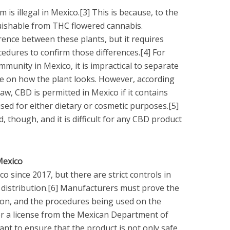
 is illegal in Mexico.[3] This is because, to the
guishable from THC flowered cannabis.
erence between these plants, but it requires
dures to confirm those differences.[4] For
munity in Mexico, it is impractical to separate
nce on how the plant looks. However, according
w, CBD is permitted in Mexico if it contains
sed for either dietary or cosmetic purposes.[5]
, though, and it is difficult for any CBD product
Mexico
 since 2017, but there are strict controls in
distribution.[6] Manufacturers must prove the
tion, and the procedures being used on the
or a license from the Mexican Department of
ant to ensure that the product is not only safe