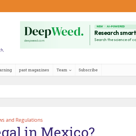
ch,
arning
past magazines
Team
Subscribe
ws and Regulations
egal in Mexico?