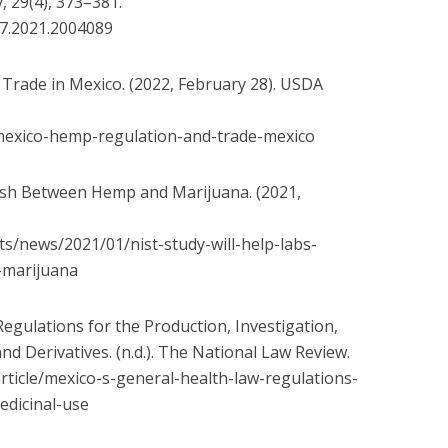
, 29(4), 373–381.
7.2021.2004089
Trade in Mexico. (2022, February 28). USDA
exico-hemp-regulation-and-
trade-mexico
uish Between Hemp and Marijuana. (2021,
ts/news/2021/01/nist-
study-will-help-labs-
-
marijuana
egulations for the Production, Investigation,
d Derivatives. (n.d.). The National Law Review.
rticle/mexico-s-general-
health-law-regulations-
edicinal-use