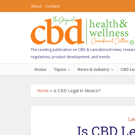
About
Contact
The Leading publication on CBD & cannabinoid news, resear
regulations, product development, and trends
Home
Topics
News & Industry
CBD Le
Home
»
Is CBD Legal in Mexico?
La
Is CBD L