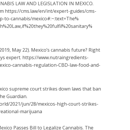
 CANNABIS LAW AND LEGISLATION IN MEXICO.
m https://cms.law/en/int/expert-
guides/cms-
ap-to-cannabis/mexico#:~:text=The%
th%
20Law,if%20they%20fulfil%20sanitary%
2019, May 22). Mexico’s cannabis future? Right
says expert. https://www.nutraingredients-
exico-cannabis-regulation-
CBD-law-food-and-
Mexico supreme court strikes down laws that ban
The Guardian.
orld/2021/jun/28/mexicos-
high-court-strikes-
eational-
marijuana
Mexico Passes Bill to Legalize Cannabis. The