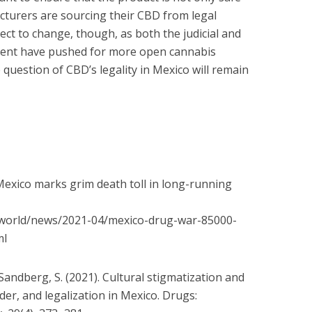
cturers are sourcing their CBD from legal
ject to change, though, as both the judicial and
ment have pushed for more open cannabis
e question of CBD’s legality in Mexico will remain
. Mexico marks grim death toll in long-running
world/news/2021-04/mexico-
drug-war-85000-
ml
; Sandberg, S. (2021). Cultural stigmatization and
der, and legalization in Mexico. Drugs: