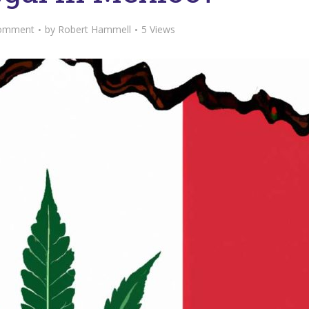
omment
by
Robert Hammell
5 Views