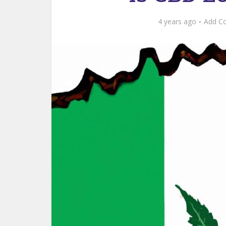
4 years ago
Add C