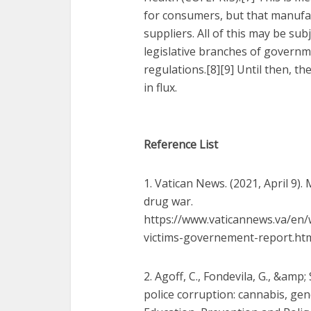
for consumers, but that manufa
suppliers. All of this may be sub
legislative branches of govern
regulations.[8][9] Until then, th
in flux.
Reference List
1. Vatican News. (2021, April 9)
drug war.
https://www.vaticannews.va/en/
victims-governement-report.ht
2. Agoff, C., Fondevila, G., &amp
police corruption: cannabis, gen