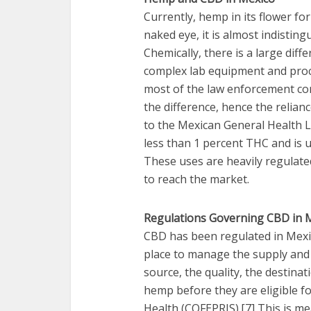
Currently, hemp in its flower form
naked eye, it is almost indistin
Chemically, there is a large diff
complex lab equipment and proce
most of the law enforcement com
the difference, hence the relia
to the Mexican General Health La
less than 1 percent THC and is u
These uses are heavily regulated
to reach the market.
Regulations Governing CBD in 
CBD has been regulated in Mexico
place to manage the supply and 
source, the quality, the destina
hemp before they are eligible f
Health (COFEPRIS).[7] This is me