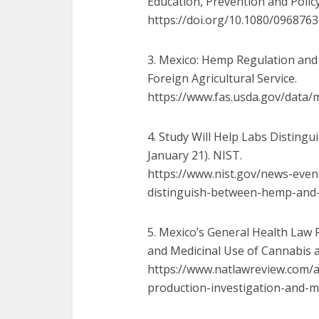
Education, Prevention and Policy
https://doi.org/10.1080/
0968763
3. Mexico: Hemp Regulation and 
Foreign Agricultural Service.
https://www.fas.usda.gov/data/
m
4. Study Will Help Labs Disting
January 21). NIST.
https://www.nist.gov/news-
even
distinguish-between-hemp-and
5. Mexico’s General Health Law R
and Medicinal Use of Cannabis an
https://www.natlawreview.com/
a
production-investigation-and-
m