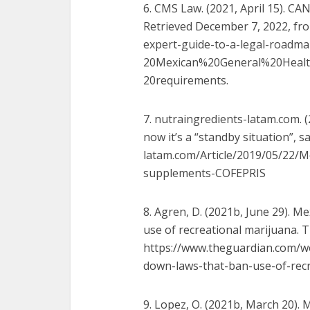
6. CMS Law. (2021, April 15).
Retrieved December 7, 2022, fro
expert-guide-to-a-legal-roadm
20Mexican%20General%20Heal
20requirements.
7. nutraingredients-latam.com. (
now it’s a “standby situation”, 
latam.com/Article/2019/05/22/
M
supplements-COFEPRIS
8. Agren, D. (2021b, June 29). 
use of recreational marijuana. 
https://www.theguardian.com/
w
down-laws-that-ban-use-of-recr
9. Lopez, O. (2021b, March 20). 