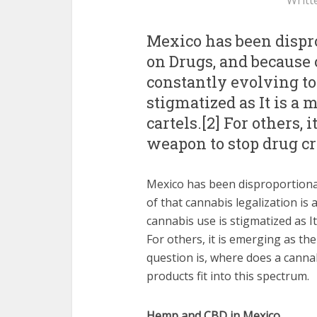
Writt
Mexico has been dispro
on Drugs, and because o
constantly evolving top
stigmatized as It is a
cartels.[2] For others,
weapon to stop drug c
Mexico has been disproportiona
of that cannabis legalization is 
cannabis use is stigmatized as I
For others, it is emerging as t
question is, where does a cann
products fit into this spectrum.
Hemp and CBD in Mexico