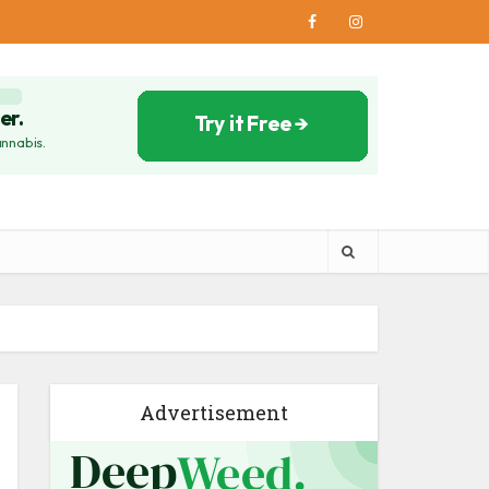
Advertisement