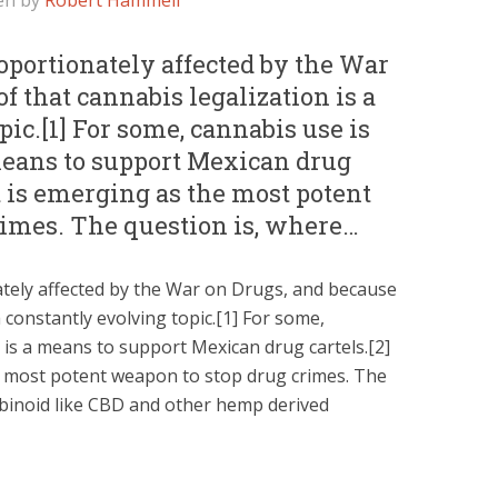
en by
Robert Hammell
portionately affected by the War
f that cannabis legalization is a
ic.[1] For some, cannabis use is
 means to support Mexican drug
 it is emerging as the most potent
rimes. The question is, where…
tely affected by the War on Drugs, and because
a constantly evolving topic.[1] For some,
t is a means to support Mexican drug cartels.[2]
he most potent weapon to stop drug crimes. The
abinoid like CBD and other hemp derived