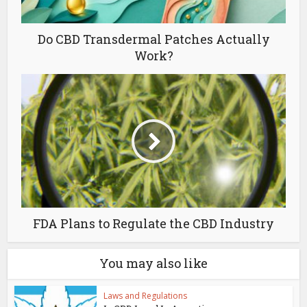
Do CBD Transdermal Patches Actually
Work?
FDA Plans to Regulate the CBD Industry
You may also like
Laws and Regulations