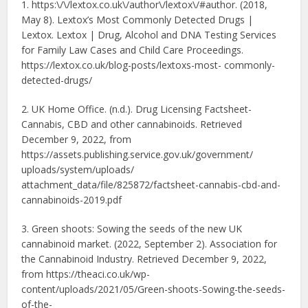
1. https:\/\/lextox.co.uk\/
author\/lextox\/#author. (2018,
May 8). Lextox’s Most Commonly Detected Drugs |
Lextox. Lextox | Drug, Alcohol and DNA Testing Services
for Family Law Cases and Child Care Proceedings.
https://lextox.co.uk/blog-
posts/lextoxs-most- commonly-
detected-drugs/
2. UK Home Office. (n.d.). Drug Licensing Factsheet-
Cannabis, CBD and other cannabinoids. Retrieved
December 9, 2022, from
https://assets.publishing.
service.gov.uk/government/
uploads/system/uploads/
attachment_data/file/825872/factsheet-
cannabis-cbd-and-
cannabinoids-
2019.pdf
3. Green shoots: Sowing the seeds of the new UK
cannabinoid market. (2022, September 2). Association for
the Cannabinoid Industry. Retrieved December 9, 2022,
from https://theaci.co.uk/wp-
content/uploads/2021/05/Green-
shoots-Sowing-the-seeds-
of-
the-