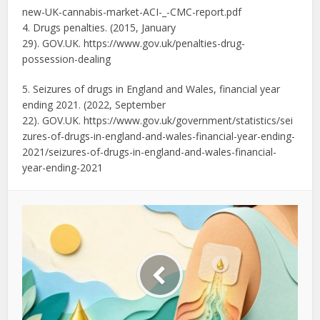
new-UK-cannabis-market-ACI-_-
CMC-report.pdf
4. Drugs penalties. (2015, January
29). GOV.UK. https://www.gov.uk/penalties-
drug-
possession-dealing
5. Seizures of drugs in England and Wales, financial year
ending 2021. (2022, September
22). GOV.UK. https://www.gov.uk/government/statistics/sei
zures-of-drugs-in-england-and-wales-financial-year-
ending-
2021/seizures-of-drugs-in-england-and-wales-financial-
year-ending-2021