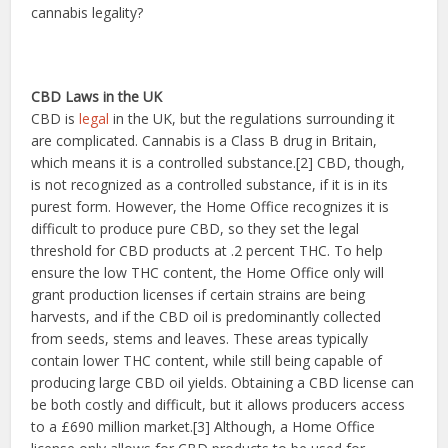
cannabis legality?
CBD Laws in the UK
CBD is
legal
in the UK, but the regulations surrounding it
are complicated. Cannabis is a Class B drug in Britain,
which means it is a controlled substance.[2] CBD, though,
is not recognized as a controlled substance, if it is in its
purest form. However, the Home Office recognizes it is
difficult to produce pure CBD, so they set the legal
threshold for CBD products at .2 percent THC. To help
ensure the low THC content, the Home Office only will
grant production licenses if certain strains are being
harvests, and if the CBD oil is predominantly collected
from seeds, stems and leaves. These areas typically
contain lower THC content, while still being capable of
producing large CBD oil yields. Obtaining a CBD license can
be both costly and difficult, but it allows producers access
to a £690 million market.[3] Although, a Home Office