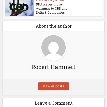
FDA issues more
warnings to CBD and
Delta-8 Companies
About the author
Robert Hammell
View all posts
Leave a Comment