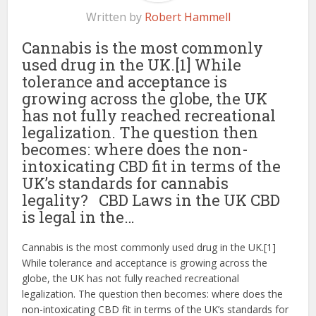
Written by
Robert Hammell
Cannabis is the most commonly
used drug in the UK.[1] While
tolerance and acceptance is
growing across the globe, the UK
has not fully reached recreational
legalization. The question then
becomes: where does the non-
intoxicating CBD fit in terms of the
UK’s standards for cannabis
legality? CBD Laws in the UK CBD
is legal in the…
Cannabis is the most commonly used drug in the UK.[1]
While tolerance and acceptance is growing across the
globe, the UK has not fully reached recreational
legalization. The question then becomes: where does the
non-intoxicating CBD fit in terms of the UK’s standards for