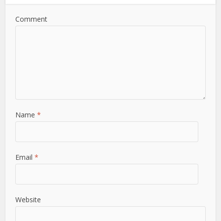
Comment
Name
*
Email
*
Website