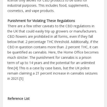
license only allows for CBD products to be used for
industrial purposes. This includes food, supplements,
cosmetics, and vape products.
Punishment for Violating These Regulations
There are a few other caveats to the CBD regulations in
the UK that could easily trip up growers or manufacturers.
CBD flowers are prohibited in all forms, even if they fall
below that .2 percentage THC threshold. Additionally, if the
CBD in question contains more than .2 percent THC, it can
be quantified as cannabis. Here, the Home Office becomes
much stricter. The punishment for cannabis is a prison
term of up to 14 years and the potential for an unlimited
fine.[4] This is a case by case basis, but the UK police
remain claiming a 21 percent increase in cannabis seizures
in 2021.[5]
Reference List