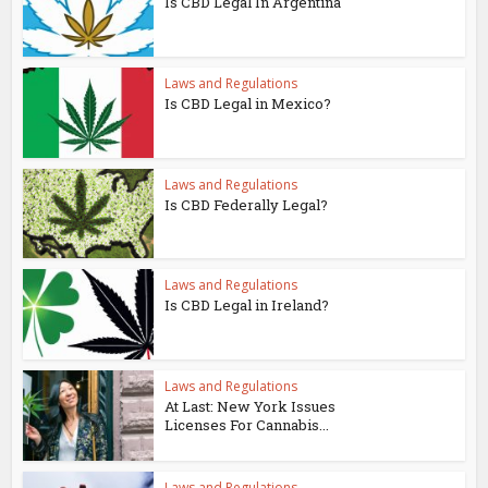
Is CBD Legal In Argentina
Laws and Regulations
Is CBD Legal in Mexico?
Laws and Regulations
Is CBD Federally Legal?
Laws and Regulations
Is CBD Legal in Ireland?
Laws and Regulations
At Last: New York Issues
Licenses For Cannabis...
Laws and Regulations