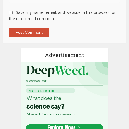
Save my name, email, and website in this browser for
the next time I comment.
Advertisement