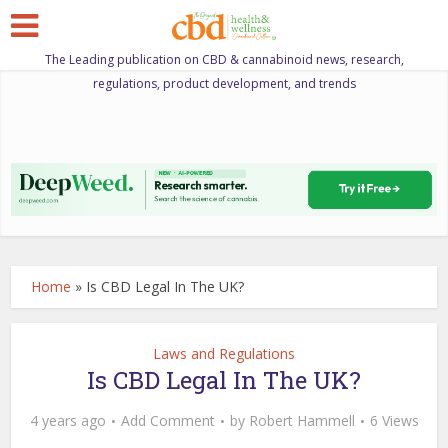
The Leading publication on CBD & cannabinoid news, research,
regulations, product development, and trends
Home
»
Is CBD Legal In The UK?
Laws and Regulations
Is CBD Legal In The UK?
4 years ago
Add Comment
by
Robert Hammell
6 Views