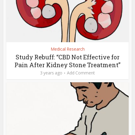
Medical Research
Study Rebuff: “CBD Not Effective for
Pain After Kidney Stone Treatment”
3 years ago
Add Comment