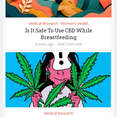
Medical Research
Women's Health
•
Is It Safe To Use CBD While
Breastfeeding
4 years ago
Add Comment
Medical Research