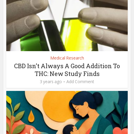
Medical Research
CBD Isn’t Always A Good Addition To
THC: New Study Finds
3 years ago
Add Comment