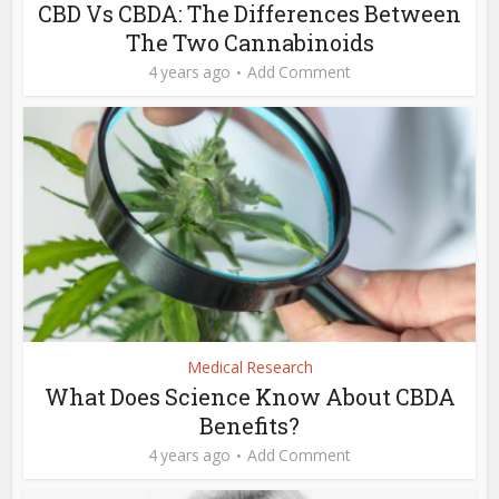
CBD Vs CBDA: The Differences Between
The Two Cannabinoids
4 years ago
Add Comment
Medical Research
What Does Science Know About CBDA
Benefits?
4 years ago
Add Comment