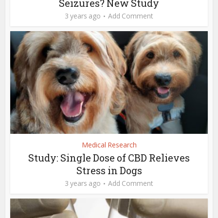
Seizures? New Study
3 years ago
Add Comment
Medical Research
Study: Single Dose of CBD Relieves
Stress in Dogs
3 years ago
Add Comment