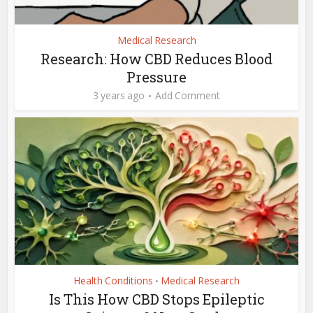
Medical Research
Research: How CBD Reduces Blood
Pressure
3 years ago
Add Comment
Health Conditions
Medical Research
•
Is This How CBD Stops Epileptic