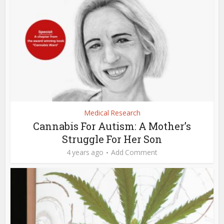
Medical Research
Cannabis For Autism: A Mother’s
Struggle For Her Son
4 years ago
Add Comment