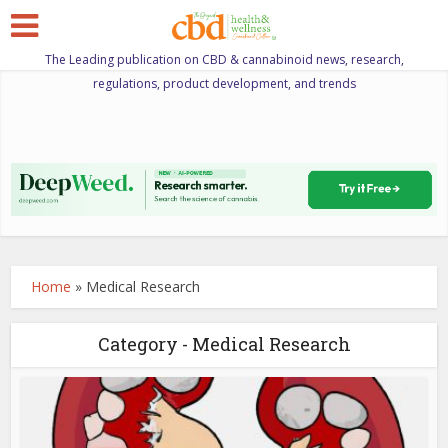
The Leading publication on CBD & cannabinoid news, research,
regulations, product development, and trends
Home
»
Medical Research
Category - Medical Research