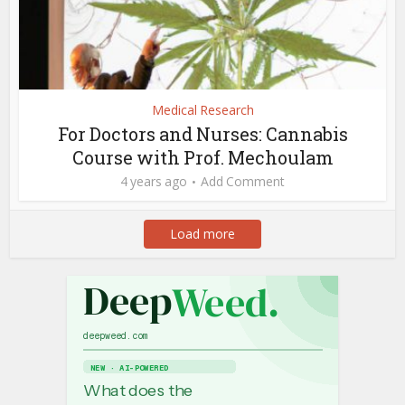
Medical Research
For Doctors and Nurses: Cannabis
Course with Prof. Mechoulam
4 years ago
Add Comment
Load more