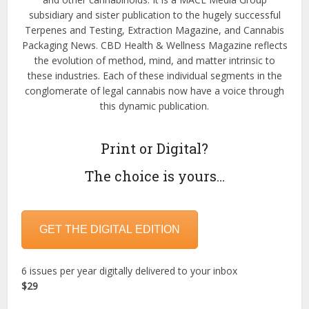
subsidiary and sister publication to the hugely successful
Terpenes and Testing, Extraction Magazine, and Cannabis
Packaging News. CBD Health & Wellness Magazine reflects
the evolution of method, mind, and matter intrinsic to
these industries. Each of these individual segments in the
conglomerate of legal cannabis now have a voice through
this dynamic publication.
Print or Digital?
The choice is yours…
GET THE DIGITAL EDITION
6 issues per year digitally delivered to your inbox
$29