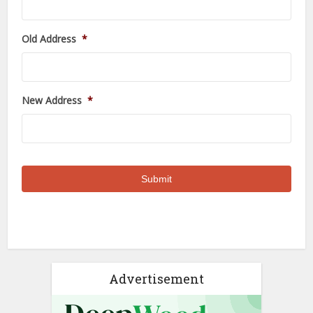
Old Address
*
New Address
*
Advertisement