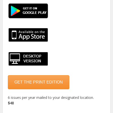
GET THE PRINT EDITION
6 issues per year mailed to your designated location.
$48