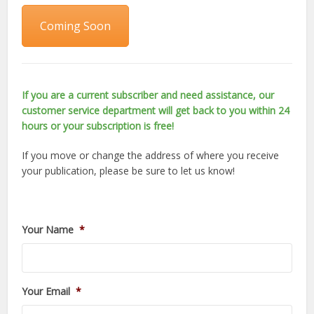
Coming Soon
If you are a current subscriber and need assistance, our
customer service department will get back to you within 24
hours or your subscription is free!
If you move or change the address of where you receive
your publication, please be sure to let us know!
Your Name
*
Your Email
*