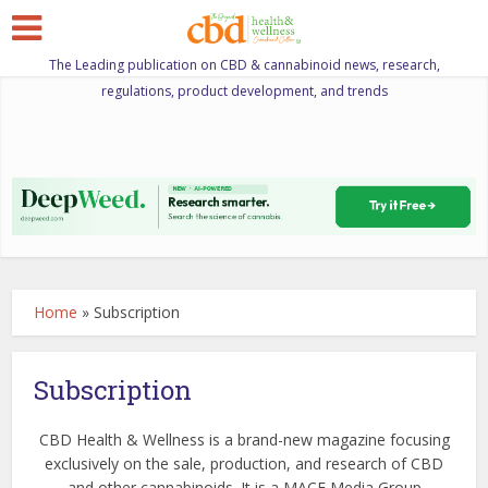
The Leading publication on CBD & cannabinoid news, research,
regulations, product development, and trends
Home
»
Subscription
Subscription
CBD Health & Wellness is a brand-new magazine focusing
exclusively on the sale, production, and research of CBD
and other cannabinoids. It is a MACE Media Group