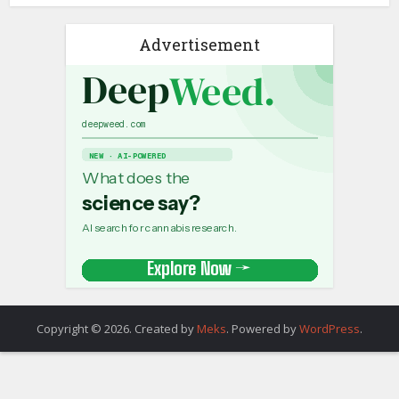
Advertisement
Copyright © 2026. Created by
Meks
. Powered by
WordPress
.