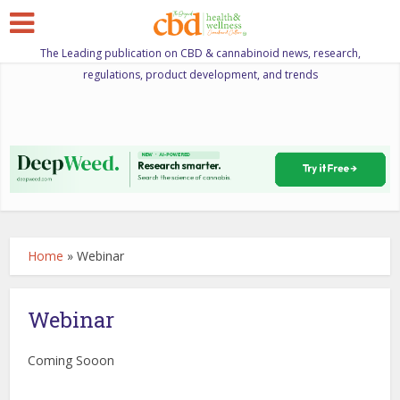
The Leading publication on CBD & cannabinoid news, research,
regulations, product development, and trends
Home
»
Webinar
Webinar
Coming Sooon