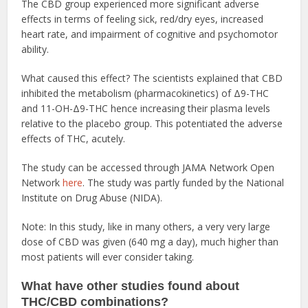
The CBD group experienced more significant adverse
effects in terms of feeling sick, red/dry eyes, increased
heart rate, and impairment of cognitive and psychomotor
ability.
What caused this effect? The scientists explained that CBD
inhibited the metabolism (pharmacokinetics) of Δ9-THC
and 11-OH-Δ9-THC hence increasing their plasma levels
relative to the placebo group. This potentiated the adverse
effects of THC, acutely.
The study can be accessed through JAMA Network Open
Network
here
. The study was partly funded by the National
Institute on Drug Abuse (NIDA).
Note: In this study, like in many others, a very very large
dose of CBD was given (640 mg a day), much higher than
most patients will ever consider taking.
What have other studies found about
THC/CBD combinations?