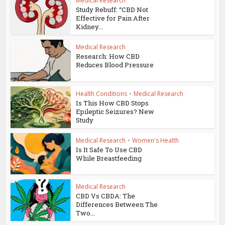
Medical Research
Study Rebuff: “CBD Not
Effective for Pain After
Kidney...
Medical Research
Research: How CBD
Reduces Blood Pressure
Health Conditions
•
Medical Research
Is This How CBD Stops
Epileptic Seizures? New
Study
Medical Research
•
Women's Health
Is It Safe To Use CBD
While Breastfeeding
Medical Research
CBD Vs CBDA: The
Differences Between The
Two...