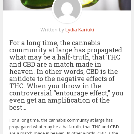
Written by
Lydia Kariuki
For a long time, the cannabis
community at large has propagated
what may be a half-truth, that THC
and CBD are a match made in
heaven. In other words, CBD is the
antidote to the negative effects of
THC. When you throw in the
controversial “entourage effect,” you
even get an amplification of the
best…
For a long time, the cannabis community at large has
propagated what may be a half-truth, that THC and CBD
are a match made in heaven. In other words, CBD is the