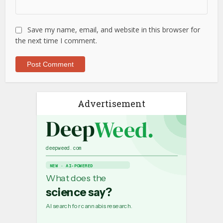
Save my name, email, and website in this browser for
the next time I comment.
Advertisement