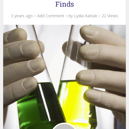
Finds
3 years ago
Add Comment
by
Lydia Kariuki
22 Views