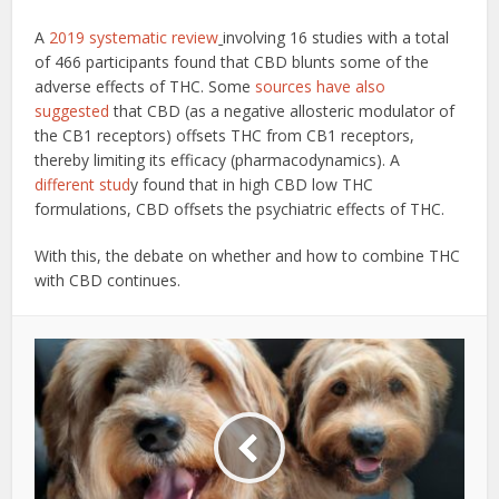
A
2019 systematic review
involving 16 studies with a total
of 466 participants found that CBD blunts some of the
adverse effects of THC. Some
sources have also
suggested
that CBD (as a negative allosteric modulator of
the CB1 receptors) offsets THC from CB1 receptors,
thereby limiting its efficacy (pharmacodynamics). A
different stud
y found that in high CBD low THC
formulations, CBD offsets the psychiatric effects of THC.
With this, the debate on whether and how to combine THC
with CBD continues.