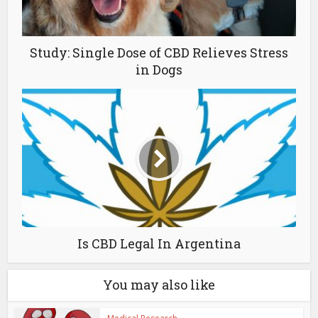
Study: Single Dose of CBD Relieves Stress
in Dogs
Is CBD Legal In Argentina
You may also like