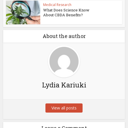
Medical Research
What Does Science Know
About CBDA Benefits?
About the author
Lydia Kariuki
View all posts
Leave a Comment