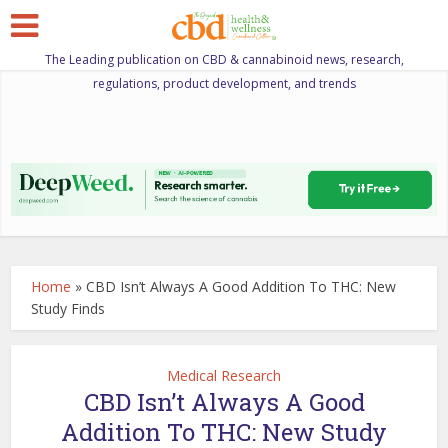
The Leading publication on CBD & cannabinoid news, research,
regulations, product development, and trends
Home
»
CBD Isn’t Always A Good Addition To THC: New
Study Finds
Medical Research
CBD Isn’t Always A Good
Addition To THC: New Study