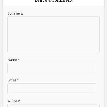
Comment
Name
*
Email
*
Website