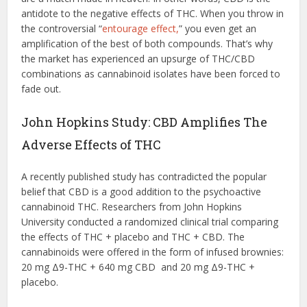
antidote to the negative effects of THC. When you throw in
the controversial “
entourage effect,
” you even get an
amplification of the best of both compounds. That’s why
the market has experienced an upsurge of THC/CBD
combinations as cannabinoid isolates have been forced to
fade out.
John Hopkins Study: CBD Amplifies The
Adverse Effects of THC
A recently published study has contradicted the popular
belief that CBD is a good addition to the psychoactive
cannabinoid THC. Researchers from John Hopkins
University conducted a randomized clinical trial comparing
the effects of THC + placebo and THC + CBD. The
cannabinoids were offered in the form of infused brownies:
20 mg Δ9-THC + 640 mg CBD and 20 mg Δ9-THC +
placebo.