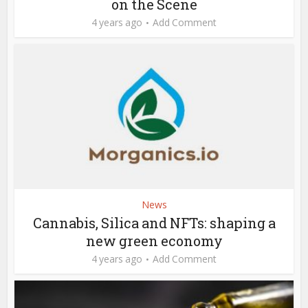
on the Scene
4 years ago
Add Comment
News
Cannabis, Silica and NFTs: shaping a
new green economy
4 years ago
Add Comment