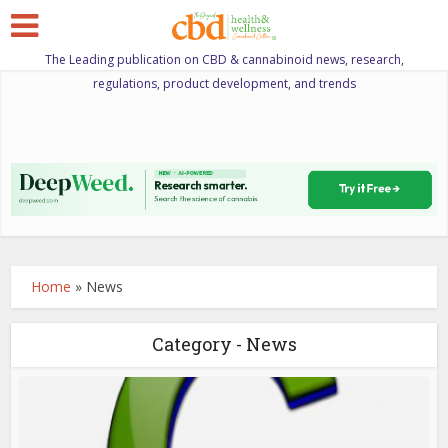
The Leading publication on CBD & cannabinoid news, research,
regulations, product development, and trends
Home
»
News
Category - News