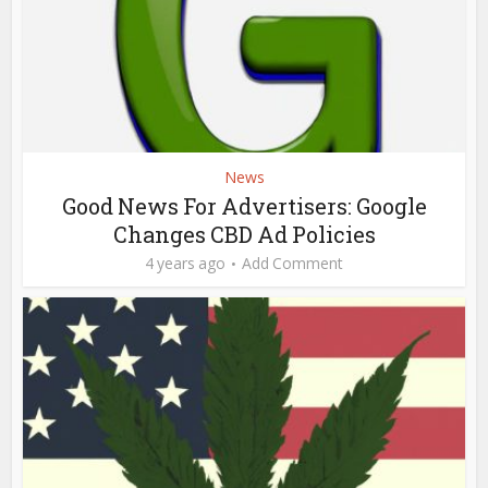
News
Good News For Advertisers: Google
Changes CBD Ad Policies
4 years ago
Add Comment