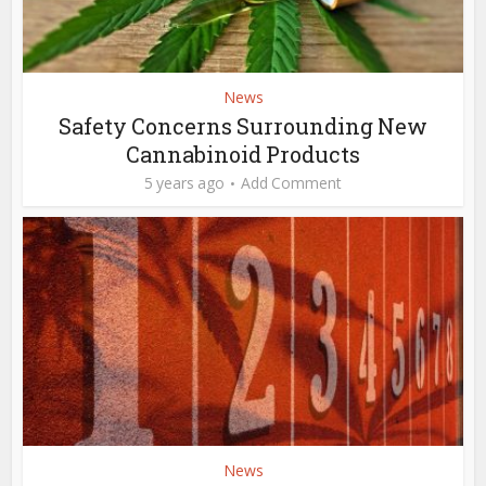
News
Safety Concerns Surrounding New
Cannabinoid Products
5 years ago
Add Comment
News