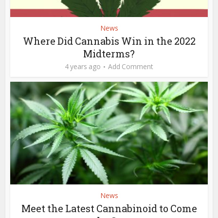
News
Where Did Cannabis Win in the 2022
Midterms?
4 years ago
Add Comment
News
Meet the Latest Cannabinoid to Come