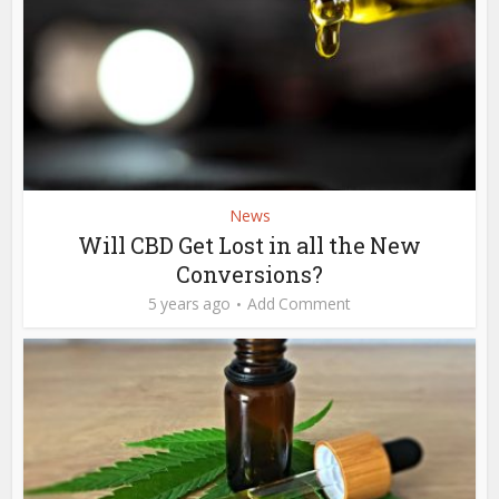
News
Will CBD Get Lost in all the New
Conversions?
5 years ago
Add Comment