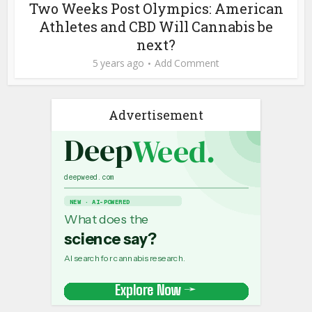
Two Weeks Post Olympics: American
Athletes and CBD Will Cannabis be
next?
5 years ago
Add Comment
Advertisement