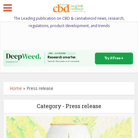
The Leading publication on CBD & cannabinoid news, research,
regulations, product development, and trends
Home
»
Press release
Category - Press release