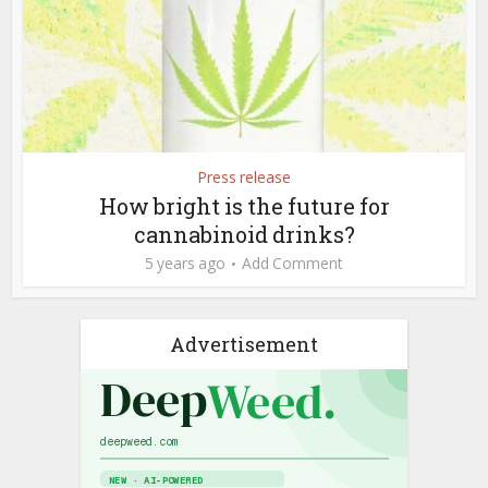
Press release
How bright is the future for
cannabinoid drinks?
5 years ago
Add Comment
Advertisement