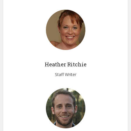
Heather Ritchie
Staff Writer