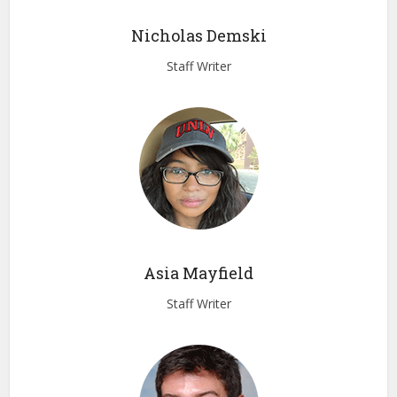
Nicholas Demski
Staff Writer
Asia Mayfield
Staff Writer