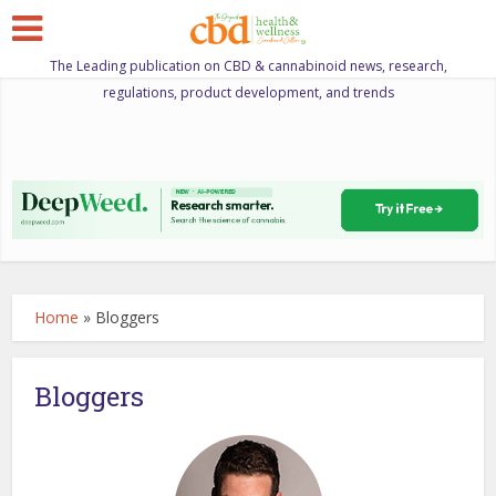
The Leading publication on CBD & cannabinoid news, research,
regulations, product development, and trends
Home
»
Bloggers
Bloggers