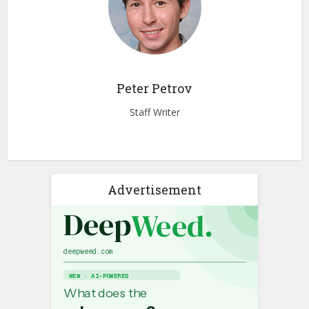
Peter Petrov
Staff Writer
Advertisement