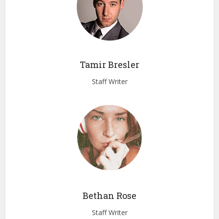
Tamir Bresler
Staff Writer
Bethan Rose
Staff Writer