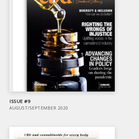
ISSUE #9
AUGUST/SEPTEMBER 2020