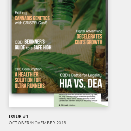
ISSUE #1
OCTOBER/NOVEMBER 2018