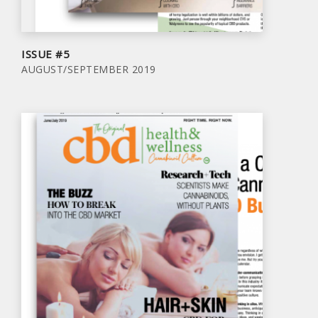
ISSUE #5
AUGUST/SEPTEMBER 2019