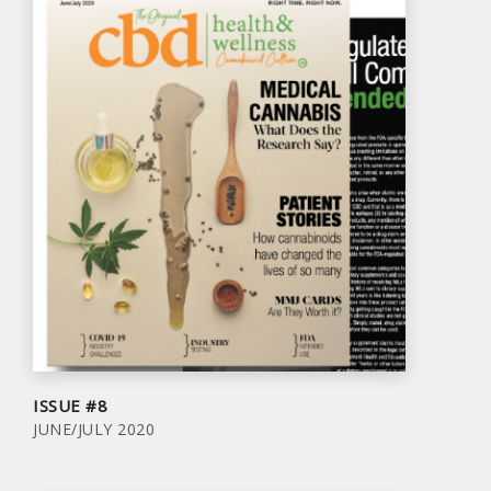
ISSUE #8
JUNE/JULY 2020