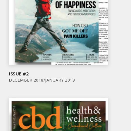
ISSUE #2
DECEMBER 2018/JANUARY 2019