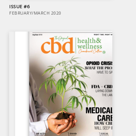
ISSUE #6
FEBRUARY/MARCH 2020