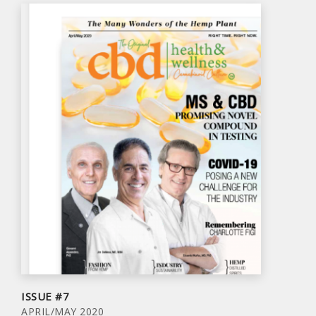
ISSUE #7
APRIL/MAY 2020