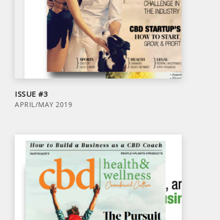
ISSUE #3
APRIL/MAY 2019