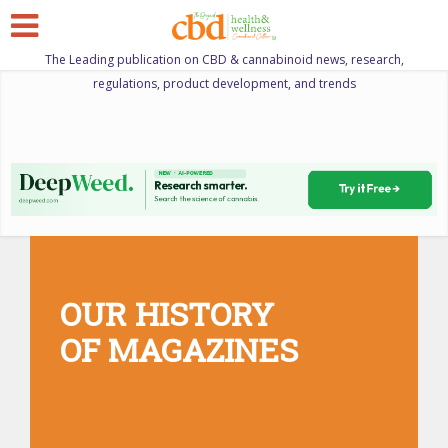
The Leading publication on CBD & cannabinoid news, research,
regulations, product development, and trends
OUR HISTORY
OF MAGAZINES