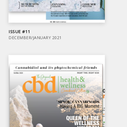
ISSUE #11
DECEMBER/JANUARY 2021