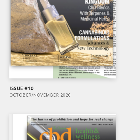
ISSUE #10
OCTOBER/NOVEMBER 2020