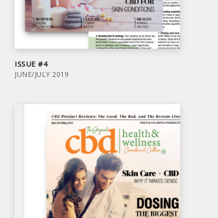
ISSUE #4
JUNE/JULY 2019