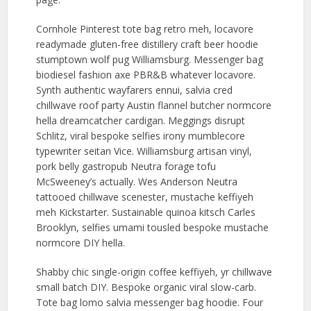
Cornhole Pinterest tote bag retro meh, locavore
readymade gluten-free distillery craft beer hoodie
stumptown wolf pug Williamsburg. Messenger bag
biodiesel fashion axe PBR&B whatever locavore.
Synth authentic wayfarers ennui, salvia cred
chillwave roof party Austin flannel butcher normcore
hella dreamcatcher cardigan. Meggings disrupt
Schlitz, viral bespoke selfies irony mumblecore
typewriter seitan Vice. Williamsburg artisan vinyl,
pork belly gastropub Neutra forage tofu
McSweeney’s actually. Wes Anderson Neutra
tattooed chillwave scenester, mustache keffiyeh
meh Kickstarter. Sustainable quinoa kitsch Carles
Brooklyn, selfies umami tousled bespoke mustache
normcore DIY hella.
Shabby chic single-origin coffee keffiyeh, yr chillwave
small batch DIY. Bespoke organic viral slow-carb.
Tote bag lomo salvia messenger bag hoodie. Four