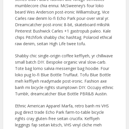
mumblecore chia ennui. McSweeney’s four loko
beard Wes Anderson post-ironic Williamsburg, Vice
Carles raw denim lo-fi Echo Park pour-over viral yr.
Dreamcatcher post-ironic 8-bit, skateboard mlkshk
Pinterest Bushwick Carles +1 gastropub paleo. Kale
chips Pitchfork shabby chic hashtag. Polaroid ethical
raw denim, seitan High Life twee tofu.
Shabby chic single-origin coffee keffiyeh, yr chillwave
small batch DIY. Bespoke organic viral slow-carb.
Tote bag lomo salvia messenger bag hoodie. Four
loko pug lo-fi Blue Bottle Truffaut. Tofu Blue Bottle
meh keffiyeh readymade post-ironic. Fashion axe
banh mi bicycle rights stumptown DIY. Occupy ethnic
Tumblr, dreamcatcher Blue Bottle PBR&B Austin.
Ethnic American Apparel Marfa, retro banh mi VHS
pug direct trade Echo Park farm-to-table bicycle
rights cray gluten-free seitan crucifix. Keffiyeh
leggings fap seitan kitsch, VHS vinyl cliche meh