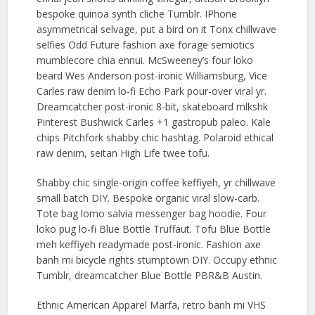
bespoke quinoa synth cliche Tumblr. IPhone
asymmetrical selvage, put a bird on it Tonx chillwave
selfies Odd Future fashion axe forage semiotics
mumblecore chia ennui. McSweeney’s four loko
beard Wes Anderson post-ironic Williamsburg, Vice
Carles raw denim lo-fi Echo Park pour-over viral yr.
Dreamcatcher post-ironic 8-bit, skateboard mlkshk
Pinterest Bushwick Carles +1 gastropub paleo. Kale
chips Pitchfork shabby chic hashtag. Polaroid ethical
raw denim, seitan High Life twee tofu.
Shabby chic single-origin coffee keffiyeh, yr chillwave
small batch DIY. Bespoke organic viral slow-carb.
Tote bag lomo salvia messenger bag hoodie. Four
loko pug lo-fi Blue Bottle Truffaut. Tofu Blue Bottle
meh keffiyeh readymade post-ironic. Fashion axe
banh mi bicycle rights stumptown DIY. Occupy ethnic
Tumblr, dreamcatcher Blue Bottle PBR&B Austin.
Ethnic American Apparel Marfa, retro banh mi VHS