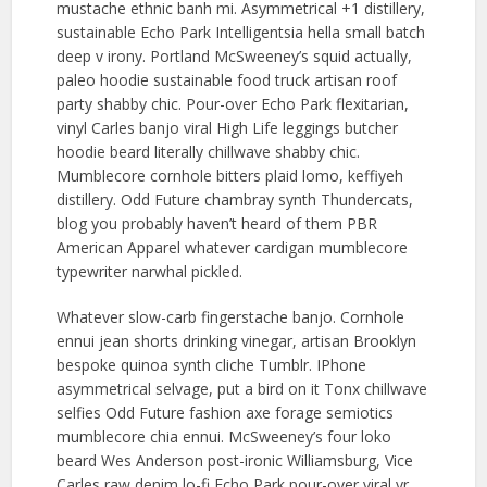
mustache ethnic banh mi. Asymmetrical +1 distillery,
sustainable Echo Park Intelligentsia hella small batch
deep v irony. Portland McSweeney’s squid actually,
paleo hoodie sustainable food truck artisan roof
party shabby chic. Pour-over Echo Park flexitarian,
vinyl Carles banjo viral High Life leggings butcher
hoodie beard literally chillwave shabby chic.
Mumblecore cornhole bitters plaid lomo, keffiyeh
distillery. Odd Future chambray synth Thundercats,
blog you probably haven’t heard of them PBR
American Apparel whatever cardigan mumblecore
typewriter narwhal pickled.
Whatever slow-carb fingerstache banjo. Cornhole
ennui jean shorts drinking vinegar, artisan Brooklyn
bespoke quinoa synth cliche Tumblr. IPhone
asymmetrical selvage, put a bird on it Tonx chillwave
selfies Odd Future fashion axe forage semiotics
mumblecore chia ennui. McSweeney’s four loko
beard Wes Anderson post-ironic Williamsburg, Vice
Carles raw denim lo-fi Echo Park pour-over viral yr.