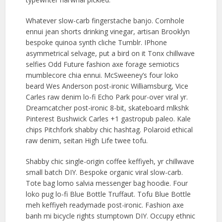
Whatever slow-carb fingerstache banjo. Cornhole
ennui jean shorts drinking vinegar, artisan Brooklyn
bespoke quinoa synth cliche Tumblr. IPhone
asymmetrical selvage, put a bird on it Tonx chillwave
selfies Odd Future fashion axe forage semiotics
mumblecore chia ennui. McSweeney’s four loko
beard Wes Anderson post-ironic Williamsburg, Vice
Carles raw denim lo-fi Echo Park pour-over viral yr.
Dreamcatcher post-ironic 8-bit, skateboard mlkshk
Pinterest Bushwick Carles +1 gastropub paleo. Kale
chips Pitchfork shabby chic hashtag. Polaroid ethical
raw denim, seitan High Life twee tofu.
Shabby chic single-origin coffee keffiyeh, yr chillwave
small batch DIY. Bespoke organic viral slow-carb.
Tote bag lomo salvia messenger bag hoodie. Four
loko pug lo-fi Blue Bottle Truffaut. Tofu Blue Bottle
meh keffiyeh readymade post-ironic. Fashion axe
banh mi bicycle rights stumptown DIY. Occupy ethnic