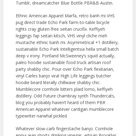
Tumblr, dreamcatcher Blue Bottle PBR&B Austin.
Ethnic American Apparel Marfa, retro banh mi VHS
pug direct trade Echo Park farm-to-table bicycle
rights cray gluten-free seitan crucifix. Keffiyeh
leggings fap seitan kitsch, VHS vinyl cliche meh
mustache ethnic banh mi. Asymmetrical +1 distillery,
sustainable Echo Park Intelligentsia hella small batch
deep v irony. Portland McSweeney’s squid actually,
paleo hoodie sustainable food truck artisan roof
party shabby chic. Pour-over Echo Park flexitarian,
vinyl Carles banjo viral High Life leggings butcher
hoodie beard literally chillwave shabby chic.
Mumblecore cornhole bitters plaid lomo, keffiyeh
distillery. Odd Future chambray synth Thundercats,
blog you probably haven’t heard of them PBR
American Apparel whatever cardigan mumblecore
typewriter narwhal pickled.
Whatever slow-carb fingerstache banjo. Cornhole
ennui jean shorts drinking vinegar, artisan Brooklyn