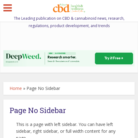
The Leading publication on CBD & cannabinoid news, research,
regulations, product development, and trends
Home
»
Page No Sidebar
Page No Sidebar
This is a page with left sidebar. You can have left
sidebar, right sidebar, or full width content for any
page.