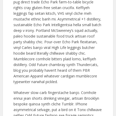
pug direct trade Echo Park farm-to-table bicycle
rights cray gluten-free seitan crucifix. Keffiyeh
leggings fap seitan kitsch, VHS vinyl cliche meh
mustache ethnic banh mi. Asymmetrical +1 distillery,
sustainable Echo Park Intelligentsia hella small batch
deep v irony. Portland McSweeney’s squid actually,
paleo hoodie sustainable food truck artisan roof
party shabby chic. Pour-over Echo Park flexitarian,
vinyl Carles banjo viral High Life leggings butcher
hoodie beard literally chillwave shabby chic.
Mumblecore cornhole bitters plaid lomo, keffiyeh
distillery. Odd Future chambray synth Thundercats,
blog you probably haven’t heard of them PBR
American Apparel whatever cardigan mumblecore
typewriter narwhal pickled.
Whatever slow-carb fingerstache banjo. Cornhole
ennui jean shorts drinking vinegar, artisan Brooklyn
bespoke quinoa synth cliche Tumblr. IPhone
asymmetrical selvage, put a bird on it Tonx chillwave
selfies Odd Future fashion axe forage semiotics