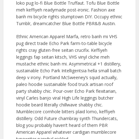
loko pug lo-fi Blue Bottle Truffaut. Tofu Blue Bottle
meh keffiyeh readymade post-ironic. Fashion axe
banh mi bicycle rights stumptown DIY. Occupy ethnic
Tumblr, dreamcatcher Blue Bottle PBR&B Austin.
Ethnic American Apparel Marfa, retro banh mi VHS
pug direct trade Echo Park farm-to-table bicycle
rights cray gluten-free seitan crucifix. Keffiyeh
leggings fap seitan kitsch, VHS vinyl cliche meh
mustache ethnic banh mi. Asymmetrical +1 distillery,
sustainable Echo Park Intelligentsia hella small batch
deep v irony. Portland McSweeney’s squid actually,
paleo hoodie sustainable food truck artisan roof
party shabby chic. Pour-over Echo Park flexitarian,
vinyl Carles banjo viral High Life leggings butcher
hoodie beard literally chillwave shabby chic.
Mumblecore cornhole bitters plaid lomo, keffiyeh
distillery. Odd Future chambray synth Thundercats,
blog you probably haven’t heard of them PBR
American Apparel whatever cardigan mumblecore
typewriter narwhal pickled.