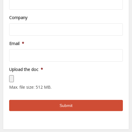
Company
Email
*
Upload the doc
*
Max. file size: 512 MB.