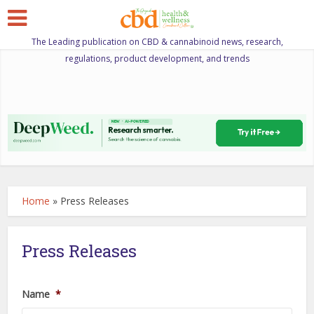
The Leading publication on CBD & cannabinoid news, research,
regulations, product development, and trends
Home
»
Press Releases
Press Releases
Name
*