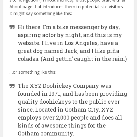
About page that introduces them to potential site visitors.
It might say something like this:
Hi there! I’m a bike messenger by day,
aspiring actor by night, and this is my
website. I live in Los Angeles, have a
great dog named Jack, and I like piña
coladas. (And gettin’ caught in the rain.)
…or something like this:
The XYZ Doohickey Company was
founded in 1971, and has been providing
quality doohickeys to the public ever
since. Located in Gotham City, XYZ
employs over 2,000 people and does all
kinds of awesome things for the
Gotham community.