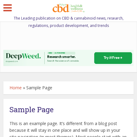
The Leading publication on CBD & cannabinoid news, research,
regulations, product development, and trends
Home
»
Sample Page
Sample Page
This is an example page. It’s different from a blog post
because it will stay in one place and will show up in your
site navigation (in most themes). Most people start with an