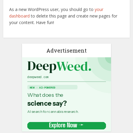
As a new WordPress user, you should go to
your
dashboard
to delete this page and create new pages for
your content. Have fun!
Advertisement