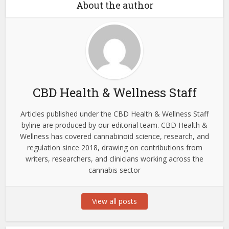
About the author
CBD Health & Wellness Staff
Articles published under the CBD Health & Wellness Staff
byline are produced by our editorial team. CBD Health &
Wellness has covered cannabinoid science, research, and
regulation since 2018, drawing on contributions from
writers, researchers, and clinicians working across the
cannabis sector
View all posts