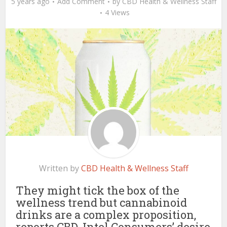
5 years ago
Add Comment
by
CBD Health & Wellness Staff
4 Views
Written by
CBD Health & Wellness Staff
They might tick the box of the
wellness trend but cannabinoid
drinks are a complex proposition,
reports CBD-Intel Consumers’ desire