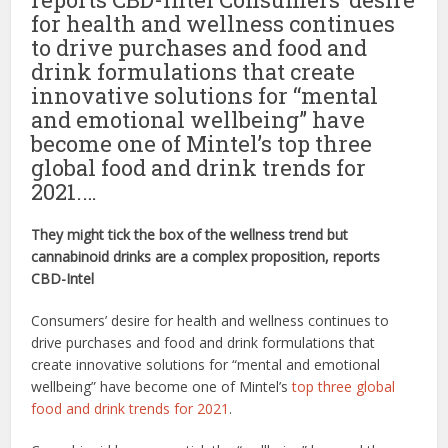
for health and wellness continues
to drive purchases and food and
drink formulations that create
innovative solutions for “mental
and emotional wellbeing” have
become one of Mintel’s top three
global food and drink trends for
2021.…
They might tick the box of the wellness trend but
cannabinoid drinks are a complex proposition, reports
CBD-Intel
Consumers’ desire for health and wellness continues to
drive purchases and food and drink formulations that
create innovative solutions for “mental and emotional
wellbeing” have become one of Mintel’s
top three global
food and drink trends for 2021
.