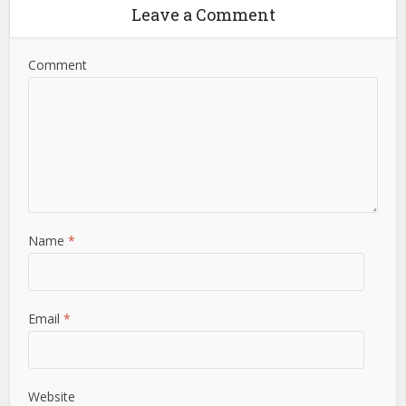
Leave a Comment
Comment
Name
*
Email
*
Website