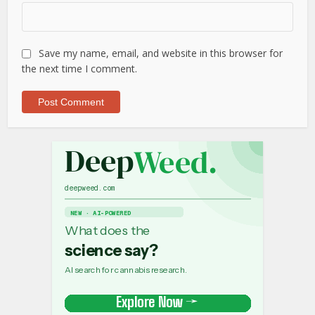
Save my name, email, and website in this browser for
the next time I comment.