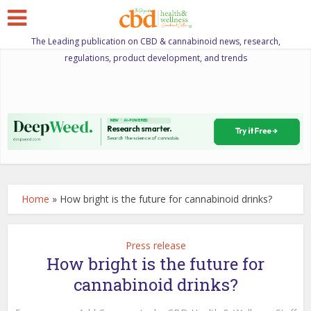
The Leading publication on CBD & cannabinoid news, research,
regulations, product development, and trends
Home
»
How bright is the future for cannabinoid drinks?
Press release
How bright is the future for
cannabinoid drinks?