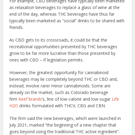
For example, CBD beverages have typically been marketed
as relaxation beverages to replace a glass of wine at the
end of the day, whereas THC beverages have thus far
typically been marketed as “social” drinks to be shared with
friends.
As CBD gets to its crossroads, it could be that the
recreational opportunities presented by THC beverages
grow to be far more lucrative than those presented by
ones with CBD – if legislation permits.
However, the greatest opportunity for cannabinoid
beverages may lie completely beyond THC or CBD and,
instead, involve rarer minor cannabinoids. Some are
already on the market, such as Colorado beverage
firm
Keef brands
’s, line of low-calorie and low-sugar
Life
H2O
drinks formulated with THCV, CBG and CBN.
The firm said the new beverages, which were launched in
July 2021, marked “the beginning of a new chapter that
goes beyond using the traditional THC active ingredient”.