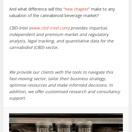
And what difference will this “
new chapter
” make to any
valuation of the cannabinoid beverage market?
CBD-Intel (
www.cbd-intel.com
) provides impartial,
independent and premium market and regulatory
analysis, legal tracking, and quantitative data for the
cannabidiol (CBD) sector.
We provide our clients with the tools to navigate this
fast-moving sector, tailor their business strategy,
optimise resources and make informed decisions. In
addition, we offer customised research and consultancy
support.