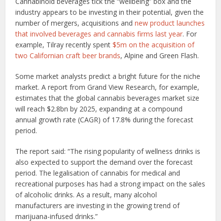
Cannabinoid beverages tick the “wellbeing” box and the
industry appears to be investing in their potential, given the
number of mergers, acquisitions and
new product launches
that involved beverages and cannabis firms last year
. For
example, Tilray recently spent
$5m on the acquisition of
two Californian craft beer brands
, Alpine and Green Flash.
Some market analysts predict a bright future for the niche
market. A report from Grand View Research, for example,
estimates that the global cannabis beverages market size
will reach $2.8bn by 2025, expanding at a compound
annual growth rate (CAGR) of 17.8% during the forecast
period.
The report said: “The rising popularity of wellness drinks is
also expected to support the demand over the forecast
period. The legalisation of cannabis for medical and
recreational purposes has had a strong impact on the sales
of alcoholic drinks. As a result, many alcohol
manufacturers are investing in the growing trend of
marijuana-infused drinks.”