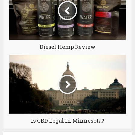
Diesel Hemp Review
Is CBD Legal in Minnesota?