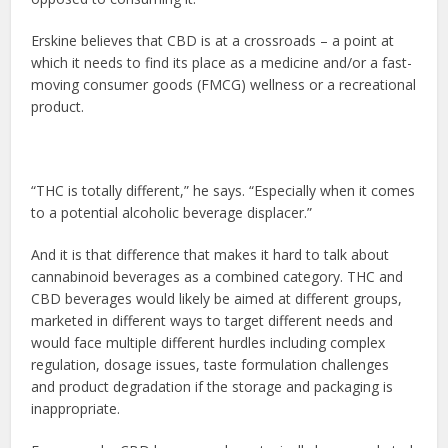
Erskine believes that CBD is at a crossroads – a point at
which it needs to find its place as a medicine and/or a fast-
moving consumer goods (FMCG) wellness or a recreational
product.
“THC is totally different,” he says. “Especially when it comes
to a potential alcoholic beverage displacer.”
And it is that difference that makes it hard to talk about
cannabinoid beverages as a combined category. THC and
CBD beverages would likely be aimed at different groups,
marketed in different ways to target different needs and
would face multiple different hurdles including complex
regulation, dosage issues, taste formulation challenges
and product degradation if the storage and packaging is
inappropriate.