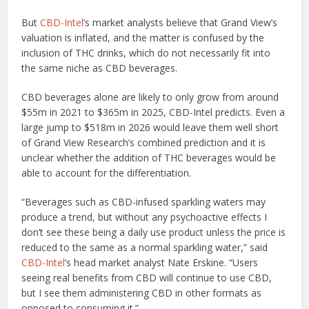
But
CBD-Intel
’s market analysts believe that Grand View’s
valuation is inflated, and the matter is confused by the
inclusion of THC drinks, which do not necessarily fit into
the same niche as CBD beverages.
CBD beverages alone are likely to only grow from around
$55m in 2021 to $365m in 2025, CBD-Intel predicts. Even a
large jump to $518m in 2026 would leave them well short
of Grand View Research’s combined prediction and it is
unclear whether the addition of THC beverages would be
able to account for the differentiation.
“Beverages such as CBD-infused sparkling waters may
produce a trend, but without any psychoactive effects I
don’t see these being a daily use product unless the price is
reduced to the same as a normal sparkling water,” said
CBD-Intel
’s head market analyst Nate Erskine. “Users
seeing real benefits from CBD will continue to use CBD,
but I see them administering CBD in other formats as
opposed to consuming it.”