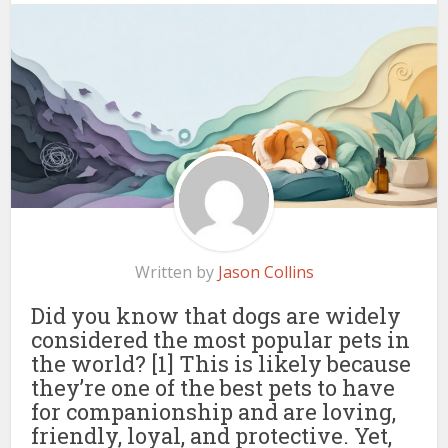
Written by
Jason Collins
Did you know that dogs are widely
considered the most popular pets in
the world? [1] This is likely because
they’re one of the best pets to have
for companionship and are loving,
friendly, loyal, and protective. Yet,