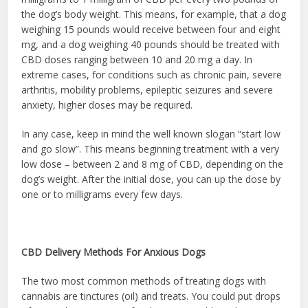
the dog’s body weight. This means, for example, that a dog
weighing 15 pounds would receive between four and eight
mg, and a dog weighing 40 pounds should be treated with
CBD doses ranging between 10 and 20 mg a day. In
extreme cases, for conditions such as chronic pain, severe
arthritis, mobility problems, epileptic seizures and severe
anxiety, higher doses may be required.
In any case, keep in mind the well known slogan “start low
and go slow”. This means beginning treatment with a very
low dose – between 2 and 8 mg of CBD, depending on the
dog’s weight. After the initial dose, you can up the dose by
one or to milligrams every few days.
CBD Delivery Methods For Anxious Dogs
The two most common methods of treating dogs with
cannabis are tinctures (oil) and treats. You could put drops