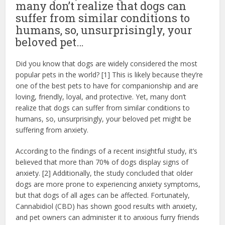
many don’t realize that dogs can
suffer from similar conditions to
humans, so, unsurprisingly, your
beloved pet…
Did you know that dogs are widely considered the most
popular pets in the world? [1] This is likely because they’re
one of the best pets to have for companionship and are
loving, friendly, loyal, and protective. Yet, many don’t
realize that dogs can suffer from similar conditions to
humans, so, unsurprisingly, your beloved pet might be
suffering from anxiety.
According to the findings of a recent insightful study, it’s
believed that more than 70% of dogs display signs of
anxiety. [2] Additionally, the study concluded that older
dogs are more prone to experiencing anxiety symptoms,
but that dogs of all ages can be affected. Fortunately,
Cannabidiol (CBD) has shown good results with anxiety,
and pet owners can administer it to anxious furry friends