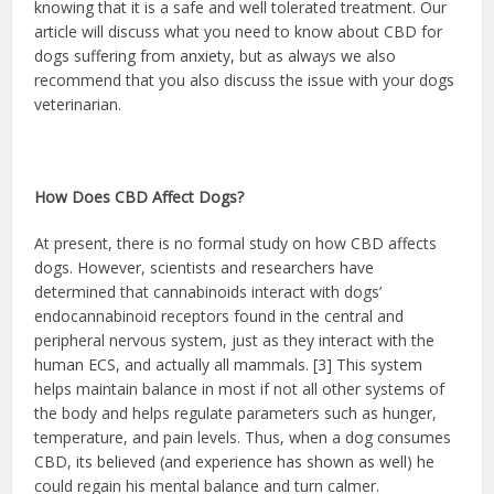
knowing that it is a safe and well tolerated treatment. Our
article will discuss what you need to know about CBD for
dogs suffering from anxiety, but as always we also
recommend that you also discuss the issue with your dogs
veterinarian.
How Does CBD Affect Dogs?
At present, there is no formal study on how CBD affects
dogs. However, scientists and researchers have
determined that cannabinoids interact with dogs’
endocannabinoid receptors found in the central and
peripheral nervous system, just as they interact with the
human ECS, and actually all mammals. [3] This system
helps maintain balance in most if not all other systems of
the body and helps regulate parameters such as hunger,
temperature, and pain levels. Thus, when a dog consumes
CBD, its believed (and experience has shown as well) he
could regain his mental balance and turn calmer.