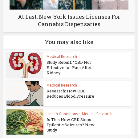
At Last: New York Issues Licenses For
Cannabis Dispensaries
You may also like
Medical Research
Study Rebuff: “CBD Not
Effective for Pain After
Kidney...
Medical Research
Research: How CBD
Reduces Blood Pressure
Health Conditions
•
Medical Research
Is This How CBD Stops
Epileptic Seizures? New
Study