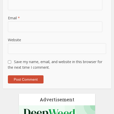
Email
*
Website
Save my name, email, and website in this browser for
the next time I comment.
Advertisement