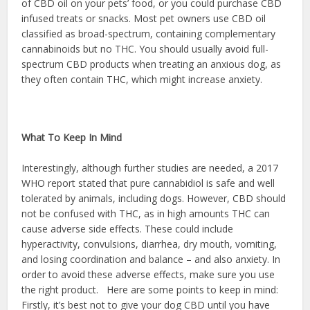
of CBD oil on your pets’ food, or you could purchase CBD
infused treats or snacks. Most pet owners use CBD oil
classified as broad-spectrum, containing complementary
cannabinoids but no THC. You should usually avoid full-
spectrum CBD products when treating an anxious dog, as
they often contain THC, which might increase anxiety.
What To Keep In Mind
Interestingly, although further studies are needed, a 2017
WHO report stated that pure cannabidiol is safe and well
tolerated by animals, including dogs. However, CBD should
not be confused with THC, as in high amounts THC can
cause adverse side effects. These could include
hyperactivity, convulsions, diarrhea, dry mouth, vomiting,
and losing coordination and balance – and also anxiety. In
order to avoid these adverse effects, make sure you use
the right product. Here are some points to keep in mind:
Firstly, it’s best not to give your dog CBD until you have