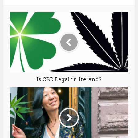
Is CBD Legal in Ireland?