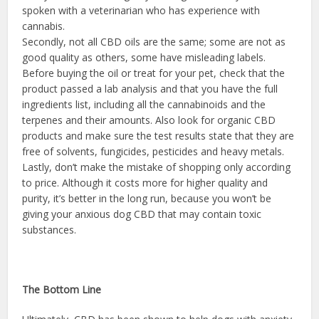
spoken with a veterinarian who has experience with
cannabis.
Secondly, not all CBD oils are the same; some are not as
good quality as others, some have misleading labels.
Before buying the oil or treat for your pet, check that the
product passed a lab analysis and that you have the full
ingredients list, including all the cannabinoids and the
terpenes and their amounts. Also look for organic CBD
products and make sure the test results state that they are
free of solvents, fungicides, pesticides and heavy metals.
Lastly, don’t make the mistake of shopping only according
to price. Although it costs more for higher quality and
purity, it’s better in the long run, because you won’t be
giving your anxious dog CBD that may contain toxic
substances.
The Bottom Line