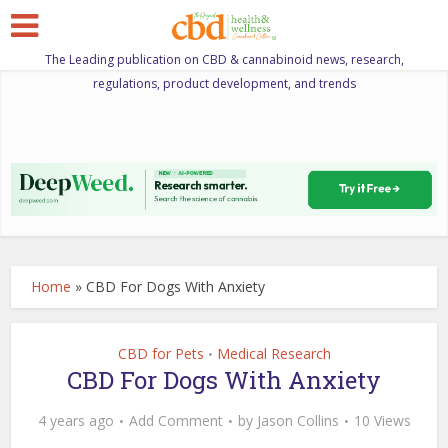
The Leading publication on CBD & cannabinoid news, research,
regulations, product development, and trends
Home
»
CBD For Dogs With Anxiety
CBD for Pets
Medical Research
•
CBD For Dogs With Anxiety
4 years ago
Add Comment
by
Jason Collins
10 Views