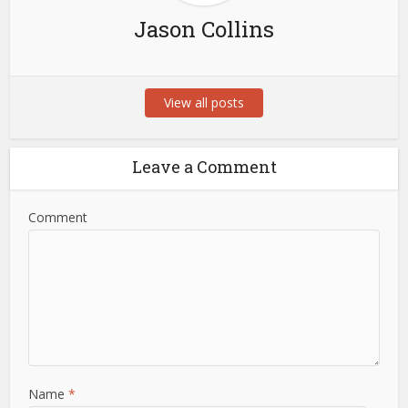
Jason Collins
View all posts
Leave a Comment
Comment
Name
*