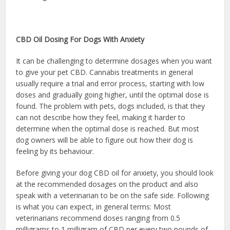
CBD Oil Dosing For Dogs With Anxiety
It can be challenging to determine dosages when you want
to give your pet CBD. Cannabis treatments in general
usually require a trial and error process, starting with low
doses and gradually going higher, until the optimal dose is
found. The problem with pets, dogs included, is that they
can not describe how they feel, making it harder to
determine when the optimal dose is reached. But most
dog owners will be able to figure out how their dog is
feeling by its behaviour.
Before giving your dog CBD oil for anxiety, you should look
at the recommended dosages on the product and also
speak with a veterinarian to be on the safe side. Following
is what you can expect, in general terms: Most
veterinarians recommend doses ranging from 0.5
milligrams to 1 milligram of CBD per every two pounds of