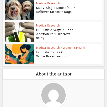
Medical Research
Study: Single Dose of CBD
Relieves Stress in Dogs
Medical Research
CBD Isn’t Always A Good
Addition To THC: New
Study...
Medical Research
•
Women's Health
Is It Safe To Use CBD
While Breastfeeding
About the author