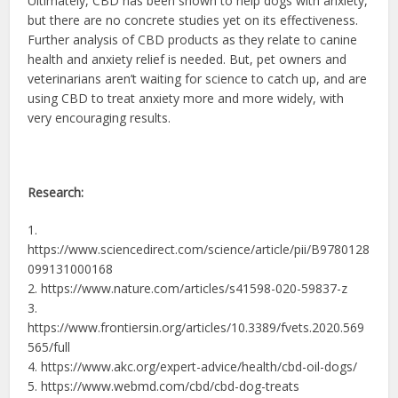
Ultimately, CBD has been shown to help dogs with anxiety,
but there are no concrete studies yet on its effectiveness.
Further analysis of CBD products as they relate to canine
health and anxiety relief is needed. But, pet owners and
veterinarians aren’t waiting for science to catch up, and are
using CBD to treat anxiety more and more widely, with
very encouraging results.
Research:
1.
https://www.sciencedirect.com/science/article/pii/B9780128
099131000168
2. https://www.nature.com/articles/s41598-020-59837-z
3.
https://www.frontiersin.org/articles/10.3389/fvets.2020.569
565/full
4. https://www.akc.org/expert-advice/health/cbd-oil-dogs/
5. https://www.webmd.com/cbd/cbd-dog-treats