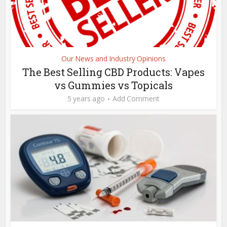
Our News and Industry Opinions
The Best Selling CBD Products: Vapes
vs Gummies vs Topicals
5 years ago
Add Comment