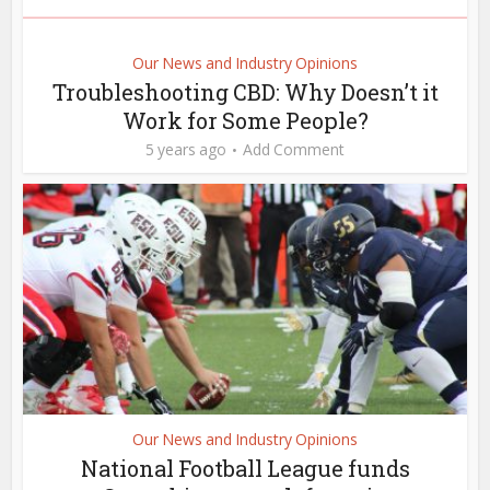
Our News and Industry Opinions
Troubleshooting CBD: Why Doesn’t it
Work for Some People?
5 years ago
Add Comment
Our News and Industry Opinions
National Football League funds