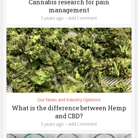
Cannabis research for pain
management
5 years ago
Add Comment
Our News and Industry Opinions
What is the difference between Hemp
and CBD?
5 years ago
Add Comment