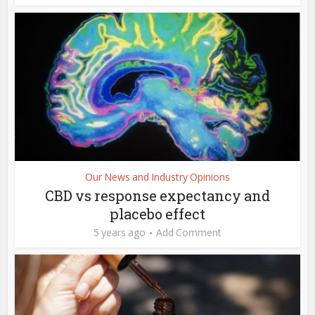
Our News and Industry Opinions
CBD vs response expectancy and
placebo effect
5 years ago
Add Comment