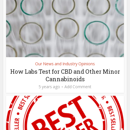
Our News and Industry Opinions
How Labs Test for CBD and Other Minor
Cannabinoids
5 years ago
Add Comment