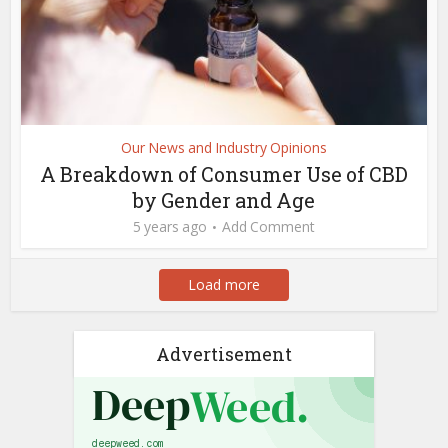
Our News and Industry Opinions
A Breakdown of Consumer Use of CBD
by Gender and Age
5 years ago
Add Comment
Load more
Advertisement