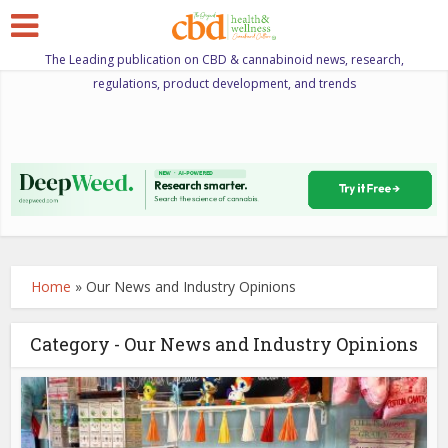
The Leading publication on CBD & cannabinoid news, research,
regulations, product development, and trends
Home
»
Our News and Industry Opinions
Category - Our News and Industry Opinions