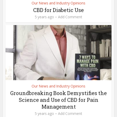
Our News and Industry Opinions
CBD for Diabetic Use
5 years ago
Add Comment
Our News and Industry Opinions
Groundbreaking Book Demystifies the
Science and Use of CBD for Pain
Management
5 years ago
Add Comment