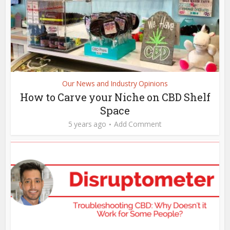
Our News and Industry Opinions
How to Carve your Niche on CBD Shelf
Space
5 years ago
Add Comment