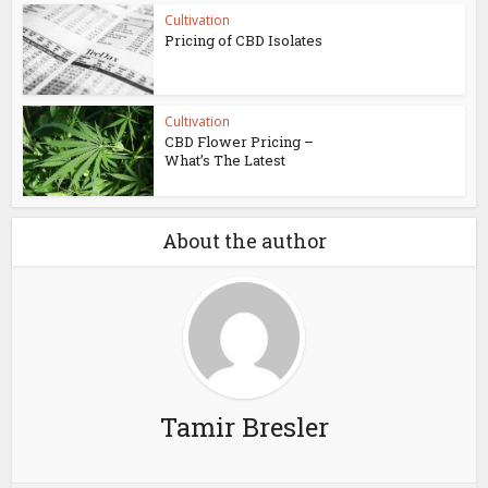
Cultivation
Pricing of CBD Isolates
Cultivation
CBD Flower Pricing –
What’s The Latest
About the author
Tamir Bresler