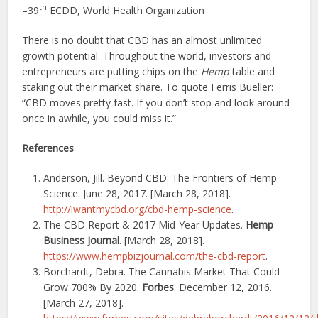
th
–39
ECDD, World Health Organization
There is no doubt that CBD has an almost unlimited
growth potential. Throughout the world, investors and
entrepreneurs are putting chips on the
Hemp
table and
staking out their market share. To quote Ferris Bueller:
“CBD moves pretty fast. If you don’t stop and look around
once in awhile, you could miss it.”
References
Anderson, Jill. Beyond CBD: The Frontiers of Hemp
Science. June 28, 2017. [March 28, 2018].
http://iwantmycbd.org/cbd-hemp-science
.
The CBD Report & 2017 Mid-Year Updates.
Hemp
Business Journal
. [March 28, 2018].
https://www.hempbizjournal.com/the-cbd-report
.
Borchardt, Debra. The Cannabis Market That Could
Grow 700% By 2020.
Forbes
. December 12, 2016.
[March 27, 2018].