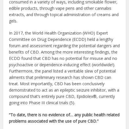
consumed in a variety of ways, including smokable flower,
edible products, through vape pens and other cannabis
extracts, and through topical administration of creams and
gels.
In 2017, the World Health Organization (WHO) Expert
Committee on Drug Dependence (ECDD) held a lengthy
forum and assessment regarding the potential dangers and
benefits of CBD. Among the more interesting findings, the
ECDD found that CBD has no potential for misuse and no
psychoactive or dependence-inducing effect (worldwide!).
Furthermore, the panel listed a veritable slew of potential
ailments that preliminary research has shown CBD can
treat. Most importantly, CBD has been conclusively
demonstrated to act as an epileptic seizure inhibitor, with a
compound that’s entirely pure CBD, Epidiolex®, currently
going into Phase III clinical trials (5).
“To date, there is no evidence of… any public health related
problems associated with the use of pure CBD.”