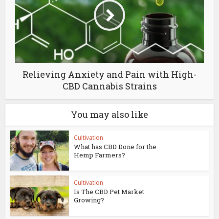
Relieving Anxiety and Pain with High-
CBD Cannabis Strains
You may also like
Cultivation
What has CBD Done for the
Hemp Farmers?
Cultivation
Is The CBD Pet Market
Growing?