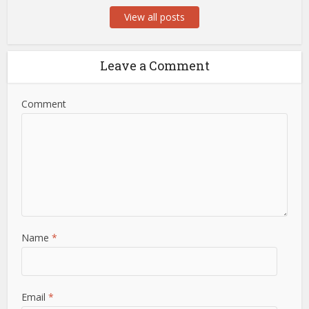
View all posts
Leave a Comment
Comment
Name
*
Email
*