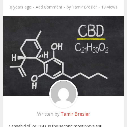
8 years ago
Add Comment
by
Tamir Bresler
19 Views
Written by
Tamir Bresler
Cannabidiol, or CBD, is the second most prevalent