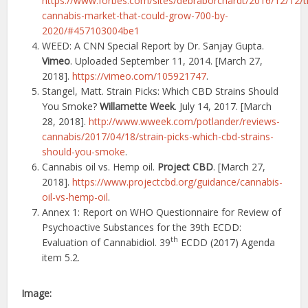
https://www.forbes.com/sites/debraborchardt/2016/12/12/t
cannabis-market-that-could-grow-700-by-
2020/#457103004be1
WEED: A CNN Special Report by Dr. Sanjay Gupta.
Vimeo
. Uploaded September 11, 2014. [March 27,
2018].
https://vimeo.com/105921747
.
Stangel, Matt. Strain Picks: Which CBD Strains Should
You Smoke?
Willamette Week
. July 14, 2017. [March
28, 2018].
http://www.wweek.com/potlander/reviews-
cannabis/2017/04/18/strain-picks-which-cbd-strains-
should-you-smoke
.
Cannabis oil vs. Hemp oil.
Project CBD
. [March 27,
2018].
https://www.projectcbd.org/guidance/cannabis-
oil-vs-hemp-oil
.
Annex 1: Report on WHO Questionnaire for Review of
Psychoactive Substances for the 39th ECDD:
th
Evaluation of Cannabidiol. 39
ECDD (2017) Agenda
item 5.2.
Image: