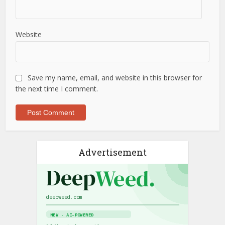
Website
Save my name, email, and website in this browser for
the next time I comment.
Advertisement