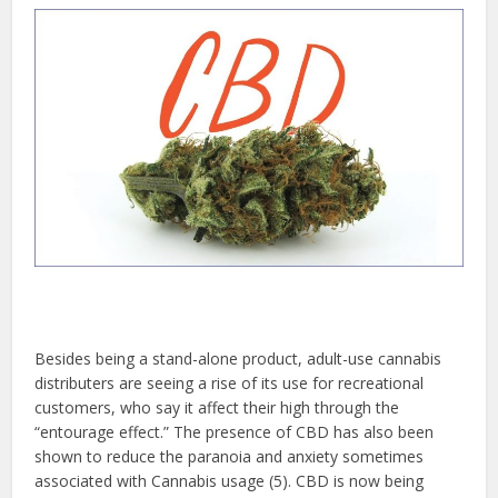
Besides being a stand-alone product, adult-use cannabis
distributers are seeing a rise of its use for recreational
customers, who say it affect their high through the
“entourage effect.” The presence of CBD has also been
shown to reduce the paranoia and anxiety sometimes
associated with Cannabis usage (5). CBD is now being