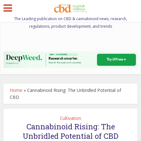
The Leading publication on CBD & cannabinoid news, research,
regulations, product development, and trends
Home
»
Cannabinoid Rising: The Unbridled Potential of
CBD
Cultivation
Cannabinoid Rising: The
Unbridled Potential of CBD