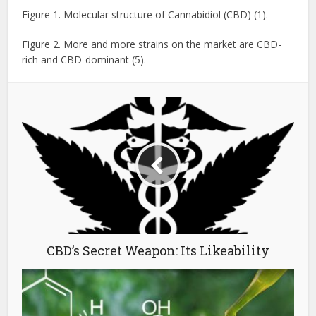
Figure 1. Molecular structure of Cannabidiol (CBD) (1).
Figure 2. More and more strains on the market are CBD-
rich and CBD-dominant (5).
CBD’s Secret Weapon: Its Likeability