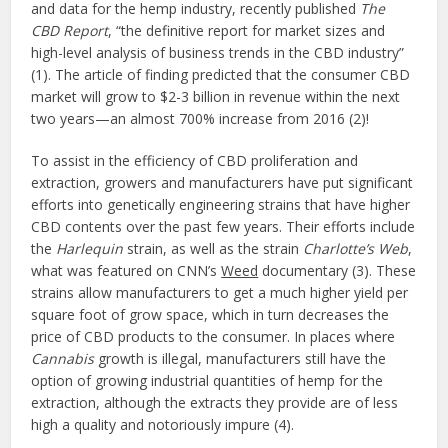
and data for the hemp industry, recently published
The
CBD Report
, “the definitive report for market sizes and
high-level analysis of business trends in the CBD industry”
(1). The article of finding predicted that the consumer CBD
market will grow to $2-3 billion in revenue within the next
two years—an almost 700% increase from 2016 (2)!
To assist in the efficiency of CBD proliferation and
extraction, growers and manufacturers have put significant
efforts into genetically engineering strains that have higher
CBD contents over the past few years. Their efforts include
the
Harlequin
strain, as well as the strain
Charlotte’s Web
,
what was featured on CNN’s
Weed
documentary (3). These
strains allow manufacturers to get a much higher yield per
square foot of grow space, which in turn decreases the
price of CBD products to the consumer. In places where
Cannabis
growth is illegal, manufacturers still have the
option of growing industrial quantities of hemp for the
extraction, although the extracts they provide are of less
high a quality and notoriously impure (4).