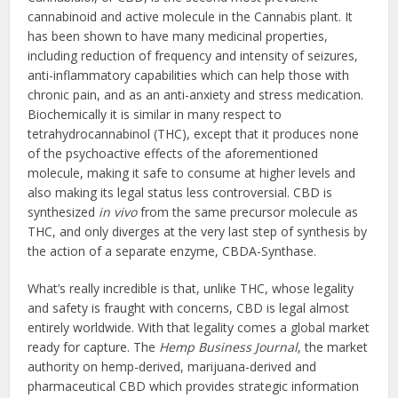
cannabinoid and active molecule in the Cannabis plant. It
has been shown to have many medicinal properties,
including reduction of frequency and intensity of seizures,
anti-inflammatory capabilities which can help those with
chronic pain, and as an anti-anxiety and stress medication.
Biochemically it is similar in many respect to
tetrahydrocannabinol (THC), except that it produces none
of the psychoactive effects of the aforementioned
molecule, making it safe to consume at higher levels and
also making its legal status less controversial. CBD is
synthesized
in vivo
from the same precursor molecule as
THC, and only diverges at the very last step of synthesis by
the action of a separate enzyme, CBDA-Synthase.
What’s really incredible is that, unlike THC, whose legality
and safety is fraught with concerns, CBD is legal almost
entirely worldwide. With that legality comes a global market
ready for capture. The
Hemp Business Journal
, the market
authority on hemp-derived, marijuana-derived and
pharmaceutical CBD which provides strategic information