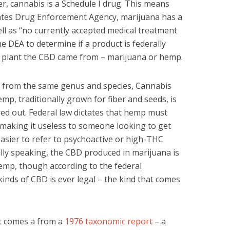
r, cannabis is a Schedule I drug. This means
tates Drug Enforcement Agency, marijuana has a
ell as “no currently accepted medical treatment
he DEA to determine if a product is federally
ch plant the CBD came from – marijuana or hemp.
from the same genus and species, Cannabis
mp, traditionally grown for fiber and seeds, is
ed out. Federal law dictates that hemp must
 making it useless to someone looking to get
 easier to refer to psychoactive or high-THC
lly speaking, the CBD produced in marijuana is
emp, though according to the federal
inds of CBD is ever legal – the kind that comes
It comes a from a
1976 taxonomic report
– a