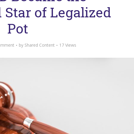
Star of Legalized
Pot
omment
by
Shared Content
17 Views