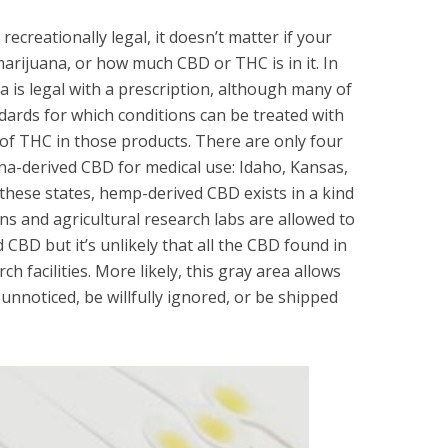
recreationally legal, it doesn’t matter if your
rijuana, or how much CBD or THC is in it. In
 is legal with a prescription, although many of
dards for which conditions can be treated with
of THC in those products. There are only four
ana-derived CBD for medical use: Idaho, Kansas,
hese states, hemp-derived CBD exists in a kind
ons and agricultural research labs are allowed to
BD but it’s unlikely that all the CBD found in
ch facilities. More likely, this gray area allows
noticed, be willfully ignored, or be shipped