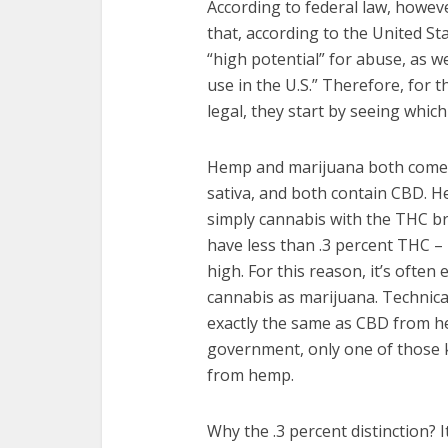
According to federal law, howeve
that, according to the United S
“high potential” for abuse, as w
use in the U.S.” Therefore, for t
legal, they start by seeing whi
Hemp and marijuana both come 
sativa, and both contain CBD. He
simply cannabis with the THC br
have less than .3 percent THC –
high. For this reason, it’s often
cannabis as marijuana. Technica
exactly the same as CBD from h
government, only one of those k
from hemp.
Why the .3 percent distinction? 