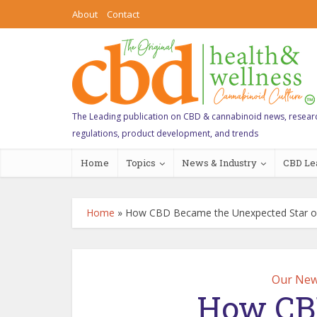
About
Contact
The Leading publication on CBD & cannabinoid news, resear
regulations, product development, and trends
Home
Topics
News & Industry
CBD Le
Home
»
How CBD Became the Unexpected Star of
Our New
How CB