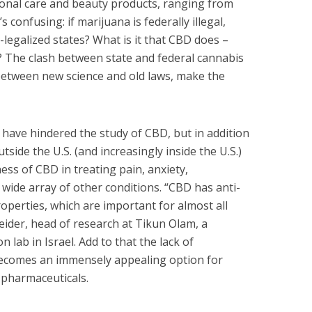
sonal care and beauty products, ranging from
’s confusing: if marijuana is federally illegal,
-legalized states? What is it that CBD does –
? The clash between state and federal cannabis
h between new science and old laws, make the
 have hindered the study of CBD, but in addition
tside the U.S. (and increasingly inside the U.S.)
ss of CBD in treating pain, anxiety,
 wide array of other conditions. “CBD has anti-
operties, which are important for almost all
leider, head of research at Tikun Olam, a
 lab in Israel. Add to that the lack of
becomes an immensely appealing option for
o pharmaceuticals.