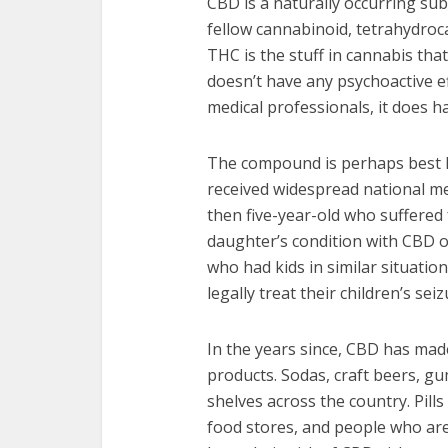
CBD is a naturally occurring subs
fellow cannabinoid, tetrahydroca
THC is the stuff in cannabis tha
doesn’t have any psychoactive e
medical professionals, it does h
The compound is perhaps best kno
received widespread national m
then five-year-old who suffered 
daughter’s condition with CBD 
who had kids in similar situati
legally treat their children’s se
In the years since, CBD has made
products. Sodas, craft beers, g
shelves across the country. Pills
food stores, and people who are