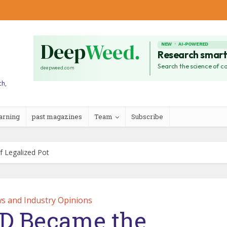
ch,
arning
past magazines
Team
Subscribe
 Legalized Pot
s and Industry Opinions
D Became the