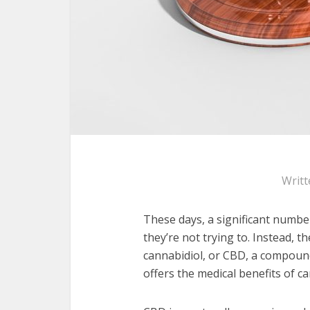
Writt
These days, a significant numbe
they’re not trying to. Instead, 
cannabidiol, or CBD, a compoun
offers the medical benefits of 