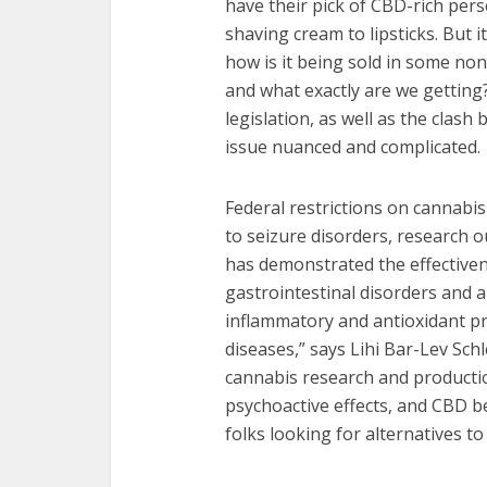
have their pick of CBD-rich per
shaving cream to lipsticks. But it
how is it being sold in some non
and what exactly are we getting
legislation, as well as the clas
issue nuanced and complicated.
Federal restrictions on cannabis
to seizure disorders, research ou
has demonstrated the effectivene
gastrointestinal disorders and a
inflammatory and antioxidant pr
diseases,” says Lihi Bar-Lev Sch
cannabis research and production
psychoactive effects, and CBD 
folks looking for alternatives t