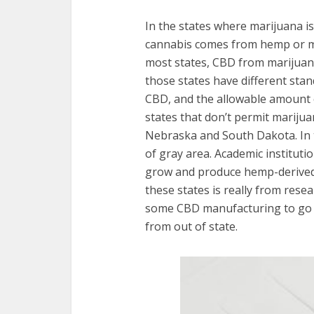
In the states where marijuana is 
cannabis comes from hemp or ma
most states, CBD from marijuana
those states have different stan
CBD, and the allowable amount 
states that don’t permit mariju
Nebraska and South Dakota. In t
of gray area. Academic instituti
grow and produce hemp-derived C
these states is really from resear
some CBD manufacturing to go un
from out of state.