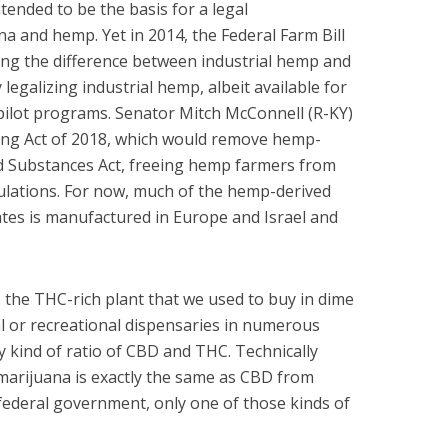
tended to be the basis for a legal
a and hemp. Yet in 2014, the Federal Farm Bill
ying the difference between industrial hemp and
 legalizing industrial hemp, albeit available for
e pilot programs. Senator Mitch McConnell (R-KY)
ng Act of 2018, which would remove hemp-
d Substances Act, freeing hemp farmers from
ulations. For now, much of the hemp-derived
tes is manufactured in Europe and Israel and
s the THC-rich plant that we used to buy in dime
l or recreational dispensaries in numerous
ny kind of ratio of CBD and THC. Technically
marijuana is exactly the same as CBD from
federal government, only one of those kinds of