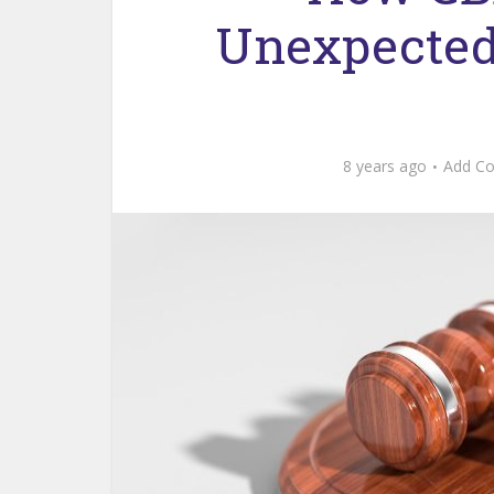
Unexpected 
8 years ago
Add C