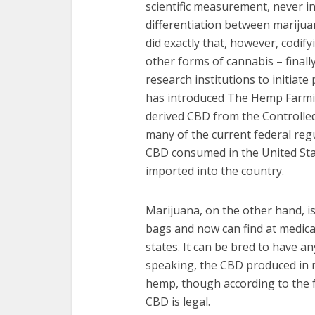
scientific measurement, never in
differentiation between marijuan
did exactly that, however, codif
other forms of cannabis – finally
research institutions to initiat
has introduced The Hemp Farmi
derived CBD from the Controlle
many of the current federal reg
CBD consumed in the United Sta
imported into the country.
Marijuana, on the other hand, i
bags and now can find at medica
states. It can be bred to have a
speaking, the CBD produced in 
hemp, though according to the 
CBD is legal.