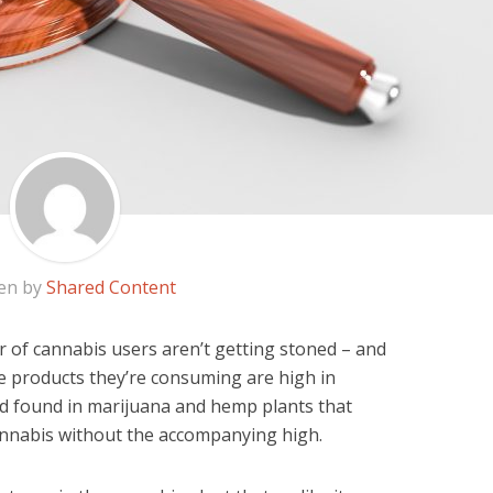
en by
Shared Content
r of cannabis users aren’t getting stoned – and
the products they’re consuming are high in
d found in marijuana and hemp plants that
cannabis without the accompanying high.