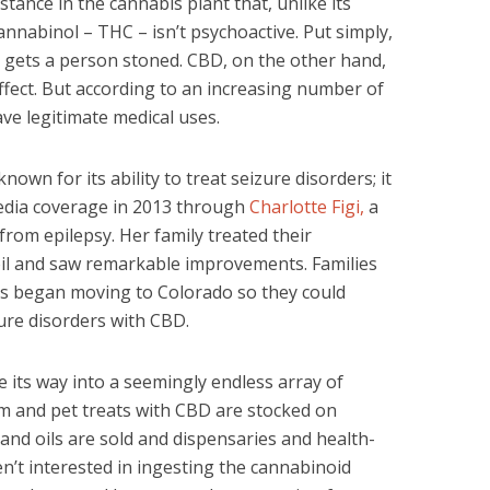
tance in the cannabis plant that, unlike its
nnabinol – THC – isn’t psychoactive. Put simply,
t gets a person stoned. CBD, on the other hand,
ffect. But according to an increasing number of
ave legitimate medical uses.
wn for its ability to treat seizure disorders; it
edia coverage in 2013 through
Charlotte Figi,
a
from epilepsy. Her family treated their
oil and saw remarkable improvements. Families
ons began moving to Colorado so they could
izure disorders with CBD.
 its way into a seemingly endless array of
um and pet treats with CBD are stocked on
 and oils are sold and dispensaries and health-
n’t interested in ingesting the cannabinoid