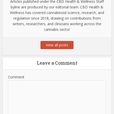
Articles published under the CBD Health & Wellness Staff
byline are produced by our editorial team. CBD Health &
Wellness has covered cannabinoid science, research, and
regulation since 2018, drawing on contributions from
writers, researchers, and clinicians working across the
cannabis sector
View all posts
Leave a Comment
Comment