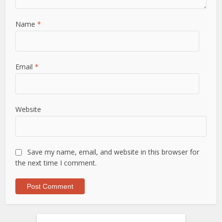
Name
*
Email
*
Website
Save my name, email, and website in this browser for
the next time I comment.