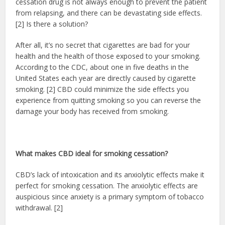
cessation drug is not always enough to prevent the patient
from relapsing, and there can be devastating side effects.
[2] Is there a solution?
After all, it’s no secret that cigarettes are bad for your
health and the health of those exposed to your smoking.
According to the CDC, about one in five deaths in the
United States each year are directly caused by cigarette
smoking. [2] CBD could minimize the side effects you
experience from quitting smoking so you can reverse the
damage your body has received from smoking.
What makes CBD ideal for smoking cessation?
CBD’s lack of intoxication and its anxiolytic effects make it
perfect for smoking cessation. The anxiolytic effects are
auspicious since anxiety is a primary symptom of tobacco
withdrawal. [2]