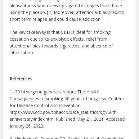
pleasantness when viewing cigarette images than those
using the placebo. [2] Moreover, attentional bias predicts
short-term relapse and could cause addiction.
The key takeaway is that CBD is ideal for smoking
cessation due to its anxiolytic effects, relief from
attentional bias towards cigarettes, and absence of
intoxication.
References
1- 2014 surgeon general’s report: The Health
Consequences of smoking-50 years of progress. Centers
for Disease Control and Prevention.
https://www.cdc.gov/tobacco/data_statistics/sgr/50th-
anniversary/index.htm. Published May 21, 2021. Accessed
January 26, 2022.
2- Hindocha C, Freeman TP, Grabski M, et al. Cannabidiol