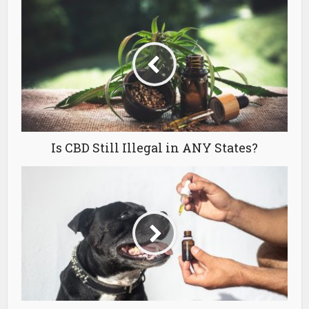
Is CBD Still Illegal in ANY States?