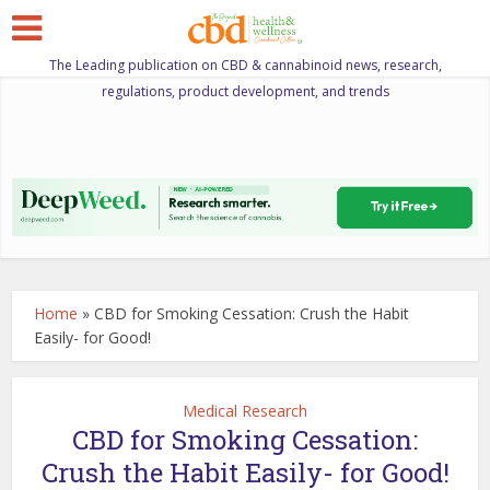
The Leading publication on CBD & cannabinoid news, research,
regulations, product development, and trends
Home
»
CBD for Smoking Cessation: Crush the Habit
Easily- for Good!
Medical Research
CBD for Smoking Cessation:
Crush the Habit Easily- for Good!