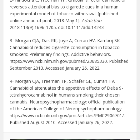
reverses attentional bias to cigarette cues in a human
experimental model of tobacco withdrawal [published
online ahead of print, 2018 May 1].
Addiction
.
2018;113(9):1696-1705. doi:10.1111/add.14243
3- Morgan CJA, Das RK, Joye A, Curran HV, Kamboj SK.
Cannabidiol reduces cigarette consumption in tobacco
smokers: Preliminary findings. Addictive behaviors.
https://www.ncbi.nlm.nih.gov/pubmed/23685330. Published
September 2013. Accessed January 26, 2022.
4- Morgan CJA, Freeman TP, Schafer GL, Curran HV.
Cannabidiol attenuates the appetitive effects of Delta 9-
tetrahydrocannabinol in humans smoking their chosen
cannabis. Neuropsychopharmacology: official publication
of the American College of Neuropsychopharmacology.
https://www.ncbi.nlm.nih.gov/pmc/articles/PMC2906701/.
Published August 2010. Accessed January 26, 2022.