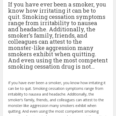
If you have ever been a smoker, you
know how irritating it can be to
quit. Smoking cessation symptoms
range from irritability to nausea
and headache. Additionally, the
smoker’s family, friends, and
colleagues can attest to the
monster-like aggression many
smokers exhibit when quitting.
And even using the most competent
smoking cessation drug is not…
If you have ever been a smoker, you know how irritating it
can be to quit. Smoking cessation symptoms range from
irritability to nausea and headache. Additionally, the
smoker’s family, friends, and colleagues can attest to the
monster-like aggression many smokers exhibit when
quitting. And even using the most competent smoking