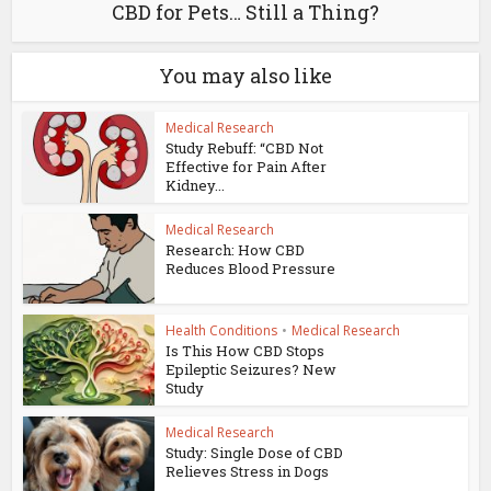
CBD for Pets… Still a Thing?
You may also like
Medical Research
Study Rebuff: “CBD Not
Effective for Pain After
Kidney...
Medical Research
Research: How CBD
Reduces Blood Pressure
Health Conditions
•
Medical Research
Is This How CBD Stops
Epileptic Seizures? New
Study
Medical Research
Study: Single Dose of CBD
Relieves Stress in Dogs