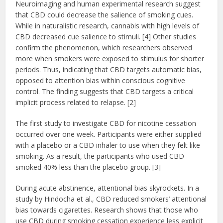
Neuroimaging and human experimental research suggest
that CBD could decrease the salience of smoking cues.
While in naturalistic research, cannabis with high levels of
CBD decreased cue salience to stimuli. [4] Other studies
confirm the phenomenon, which researchers observed
more when smokers were exposed to stimulus for shorter
periods. Thus, indicating that CBD targets automatic bias,
opposed to attention bias within conscious cognitive
control. The finding suggests that CBD targets a critical
implicit process related to relapse. [2]
The first study to investigate CBD for nicotine cessation
occurred over one week. Participants were either supplied
with a placebo or a CBD inhaler to use when they felt like
smoking. As a result, the participants who used CBD
smoked 40% less than the placebo group. [3]
During acute abstinence, attentional bias skyrockets. In a
study by Hindocha et al., CBD reduced smokers’ attentional
bias towards cigarettes. Research shows that those who
use CBD during smoking cessation experience less explicit