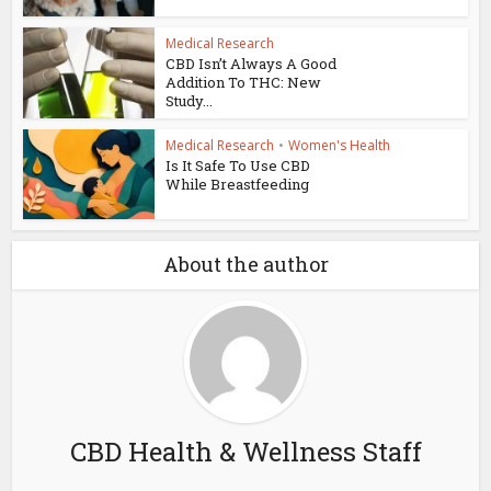
Medical Research
CBD Isn’t Always A Good
Addition To THC: New
Study...
Medical Research
•
Women's Health
Is It Safe To Use CBD
While Breastfeeding
About the author
CBD Health & Wellness Staff