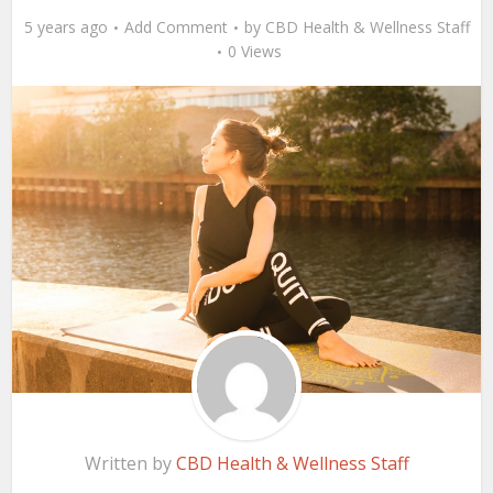
5 years ago
Add Comment
by
CBD Health & Wellness Staff
0 Views
Written by
CBD Health & Wellness Staff