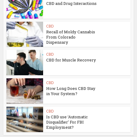
CBD and Drug Interactions
CBD
Recall of Moldy Cannabis
From Colorado
Dispensary
CBD
CBD for Muscle Recovery
CBD
How Long Does CBD Stay
in Your System?
CBD
Is CBD use ‘Automatic
Disqualifier’ For FBI
Employment?