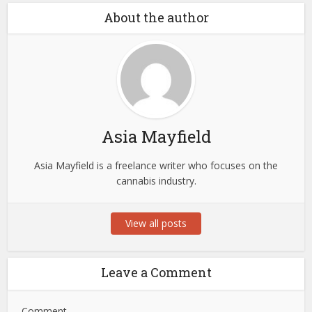
About the author
Asia Mayfield
Asia Mayfield is a freelance writer who focuses on the
cannabis industry.
View all posts
Leave a Comment
Comment