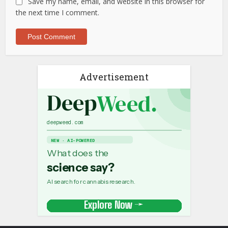
Save my name, email, and website in this browser for
the next time I comment.
Advertisement