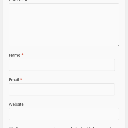
Name
*
Email
*
Website