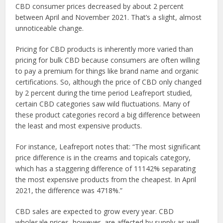
CBD consumer prices decreased by about 2 percent
between April and November 2021. That’s a slight, almost
unnoticeable change.
Pricing for CBD products is inherently more varied than
pricing for bulk CBD because consumers are often willing
to pay a premium for things like brand name and organic
certifications. So, although the price of CBD only changed
by 2 percent during the time period Leafreport studied,
certain CBD categories saw wild fluctuations. Many of
these product categories record a big difference between
the least and most expensive products.
For instance, Leafreport notes that: “The most significant
price difference is in the creams and topicals category,
which has a staggering difference of 11142% separating
the most expensive products from the cheapest. In April
2021, the difference was 4718%.”
CBD sales are expected to grow every year. CBD
wholesale prices, however, are affected by supply as well