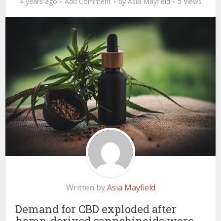
4 years ago
Add Comment
by
Asia Mayfield
5 Views
Written by
Asia Mayfield
Demand for CBD exploded after
hemp-derived cannabinoids were