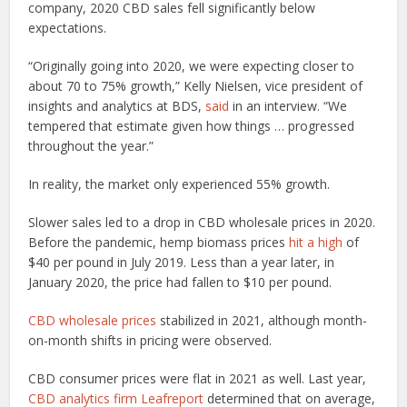
company, 2020 CBD sales fell significantly below
expectations.
“Originally going into 2020, we were expecting closer to
about 70 to 75% growth,” Kelly Nielsen, vice president of
insights and analytics at BDS,
said
in an interview. “We
tempered that estimate given how things … progressed
throughout the year.”
In reality, the market only experienced 55% growth.
Slower sales led to a drop in CBD wholesale prices in 2020.
Before the pandemic, hemp biomass prices
hit a high
of
$40 per pound in July 2019. Less than a year later, in
January 2020, the price had fallen to $10 per pound.
CBD wholesale prices
stabilized in 2021, although month-
on-month shifts in pricing were observed.
CBD consumer prices were flat in 2021 as well. Last year,
CBD analytics firm Leafreport
determined that on average,