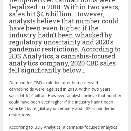
legalized in 2018. Within two years,
sales hit $4.6 billion. However,
analysts believe that number could
have been even higher if the
industry hadn’t been whacked by
regulatory uncertainty and 2020’s
pandemic restrictions. According to
BDS Analytics, a cannabis-focused
analytics company, 2020 CBD sales
fell significantly below…
Demand for CBD exploded after hemp-derived
cannabinoids were legalized in 2018. Within two years,
sales hit $4.6 billion. However, analysts believe that number
could have been even higher if the industry hadn’t been
whacked by regulatory uncertainty and 2020’s pandemic
restrictions.
According to BDS Analytics, a cannabis-focused analytics