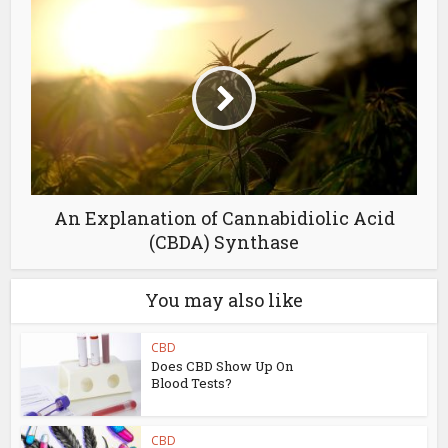
An Explanation of Cannabidiolic Acid
(CBDA) Synthase
You may also like
CBD
Does CBD Show Up On
Blood Tests?
CBD