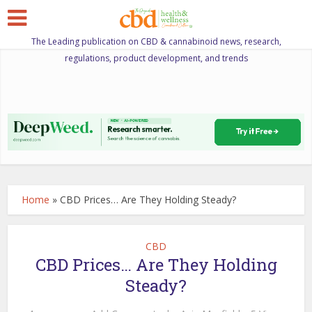
The Leading publication on CBD & cannabinoid news, research,
regulations, product development, and trends
Home
»
CBD Prices… Are They Holding Steady?
CBD
CBD Prices… Are They Holding
Steady?