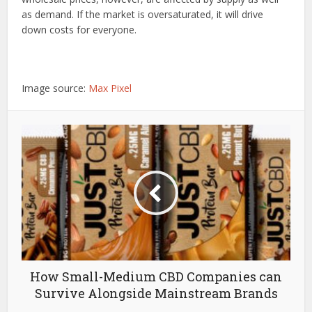
as demand. If the market is oversaturated, it will drive
down costs for everyone.
Image source:
Max Pixel
How Small-Medium CBD Companies can
Survive Alongside Mainstream Brands