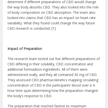
determine if different preparations of CBD would change
the way body absorbs CBD. They also looked into the role
of body composition on CBD absorption. The team also
looked into claims that CBD has an impact on heart rate
variability. What they found could change the way future
CBD research is conducted. [1]
Impact of Preparation
The research team tested out five different preparations of
CBD differing in their solubility, CBD concentration and
additional formulation ingredients. All of them were
administered orally, and they all contained 30 mg of CBD.
They assessed CBD pharmacokinetics mapping circulating
concentration of CBD in the participants’ blood over a 4-
hour time span determining how the preparation changed
the body’s response to CBD.
The preparation that reached fastest its maximum