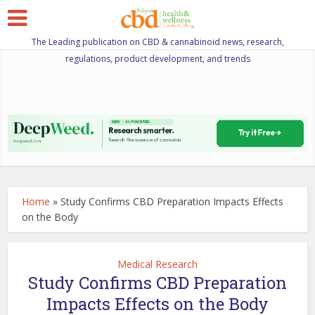
The Leading publication on CBD & cannabinoid news, research,
regulations, product development, and trends
Home
»
Study Confirms CBD Preparation Impacts Effects
on the Body
Medical Research
Study Confirms CBD Preparation
Impacts Effects on the Body