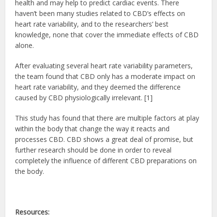
health and may help to predict cardiac events. There
haven’t been many studies related to CBD’s effects on
heart rate variability, and to the researchers’ best
knowledge, none that cover the immediate effects of CBD
alone.
After evaluating several heart rate variability parameters,
the team found that CBD only has a moderate impact on
heart rate variability, and they deemed the difference
caused by CBD physiologically irrelevant. [1]
This study has found that there are multiple factors at play
within the body that change the way it reacts and
processes CBD. CBD shows a great deal of promise, but
further research should be done in order to reveal
completely the influence of different CBD preparations on
the body.
Resources: