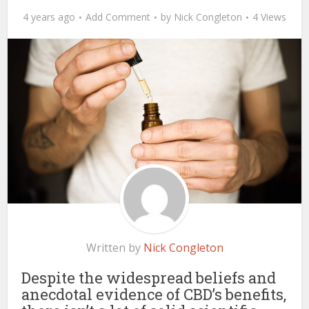
4 years ago
Add Comment
by
Nick Congleton
4 Views
Written by
Nick Congleton
Despite the widespread beliefs and
anecdotal evidence of CBD’s benefits,