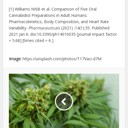
[1] Williams NNB et al. Comparison of Five Oral
Cannabidiol Preparations in Adult Humans:
Pharmacokinetics, Body Composition, and Heart Rate
Variability.
Pharmaceuticals
(2021) ;14(1):35. Published
2021 Jan 6. doi:10.3390/ph14010035 [journal impact factor
= 5.68] [times cited = 6 ]
Image:
https://unsplash.com/photos/T17Vaci-d7M