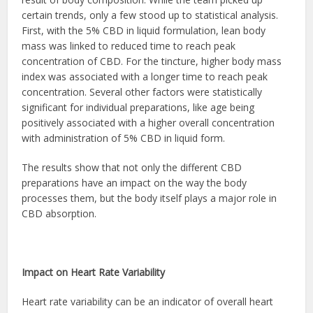
certain trends, only a few stood up to statistical analysis.
First, with the 5% CBD in liquid formulation, lean body
mass was linked to reduced time to reach peak
concentration of CBD. For the tincture, higher body mass
index was associated with a longer time to reach peak
concentration. Several other factors were statistically
significant for individual preparations, like age being
positively associated with a higher overall concentration
with administration of 5% CBD in liquid form.
The results show that not only the different CBD
preparations have an impact on the way the body
processes them, but the body itself plays a major role in
CBD absorption.
Impact on Heart Rate Variability
Heart rate variability can be an indicator of overall heart