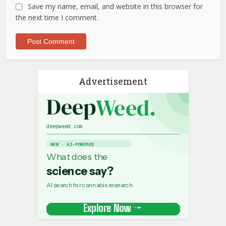
Save my name, email, and website in this browser for
the next time I comment.
Advertisement