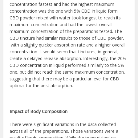
concentration fastest and had the highest maximum
concentration was the one with 5% CBD in liquid form.
CBD powder mixed with water took longest to reach its
maximum concentration and had the lowest overall
maximum concentration of the preparations tested. The
CBD tincture had similar results to those of CBD powder,
with a slightly quicker absorption rate and a higher overall
concentration. It would seem that tinctures, in general,
create a delayed release absorption. Interestingly, the 20%
CBD concentration in liquid performed similarly to the 5%
one, but did not reach the same maximum concentration,
suggesting that there may be a particular level for CBD
optimal for the best absorption.
Impact of Body Composition
There were significant variations in the data collected
across all of the preparations. Those variations were a
result of body composition. While the team picked up