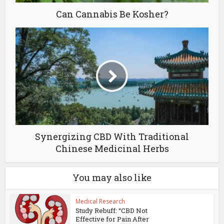
Can Cannabis Be Kosher?
Synergizing CBD With Traditional
Chinese Medicinal Herbs
You may also like
Medical Research
Study Rebuff: “CBD Not
Effective for Pain After