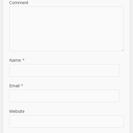
Comment
Name
*
Email
*
Website