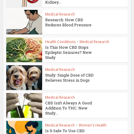
Kidney...
Medical Research
Research: How CBD
Reduces Blood Pressure
Health Conditions
•
Medical Research
Is This How CBD Stops
Epileptic Seizures? New
Study
Medical Research
Study: Single Dose of CBD
Relieves Stress in Dogs
Medical Research
CBD Isn’t Always A Good
Addition To THC: New
Study...
Medical Research
•
Women's Health
Is It Safe To Use CBD