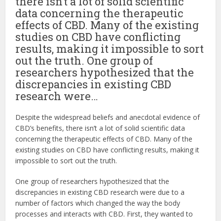
there isn’t a lot of solid scientific
data concerning the therapeutic
effects of CBD. Many of the existing
studies on CBD have conflicting
results, making it impossible to sort
out the truth. One group of
researchers hypothesized that the
discrepancies in existing CBD
research were…
Despite the widespread beliefs and anecdotal evidence of
CBD’s benefits, there isn’t a lot of solid scientific data
concerning the therapeutic effects of CBD. Many of the
existing studies on CBD have conflicting results, making it
impossible to sort out the truth.
One group of researchers hypothesized that the
discrepancies in existing CBD research were due to a
number of factors which changed the way the body
processes and interacts with CBD. First, they wanted to