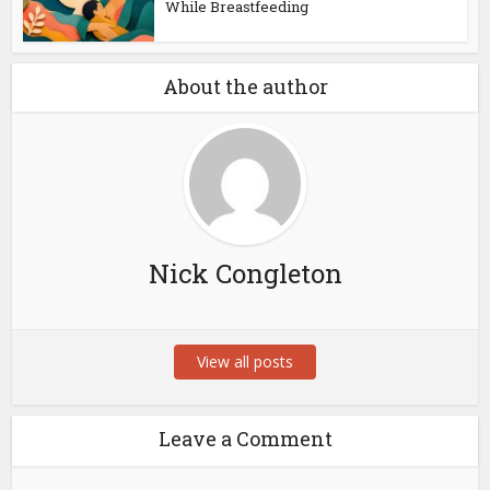
While Breastfeeding
About the author
Nick Congleton
View all posts
Leave a Comment