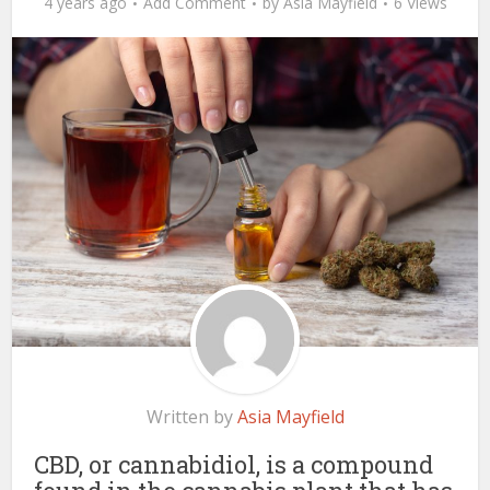
4 years ago
Add Comment
by
Asia Mayfield
6 Views
Written by
Asia Mayfield
CBD, or cannabidiol, is a compound