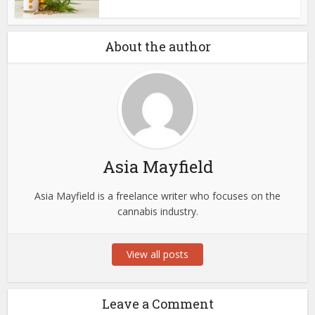
About the author
Asia Mayfield
Asia Mayfield is a freelance writer who focuses on the
cannabis industry.
View all posts
Leave a Comment