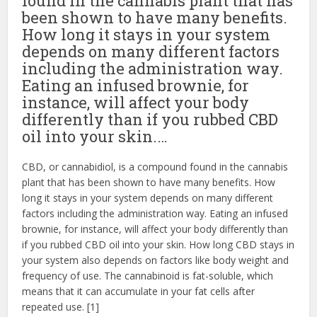
found in the cannabis plant that has
been shown to have many benefits.
How long it stays in your system
depends on many different factors
including the administration way.
Eating an infused brownie, for
instance, will affect your body
differently than if you rubbed CBD
oil into your skin.…
CBD, or cannabidiol, is a compound found in the cannabis
plant that has been shown to have many benefits. How
long it stays in your system depends on many different
factors including the administration way. Eating an infused
brownie, for instance, will affect your body differently than
if you rubbed CBD oil into your skin. How long CBD stays in
your system also depends on factors like body weight and
frequency of use. The cannabinoid is fat-soluble, which
means that it can accumulate in your fat cells after
repeated use. [1]