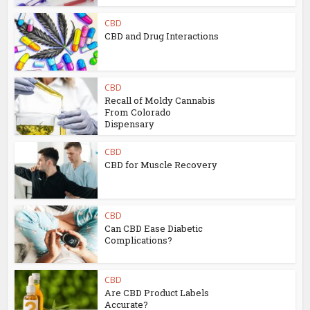
CBD
CBD and Drug Interactions
CBD
Recall of Moldy Cannabis
From Colorado
Dispensary
CBD
CBD for Muscle Recovery
CBD
Can CBD Ease Diabetic
Complications?
CBD
Are CBD Product Labels
Accurate?