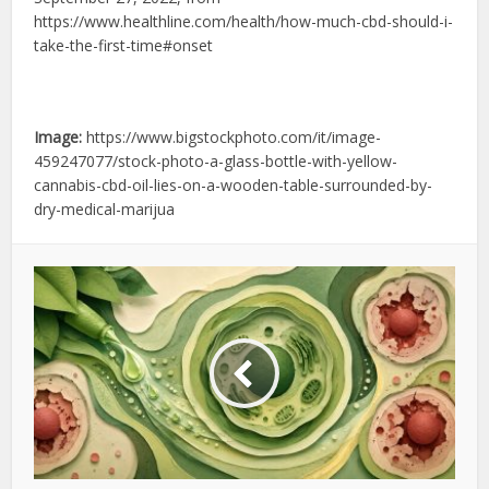
https://www.healthline.com/health/how-much-cbd-should-i-
take-the-first-time#onset
Image:
https://www.bigstockphoto.com/it/image-
459247077/stock-photo-a-glass-bottle-with-yellow-
cannabis-cbd-oil-lies-on-a-wooden-table-surrounded-by-
dry-medical-marijua