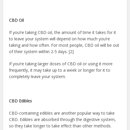
CBD Oil
If you’re taking CBD oil, the amount of time it takes for it
to leave your system will depend on how much you’re
taking and how often. For most people, CBD oil will be out
of their system within 2-5 days. [2]
If you’re taking larger doses of CBD oil or using it more
frequently, it may take up to a week or longer for it to
completely leave your system.
CBD Edibles
CBD-containing edibles are another popular way to take
CBD. Edibles are absorbed through the digestive system,
so they take longer to take effect than other methods.