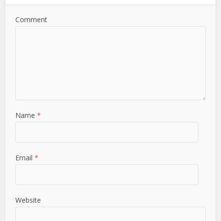
Comment
Name
*
Email
*
Website