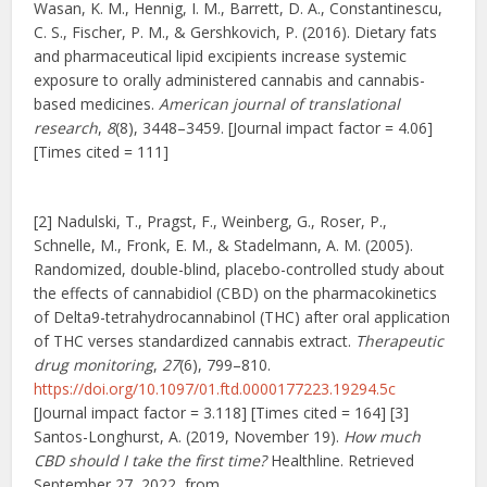
Wasan, K. M., Hennig, I. M., Barrett, D. A., Constantinescu,
C. S., Fischer, P. M., & Gershkovich, P. (2016). Dietary fats
and pharmaceutical lipid excipients increase systemic
exposure to orally administered cannabis and cannabis-
based medicines.
American journal of translational
research
,
8
(8), 3448–3459. [Journal impact factor = 4.06]
[Times cited = 111]
[2] Nadulski, T., Pragst, F., Weinberg, G., Roser, P.,
Schnelle, M., Fronk, E. M., & Stadelmann, A. M. (2005).
Randomized, double-blind, placebo-controlled study about
the effects of cannabidiol (CBD) on the pharmacokinetics
of Delta9-tetrahydrocannabinol (THC) after oral application
of THC verses standardized cannabis extract.
Therapeutic
drug monitoring
,
27
(6), 799–810.
https://doi.org/10.1097/01.ftd.0000177223.19294.5c
[Journal impact factor = 3.118] [Times cited = 164] [3]
Santos-Longhurst, A. (2019, November 19).
How much
CBD should I take the first time?
Healthline. Retrieved
September 27, 2022, from