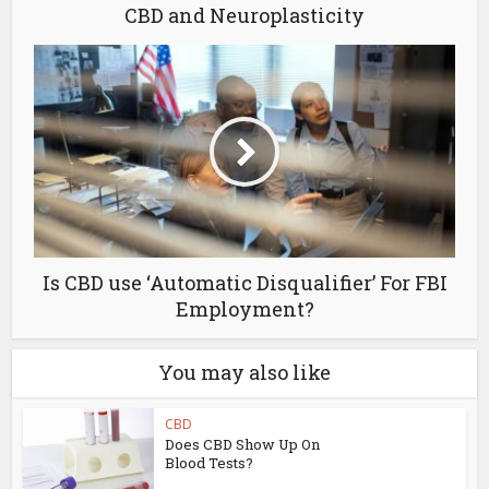
CBD and Neuroplasticity
Is CBD use ‘Automatic Disqualifier’ For FBI
Employment?
You may also like
CBD
Does CBD Show Up On
Blood Tests?