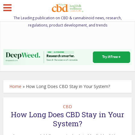
The Leading publication on CBD & cannabinoid news, research,
regulations, product development, and trends
Home
»
How Long Does CBD Stay in Your System?
CBD
How Long Does CBD Stay in Your
System?