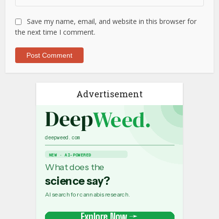
Save my name, email, and website in this browser for
the next time I comment.
Advertisement