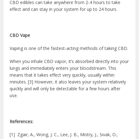
CBD edibles can take anywhere from 2-4 hours to take
effect and can stay in your system for up to 24 hours.
CBD Vape
Vaping is one of the fastest-acting methods of taking CBD.
When you inhale CBD vapor, it’s absorbed directly into your
lungs and immediately enters your bloodstream. This
means that it takes effect very quickly, usually within
minutes. [3] However, it also leaves your system relatively
quickly and will only be detectable for a few hours after
use.
References:
[1] Zgair, A., Wong, J. C., Lee, J. B., Mistry, J., Sivak, O.,