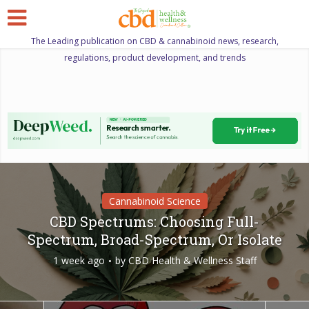
The Leading publication on CBD & cannabinoid news, research,
regulations, product development, and trends
Cannabinoid Science
CBD Spectrums: Choosing Full-
Spectrum, Broad-Spectrum, Or Isolate
1 week ago
by
CBD Health & Wellness Staff