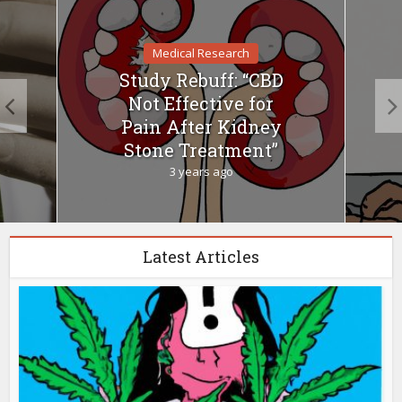
Medical Research
Study Rebuff: “CBD
Not Effective for
Pain After Kidney
Stone Treatment”
3 years ago
Latest Articles