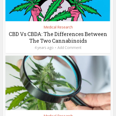
Medical Research
CBD Vs CBDA: The Differences Between
The Two Cannabinoids
4 years ago
Add Comment
Medical Research