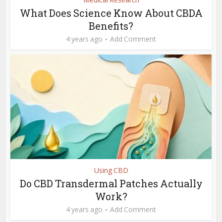
What Does Science Know About CBDA
Benefits?
4 years ago
Add Comment
Using CBD
Do CBD Transdermal Patches Actually
Work?
4 years ago
Add Comment