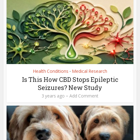
Health Conditions
Medical Research
•
Is This How CBD Stops Epileptic
Seizures? New Study
3 years ago
Add Comment