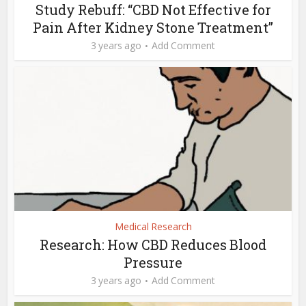
Study Rebuff: “CBD Not Effective for
Pain After Kidney Stone Treatment”
3 years ago
Add Comment
Medical Research
Research: How CBD Reduces Blood
Pressure
3 years ago
Add Comment