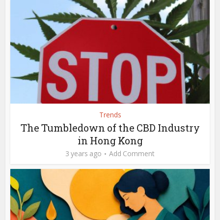
Trends
The Tumbledown of the CBD Industry
in Hong Kong
3 years ago
Add Comment