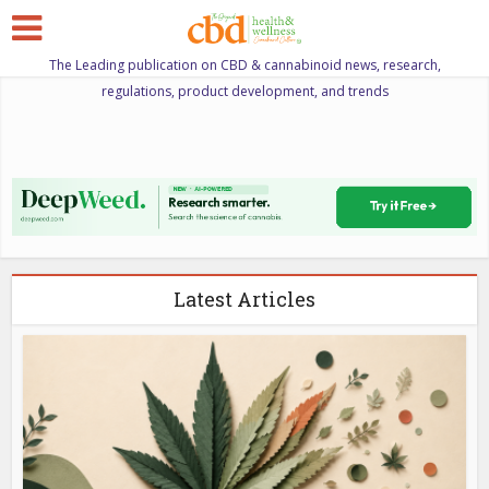
The Leading publication on CBD & cannabinoid news, research,
regulations, product development, and trends
Latest Articles