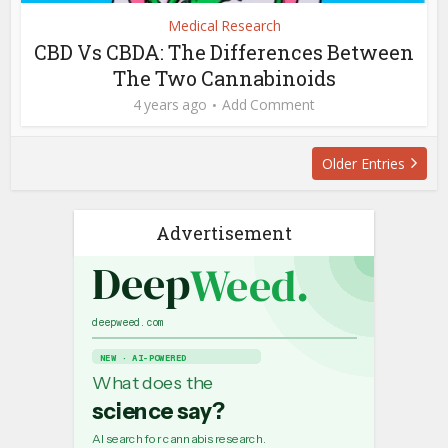
Medical Research
CBD Vs CBDA: The Differences Between
The Two Cannabinoids
4 years ago
Add Comment
Older Entries
Advertisement