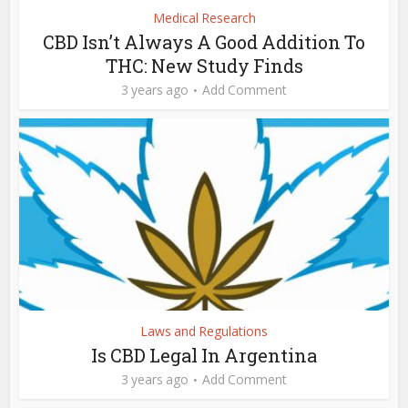
Medical Research
CBD Isn’t Always A Good Addition To
THC: New Study Finds
3 years ago
Add Comment
Laws and Regulations
Is CBD Legal In Argentina
3 years ago
Add Comment