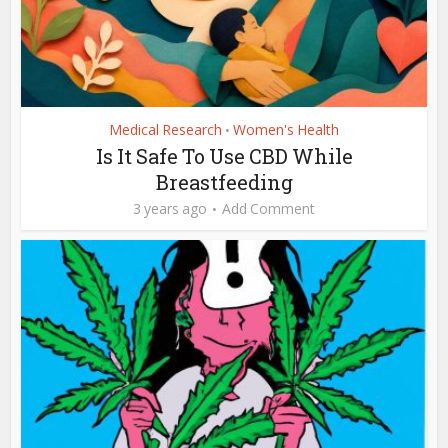
Medical Research
Women's Health
•
Is It Safe To Use CBD While
Breastfeeding
3 years ago
Add Comment