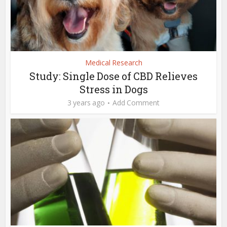
Medical Research
Study: Single Dose of CBD Relieves
Stress in Dogs
3 years ago
Add Comment