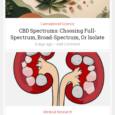
Cannabinoid Science
CBD Spectrums: Choosing Full-
Spectrum, Broad-Spectrum, Or Isolate
6 days ago
Add Comment
Medical Research