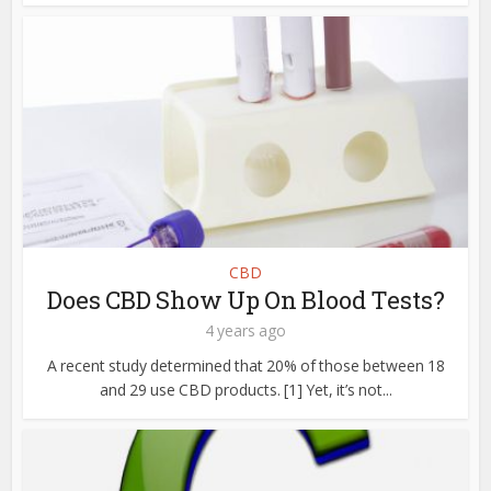
CBD
Does CBD Show Up On Blood Tests?
4 years ago
A recent study determined that 20% of those between 18
and 29 use CBD products. [1] Yet, it’s not...