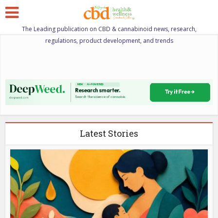
The Leading publication on CBD & cannabinoid news, research,
regulations, product development, and trends
Latest Stories