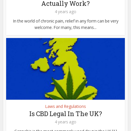
Actually Work?
4 years ago
In the world of chronic pain, relief in any form can be very
welcome. For many, this means...
Laws and Regulations
Is CBD Legal In The UK?
4 years ago