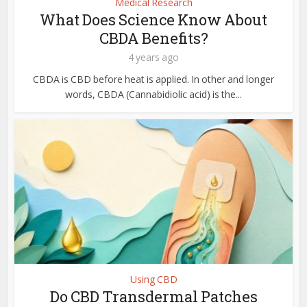
Medical Research
What Does Science Know About
CBDA Benefits?
4 years ago
CBDA is CBD before heat is applied. In other and longer
words, CBDA (Cannabidiolic acid) is the...
Using CBD
Do CBD Transdermal Patches