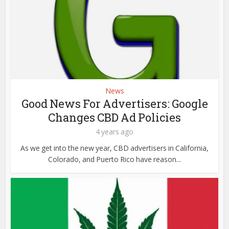
News
Good News For Advertisers: Google
Changes CBD Ad Policies
4 years ago
As we get into the new year, CBD advertisers in California,
Colorado, and Puerto Rico have reason...