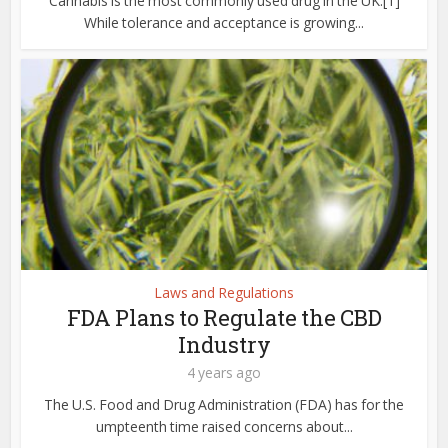
Cannabis is the most commonly used drug in the UK.[1]
While tolerance and acceptance is growing...
Laws and Regulations
FDA Plans to Regulate the CBD
Industry
4 years ago
The U.S. Food and Drug Administration (FDA) has for the
umpteenth time raised concerns about...