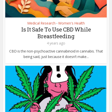
Medical Research
Women's Health
•
Is It Safe To Use CBD While
Breastfeeding
4 years ago
CBD is the non-psychoactive cannabinoid in cannabis. That
being said, just because it doesn’t make...