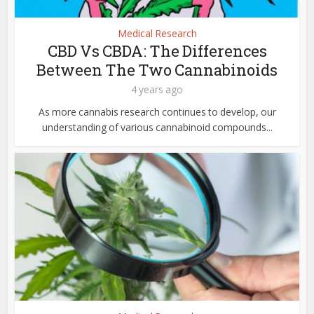
Medical Research
CBD Vs CBDA: The Differences
Between The Two Cannabinoids
4 years ago
As more cannabis research continues to develop, our
understanding of various cannabinoid compounds...