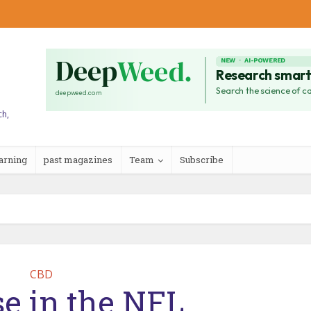
ch,
arning
past magazines
Team
Subscribe
CBD
e in the NFL