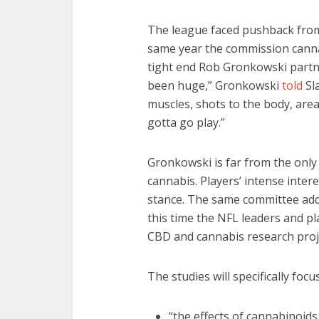
The league faced pushback from
same year the commission canna
tight end Rob Gronkowski partn
been huge,” Gronkowski
told
Sla
muscles, shots to the body, area
gotta go play.”
Gronkowski is far from the only
cannabis. Players’ intense inter
stance. The same committee add
this time the NFL leaders and pl
CBD and cannabis research proj
The studies will specifically foc
“the effects of cannabinoids 