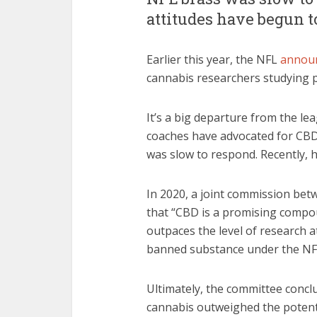
attitudes have begun 
Earlier this year, the NFL
annou
cannabis researchers studying
It’s a big departure from the le
coaches have advocated for CBD
was slow to respond. Recently, h
In 2020, a joint commission bet
that “CBD is a promising compoun
outpaces the level of research a
banned substance under the NFL
Ultimately, the committee concl
cannabis outweighed the potenti