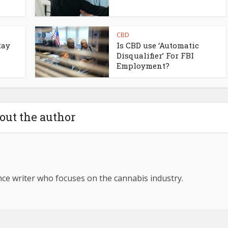
CBD
tay
Is CBD use ‘Automatic
Disqualifier’ For FBI
Employment?
out the author
ance writer who focuses on the cannabis industry.