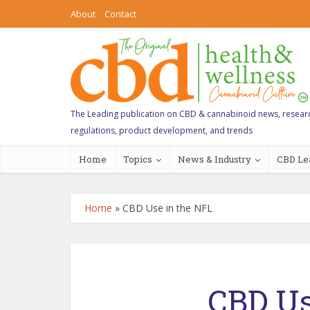
About
Contact
The Leading publication on CBD & cannabinoid news, resear
regulations, product development, and trends
Home
Topics
News & Industry
CBD Le
Home
»
CBD Use in the NFL
CBD Us