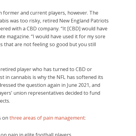
 former and current players, however. The
bis was too risky, retired New England Patriots
ered with a CBD company. “It [CBD] would have
te magazine. “I would have used it for my sore
s that are not feeling so good but you still
 retired player who has turned to CBD or
est in cannabis is why the NFL has softened its
ressed the question again in June 2021, and
ayers’ union representatives decided to fund
ects.
us on
three areas of pain management
:
on pain in elite football players