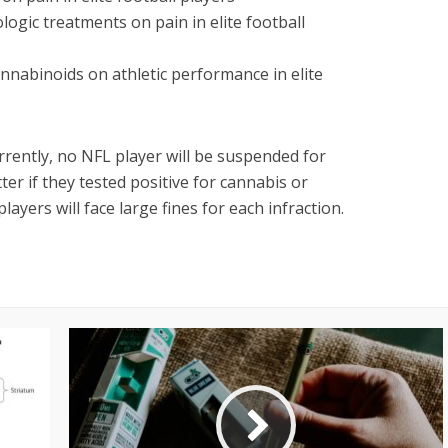
ogic treatments on pain in elite football
annabinoids on athletic performance in elite
rrently, no NFL player will be suspended for
tter if they tested positive for cannabis or
layers will face large fines for each infraction.