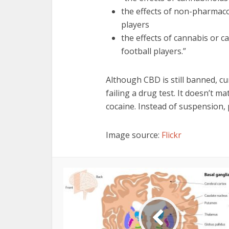
the effects of non-pharmacol
players
the effects of cannabis or c
football players.”
Although CBD is still banned, cu
failing a drug test. It doesn’t ma
cocaine. Instead of suspension, p
Image source:
Flickr