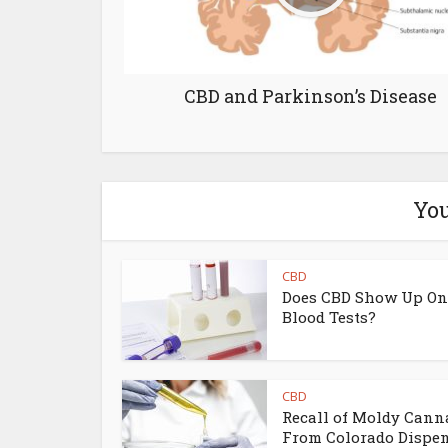
CBD and Parkinson’s Disease
You
CBD
Does CBD Show Up On
Blood Tests?
CBD
Recall of Moldy Cann
From Colorado Dispe