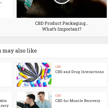
CBD Product Packaging…
What’s Important?
 may also like
CBD
CBD and Drug Interactions
CBD
abis
CBD for Muscle Recovery
nsary