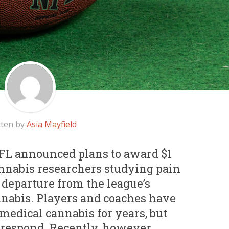
tten by
Asia Mayfield
 NFL announced plans to award $1
annabis researchers studying pain
 departure from the league’s
nnabis. Players and coaches have
medical cannabis for years, but
 respond. Recently, however,