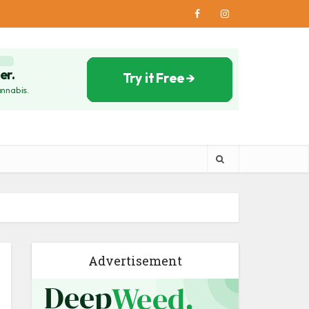
Advertisement