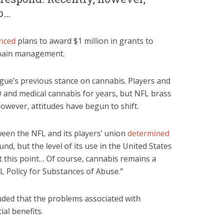
to…
nced
plans to award $1 million in grants to
 pain management.
ague’s previous stance on cannabis. Players and
 and medical cannabis for years, but NFL brass
owever, attitudes have begun to shift.
ween the NFL and its players’ union
determined
d, but the level of its use in the United States
t this point… Of course, cannabis remains a
 Policy for Substances of Abuse.”
uded that the problems associated with
al benefits.