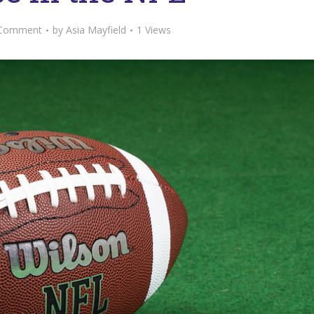
Comment
by
Asia Mayfield
1 Views