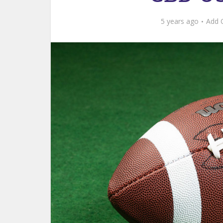
5 years ago
Add 