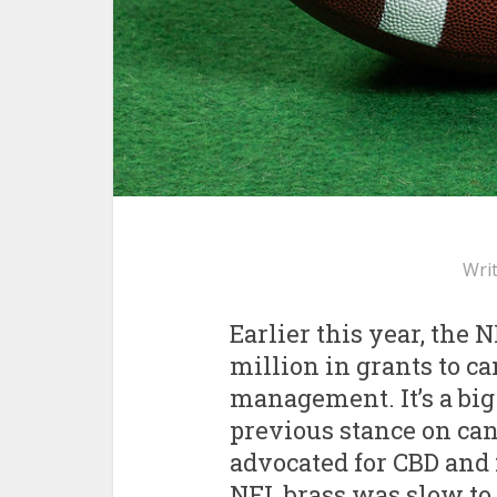
Wri
Earlier this year, the
million in grants to c
management. It’s a big
previous stance on ca
advocated for CBD and 
NFL brass was slow to