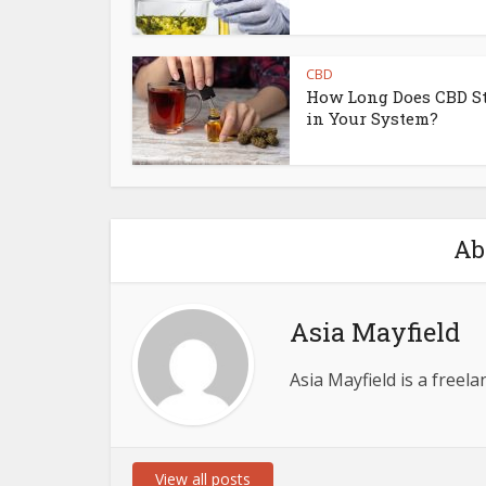
CBD
How Long Does CBD S
in Your System?
Ab
Asia Mayfield
Asia Mayfield is a freel
View all posts