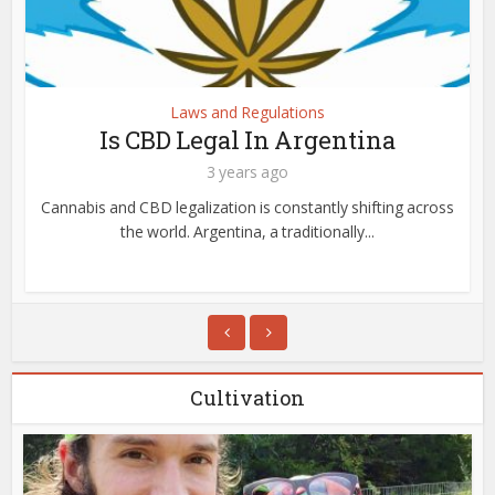
Laws and Regulations
Is CBD Legal In Argentina
3 years ago
Cannabis and CBD legalization is constantly shifting across
the world. Argentina, a traditionally...
Cultivation