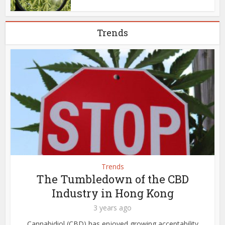
Trends
Trends
The Tumbledown of the CBD
Industry in Hong Kong
3 years ago
Cannabidiol (CBD) has enjoyed growing acceptability