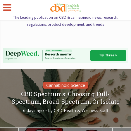
The Leading publication on CBD & cannabinoid news, research,
regulations, product development, and trends
Cannabinoid Science
CBD Spectrums: Choosing Full-
Spectrum, Broad-Spectrum, Or Isolate
6 days ago
by
CBD Health & Wellness Staff