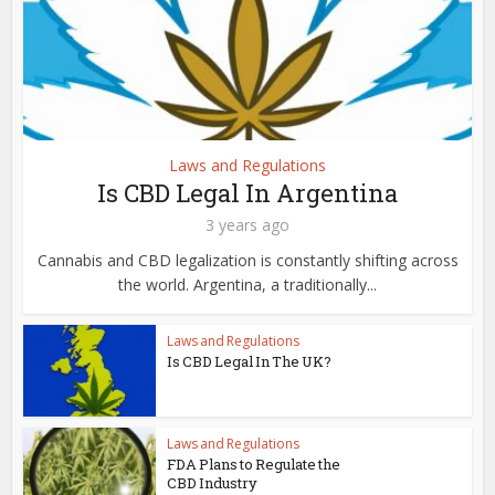
Laws and Regulations
Is CBD Legal In Argentina
3 years ago
Cannabis and CBD legalization is constantly shifting across
the world. Argentina, a traditionally...
Laws and Regulations
Is CBD Legal In The UK?
Laws and Regulations
FDA Plans to Regulate the
CBD Industry