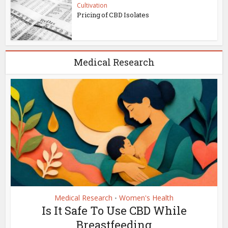
Cultivation
Pricing of CBD Isolates
Medical Research
Medical Research
Women's Health
•
Is It Safe To Use CBD While
Breastfeeding