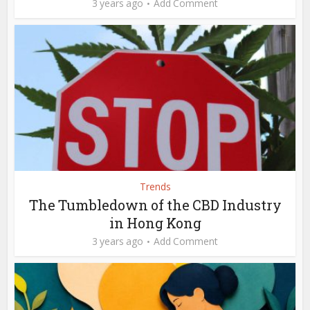
3 years ago
Add Comment
Trends
The Tumbledown of the CBD Industry
in Hong Kong
3 years ago
Add Comment