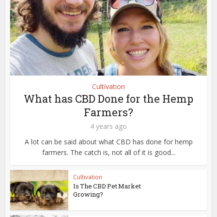
Cultivation
What has CBD Done for the Hemp
Farmers?
4 years ago
A lot can be said about what CBD has done for hemp
farmers. The catch is, not all of it is good...
Cultivation
Is The CBD Pet Market
Growing?