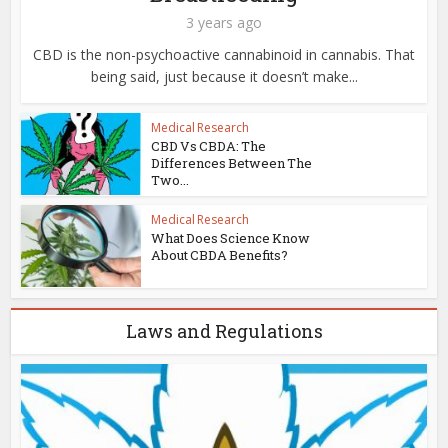
3 years ago
CBD is the non-psychoactive cannabinoid in cannabis. That
being said, just because it doesn’t make...
Medical Research
CBD Vs CBDA: The
Differences Between The
Two...
Medical Research
What Does Science Know
About CBDA Benefits?
Laws and Regulations