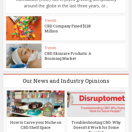
around the globe in the last three years, or...
Trends
CBD Company Fined $128
Million
Trends
CBD Skincare Products: A
Booming Market
Our News and Industry Opinions
r
How to Carve your Niche on
Troubleshooting CBD: Why
CBD Shelf Space
Doesn’t it Work for Some