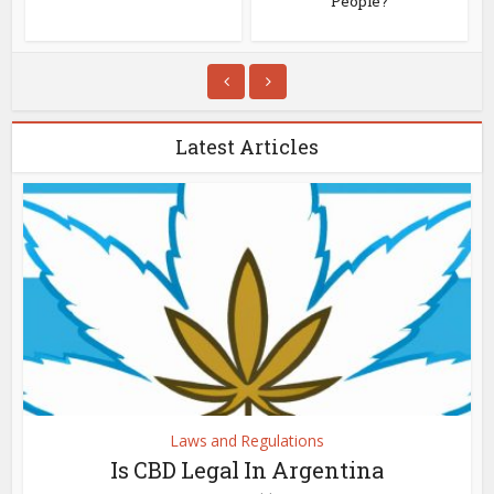
People?
Latest Articles
Laws and Regulations
Is CBD Legal In Argentina