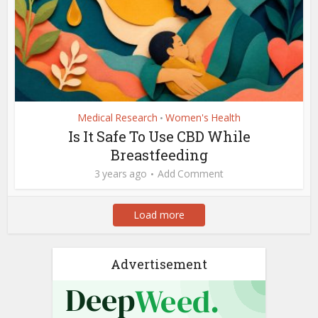
Medical Research
Women's Health
•
Is It Safe To Use CBD While
Breastfeeding
3 years ago
Add Comment
Load more
Advertisement