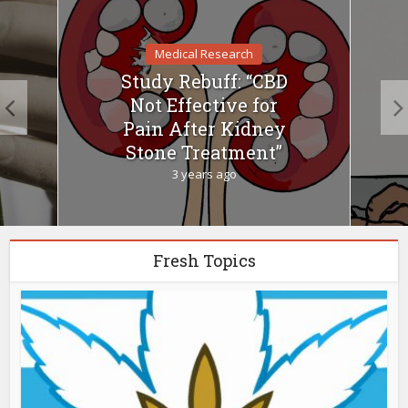
Medical Research
Study Rebuff: “CBD
Not Effective for
Pain After Kidney
Stone Treatment”
3 years ago
Fresh Topics