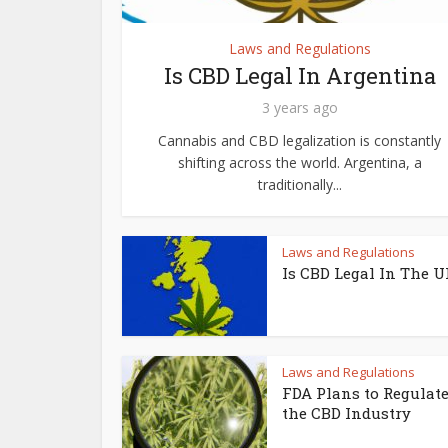
Laws and Regulations
Is CBD Legal In Argentina
3 years ago
Cannabis and CBD legalization is constantly
shifting across the world. Argentina, a
traditionally...
Laws and Regulations
Is CBD Legal In The 
Laws and Regulations
FDA Plans to Regulat
the CBD Industry