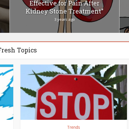
Effective for Pain After
Kidney Stone Treatment”
3 years ago
Fresh Topics
Trends