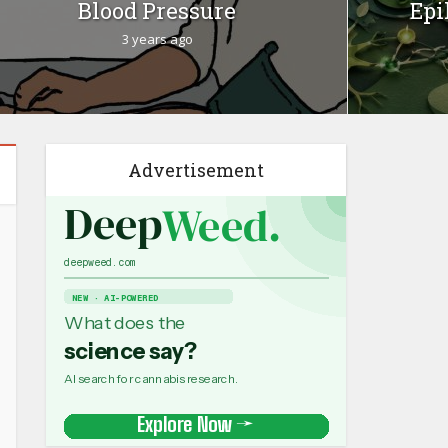
Blood Pressure
Epi
3 years ago
Advertisement
Medical Research
Women's Health
•