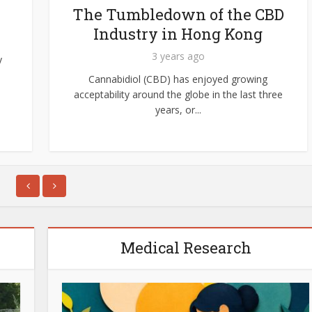
The Tumbledown of the CBD
Industry in Hong Kong
3 years ago
y
Cannabidiol (CBD) has enjoyed growing
acceptability around the globe in the last three
years, or...
Medical Research