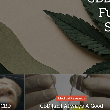
F
Medical Research
f CBD
CBD Isn’t Always A Good