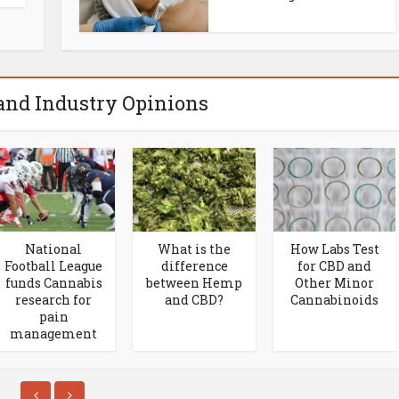
and Industry Opinions
National
What is the
How Labs Test
Football League
difference
for CBD and
funds Cannabis
between Hemp
Other Minor
research for
and CBD?
Cannabinoids
pain
management