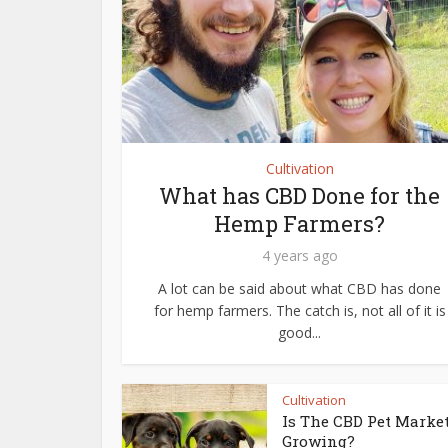
Cultivation
What has CBD Done for the
Hemp Farmers?
4 years ago
A lot can be said about what CBD has done
for hemp farmers. The catch is, not all of it is
good...
Cultivation
Is The CBD Pet Marke
Growing?