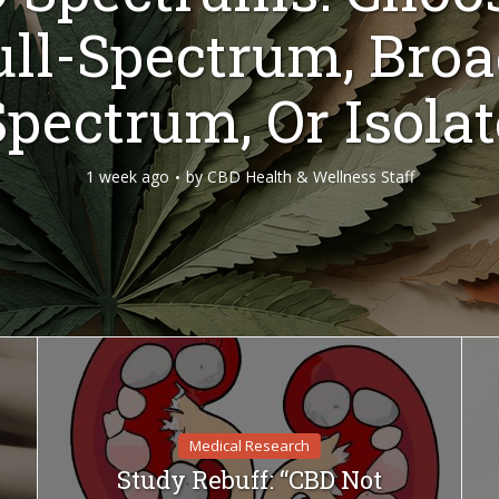
ull-Spectrum, Broa
Spectrum, Or Isolat
1 week ago
by
CBD Health & Wellness Staff
Medical Research
Study Rebuff: “CBD Not