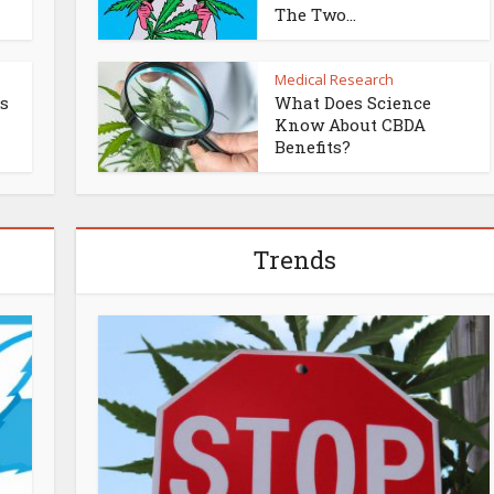
The Two...
Medical Research
es
What Does Science
Know About CBDA
Benefits?
Trends