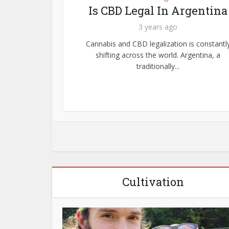
Know
Is CBD Legal In Argentina
ts?
3 years ago
Cannabis and CBD legalization is constantl
shifting across the world. Argentina, a
 In other
traditionally...
c acid) is
Cultivation