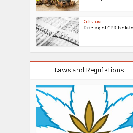
Cultivation
Pricing of CBD Isolat
Laws and Regulations