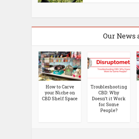
Our News 
Breakdown of
How to Carve
Troubleshooting
onsumer Use
your Niche on
CBD: Why
of CBD by
CBD Shelf Space
Doesn’t it Work
nder and Age
for Some
People?