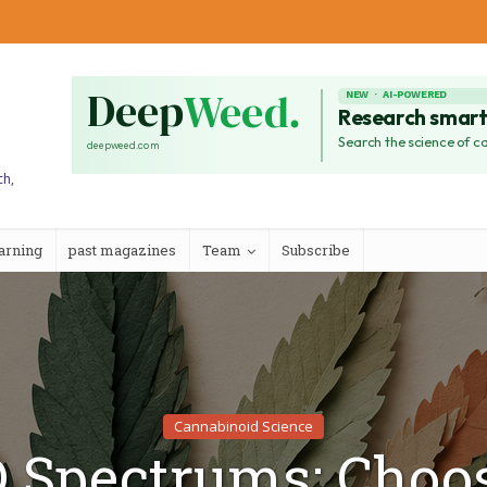
ch,
arning
past magazines
Team
Subscribe
Cannabinoid Science
 Spectrums: Choo