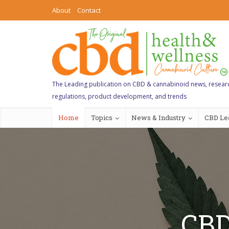
About
Contact
The Leading publication on CBD & cannabinoid news, resear
regulations, product development, and trends
Home
Topics
News & Industry
CBD Le
CBD