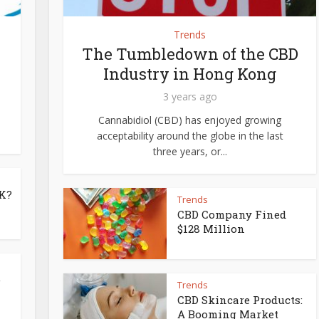
Trends
The Tumbledown of the CBD
Industry in Hong Kong
3 years ago
Cannabidiol (CBD) has enjoyed growing
acceptability around the globe in the last
three years, or...
UK?
Trends
CBD Company Fined
$128 Million
e
Trends
CBD Skincare Products:
A Booming Market