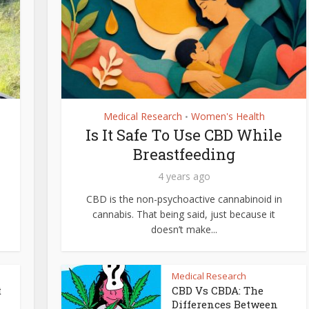
Medical Research
Women's Health
•
Is It Safe To Use CBD While
Breastfeeding
4 years ago
CBD is the non-psychoactive cannabinoid in
cannabis. That being said, just because it
doesn’t make...
Medical Research
t
CBD Vs CBDA: The
Differences Between