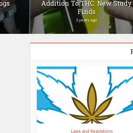
Dogs
Addition To THC: New Study
Finds
3 years ago
Laws and Regulations